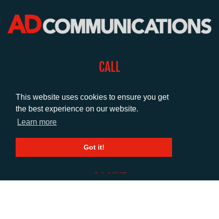
CALL
+44 (0)1372 464470
This website uses cookies to ensure you get
the best experience on our website.
EMAIL
Learn more
info@adcomms.co.uk
Got it!
SOCIAL