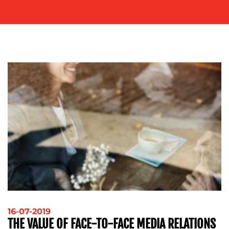
ADVERTISING
TRAINING
&
COACHING
SOCIAL
MEDIA
EVENT
SUPPORT
SUSTAINABILITY
COMMUNICATIONS
OUR
WORK
16-07-2019
THE VALUE OF FACE-TO-FACE MEDIA RELATIONS