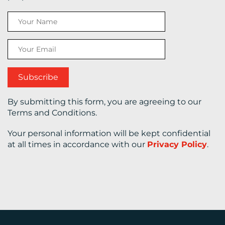
CONTACT
US
By submitting this form, you are agreeing to our
Terms and Conditions.
Your personal information will be kept confidential
at all times in accordance with our
Privacy Policy
.