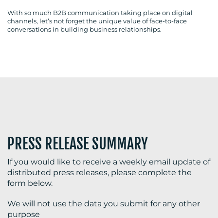
With so much B2B communication taking place on digital
channels, let’s not forget the unique value of face-to-face
conversations in building business relationships.
BLOG
MEDIA
CENTRE
PRESS RELEASE SUMMARY
If you would like to receive a weekly email update of
distributed press releases, please complete the
RESOURCES
form below.
We will not use the data you submit for any other
purpose