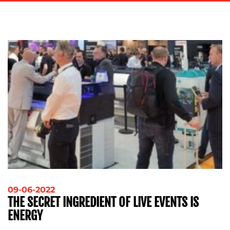
ADVERTISING
TRAINING
&
COACHING
SOCIAL
MEDIA
EVENT
SUPPORT
SUSTAINABILITY
COMMUNICATIONS
OUR
09-06-2022
THE SECRET INGREDIENT OF LIVE EVENTS IS
WORK
ENERGY