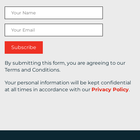
CONTACT
US
By submitting this form, you are agreeing to our
Terms and Conditions.
Your personal information will be kept confidential
at all times in accordance with our
Privacy Policy
.