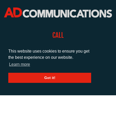
CALL
+44 (0)1372 464470
This website uses cookies to ensure you get
the best experience on our website.
EMAIL
Learn more
info@adcomms.co.uk
Got it!
SOCIAL