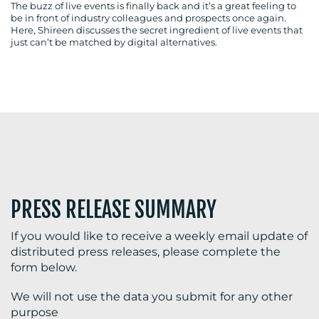
The buzz of live events is finally back and it’s a great feeling to
be in front of industry colleagues and prospects once again.
Here, Shireen discusses the secret ingredient of live events that
just can’t be matched by digital alternatives.
BLOG
MEDIA
CENTRE
PRESS RELEASE SUMMARY
If you would like to receive a weekly email update of
distributed press releases, please complete the
RESOURCES
form below.
We will not use the data you submit for any other
purpose