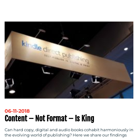
ADVERTISING
TRAINING
&
COACHING
SOCIAL
MEDIA
EVENT
SUPPORT
SUSTAINABILITY
COMMUNICATIONS
06-11-2018
OUR
Content – Not Format – Is King
WORK
Can hard copy, digital and audio books cohabit harmoniously in
the evolving world of publishing? Here we share our findings