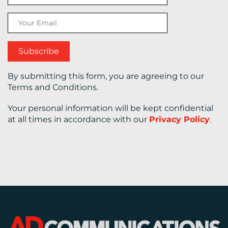
CONTACT
US
By submitting this form, you are agreeing to our
Terms and Conditions.
Your personal information will be kept confidential
at all times in accordance with our
Privacy Policy
.