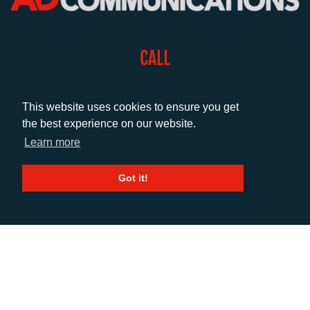
CALL
+44 (0)1372 464470
This website uses cookies to ensure you get
the best experience on our website.
EMAIL
Learn more
info@adcomms.co.uk
Got it!
SOCIAL
© AD Communications Ltd 2026. All rights