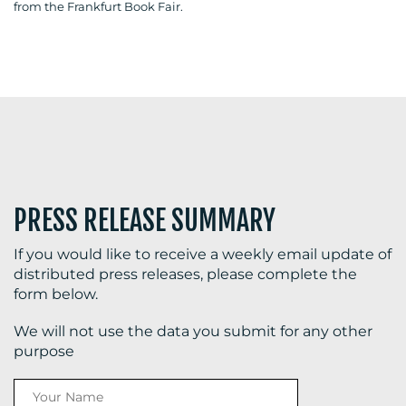
from the Frankfurt Book Fair.
BLOG
MEDIA
CENTRE
PRESS RELEASE SUMMARY
If you would like to receive a weekly email update of
distributed press releases, please complete the
form below.
RESOURCES
We will not use the data you submit for any other
purpose