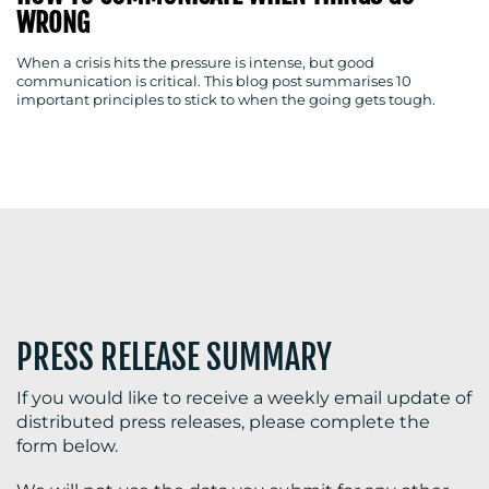
WRONG
When a crisis hits the pressure is intense, but good
communication is critical. This blog post summarises 10
BLOG
important principles to stick to when the going gets tough.
MEDIA
CENTRE
PRESS RELEASE SUMMARY
If you would like to receive a weekly email update of
RESOURCES
distributed press releases, please complete the
form below.