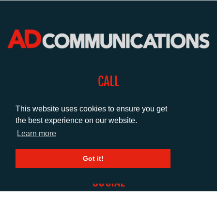
CALL
+44 (0)1372 464470
This website uses cookies to ensure you get
the best experience on our website.
EMAIL
Learn more
info@adcomms.co.uk
Got it!
SOCIAL