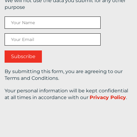
We will not use the data you submit for any other
purpose
CONTACT
US
By submitting this form, you are agreeing to our
Terms and Conditions.
Your personal information will be kept confidential
at all times in accordance with our
Privacy Policy
.