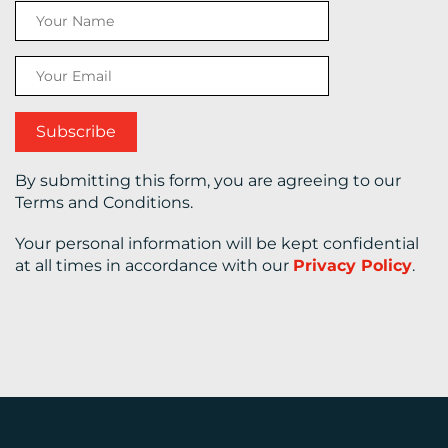
CONTACT
US
By submitting this form, you are agreeing to our
Terms and Conditions.
Your personal information will be kept confidential
at all times in accordance with our
Privacy Policy
.