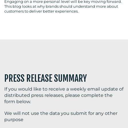
Engaging on a more personal level will be key moving forward.
This blog looks at why brands should understand more about
customers to deliver better experiences.
BLOG
MEDIA
CENTRE
PRESS RELEASE SUMMARY
If you would like to receive a weekly email update of
distributed press releases, please complete the
form below.
RESOURCES
We will not use the data you submit for any other
purpose