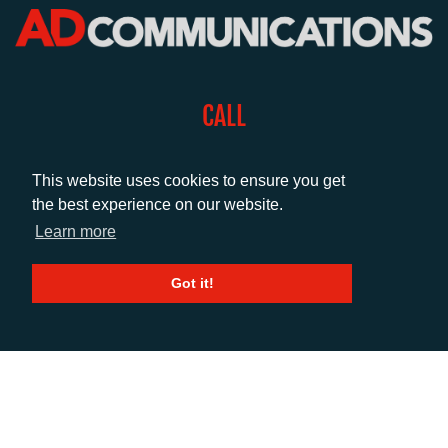
CALL
+44 (0)1372 464470
This website uses cookies to ensure you get
the best experience on our website.
EMAIL
Learn more
info@adcomms.co.uk
Got it!
SOCIAL