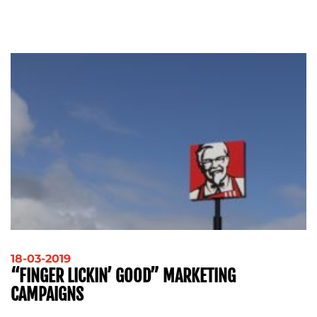
ADVERTISING
TRAINING
&
COACHING
SOCIAL
MEDIA
EVENT
SUPPORT
SUSTAINABILITY
COMMUNICATIONS
OUR
18-03-2019
“FINGER LICKIN’ GOOD” MARKETING
WORK
CAMPAIGNS