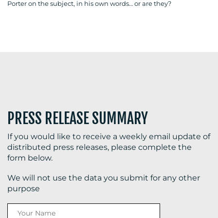
Porter on the subject, in his own words… or are they?
BLOG
MEDIA
CENTRE
PRESS RELEASE SUMMARY
If you would like to receive a weekly email update of
distributed press releases, please complete the
form below.
RESOURCES
We will not use the data you submit for any other
purpose