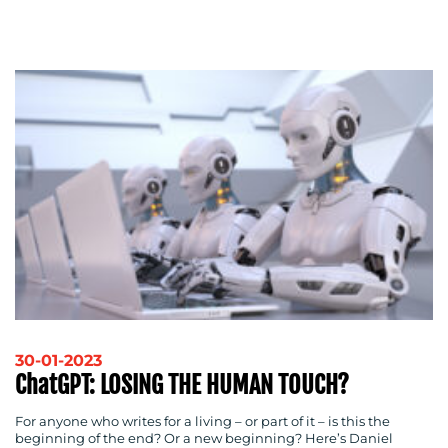
ADVERTISING
TRAINING
&
COACHING
SOCIAL
MEDIA
EVENT
SUPPORT
SUSTAINABILITY
COMMUNICATIONS
30-01-2023
OUR
ChatGPT: LOSING THE HUMAN TOUCH?
WORK
For anyone who writes for a living – or part of it – is this the
beginning of the end? Or a new beginning? Here’s Daniel