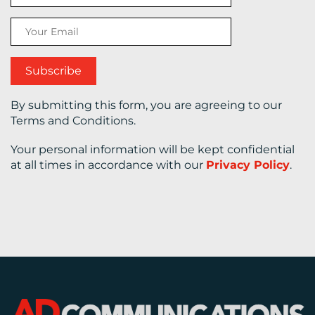
CONTACT
US
By submitting this form, you are agreeing to our
Terms and Conditions.
Your personal information will be kept confidential
at all times in accordance with our
Privacy Policy
.