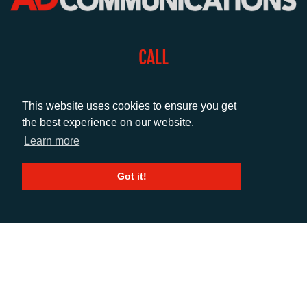
CALL
+44 (0)1372 464470
This website uses cookies to ensure you get
the best experience on our website.
EMAIL
Learn more
info@adcomms.co.uk
Got it!
SOCIAL
© AD Communications Ltd 2026. All rights