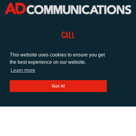
CALL
+44 (0)1372 464470
This website uses cookies to ensure you get
the best experience on our website.
EMAIL
Learn more
info@adcomms.co.uk
Got it!
SOCIAL