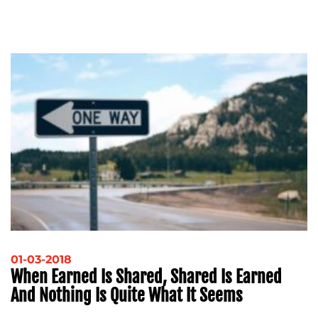
ADVERTISING
TRAINING
&
COACHING
SOCIAL
MEDIA
EVENT
SUPPORT
SUSTAINABILITY
COMMUNICATIONS
OUR
01-03-2018
When Earned Is Shared, Shared Is Earned
WORK
And Nothing Is Quite What It Seems