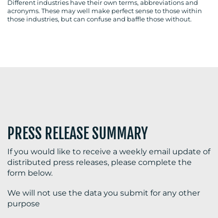
Different industries have their own terms, abbreviations and
acronyms. These may well make perfect sense to those within
those industries, but can confuse and baffle those without.
BLOG
MEDIA
CENTRE
PRESS RELEASE SUMMARY
If you would like to receive a weekly email update of
distributed press releases, please complete the
form below.
RESOURCES
We will not use the data you submit for any other
purpose