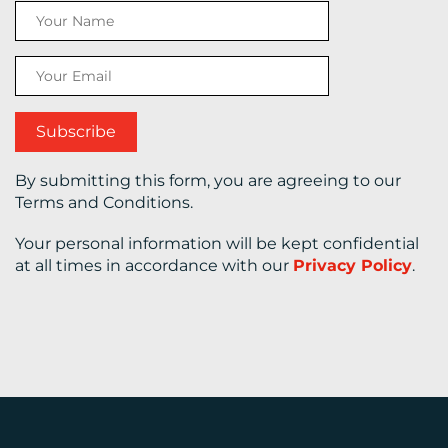
CONTACT
US
By submitting this form, you are agreeing to our
Terms and Conditions.
Your personal information will be kept confidential
at all times in accordance with our
Privacy Policy
.