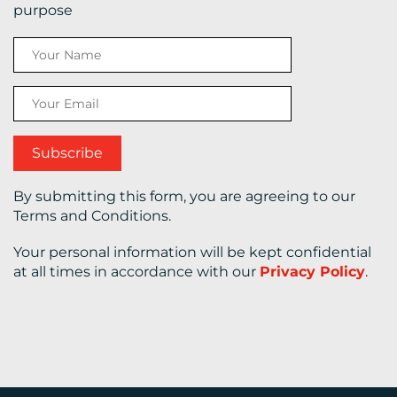
purpose
CONTACT
US
By submitting this form, you are agreeing to our
Terms and Conditions.
Your personal information will be kept confidential
at all times in accordance with our
Privacy Policy
.