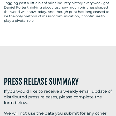
Jogging past a little bit of print industry history every week got
Daniel Porter thinking about just how much print has shaped
the world we know today. And though print has long ceased to
be the only method of mass communication, it continues to
play a pivotal role.
BLOG
MEDIA
CENTRE
PRESS RELEASE SUMMARY
If you would like to receive a weekly email update of
RESOURCES
distributed press releases, please complete the
form below.
We will not use the data you submit for any other