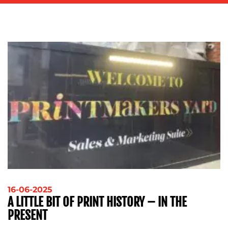
ADVERTISING
TRAINING
&
COACHING
SOCIAL
MEDIA
EVENT
SUPPORT
SUSTAINABILITY
COMMUNICATIONS
OUR
16-06-2025
A LITTLE BIT OF PRINT HISTORY – IN THE
WORK
PRESENT