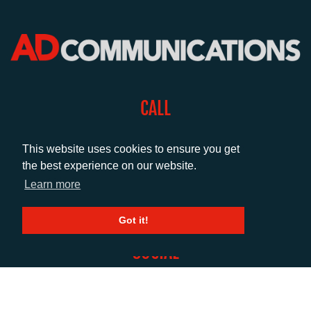
CALL
+44 (0)1372 464470
This website uses cookies to ensure you get
the best experience on our website.
EMAIL
Learn more
info@adcomms.co.uk
Got it!
SOCIAL