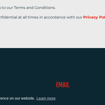
g to our Terms and Conditions.
nfidential at all times in accordance with our
Privacy Po
EMAIL
0)1372 464470
info@adcomms.co.uk
rience on our website.
Learn more