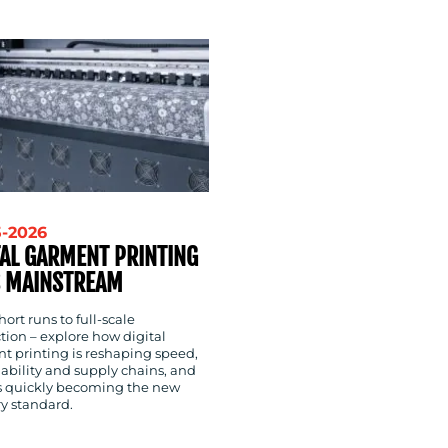
5-2026
TAL GARMENT PRINTING
 MAINSTREAM
ort runs to full-scale
tion – explore how digital
t printing is reshaping speed,
ability and supply chains, and
’s quickly becoming the new
ry standard.