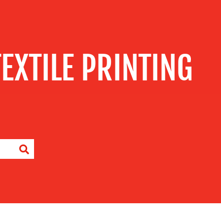
TEXTILE PRINTING