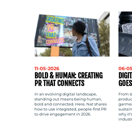
CONTACT
US
11-05-2026
06-0
BOLD & HUMAN: CREATING
DIGI
PR THAT CONNECTS
GOES
In an evolving digital landscape,
From sh
standing out means being human,
produc
bold and connected. Here, Nat shares
garmen
how to use integrated, people-first PR
sustain
to drive engagement in 2026.
why it
indust