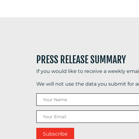
PRESS RELEASE SUMMARY
If you would like to receive a weekly ema
We will not use the data you submit for 