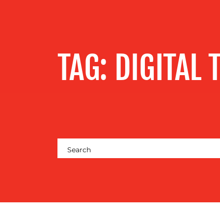
SERVICES
OUR WORK
TAG:
DIGITAL 
BLOG
MEDIA
CENTRE
RESOURCES