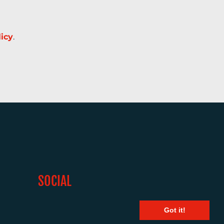
licy
.
SOCIAL
Got it!