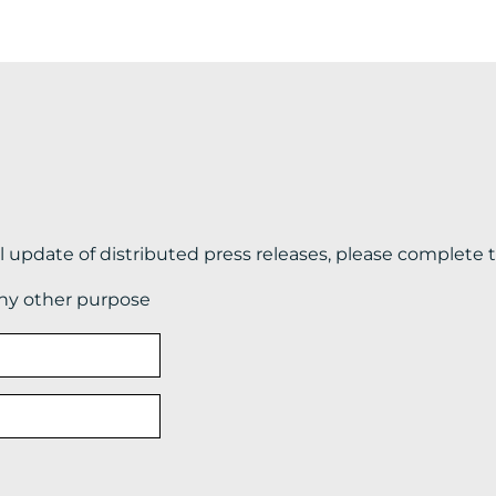
il update of distributed press releases, please complete 
any other purpose