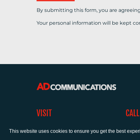
By submitting this form, you are agreein
Your personal information will be kept co
VISIT
CALL
Warwick House
+44 (
1 Claremont Lane
This website uses cookies to ensure you get the best expe
Esher