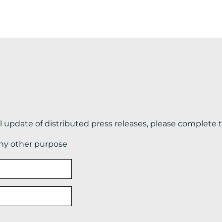
il update of distributed press releases, please complete 
any other purpose