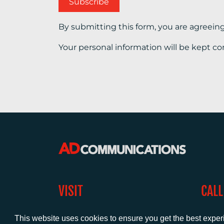
By submitting this form, you are agreein
Your personal information will be kept co
VISIT
CALL
Warwick House
+44 (
This website uses cookies to ensure you get the best expe
1 Claremont Lane