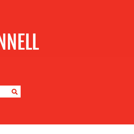
NNELL