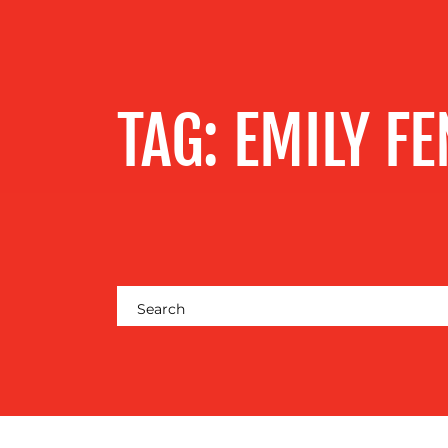
SERVICES
OUR WORK
TAG:
EMILY FE
BLOG
MEDIA
CENTRE
RESOURCES