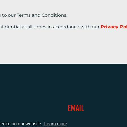
g to our Terms and Conditions.
nfidential at all times in accordance with our
Privacy Po
EMAIL
0)1372 464470
info@adcomms.co.uk
rience on our website.
Learn more