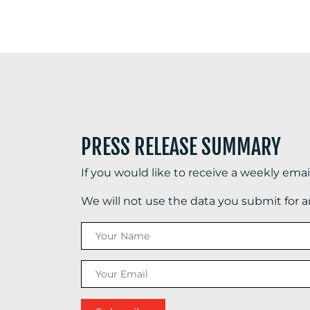
PRESS RELEASE SUMMARY
If you would like to receive a weekly ema
We will not use the data you submit for 