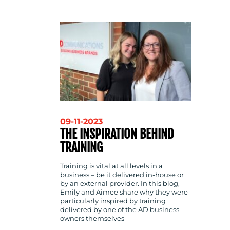
CONTACT
US
09-11-2023
THE INSPIRATION BEHIND
TRAINING
Training is vital at all levels in a
business – be it delivered in-house or
by an external provider. In this blog,
Emily and Aimee share why they were
particularly inspired by training
delivered by one of the AD business
owners themselves