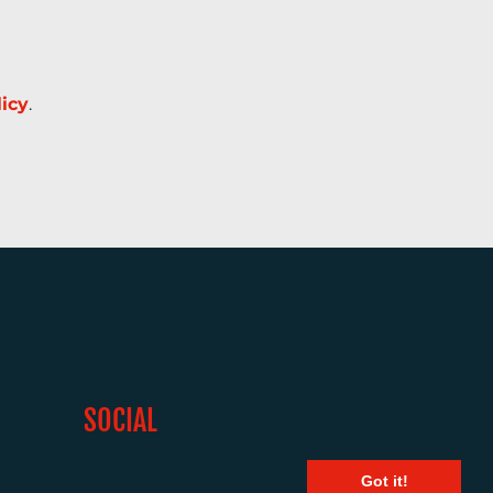
licy
.
SOCIAL
Got it!