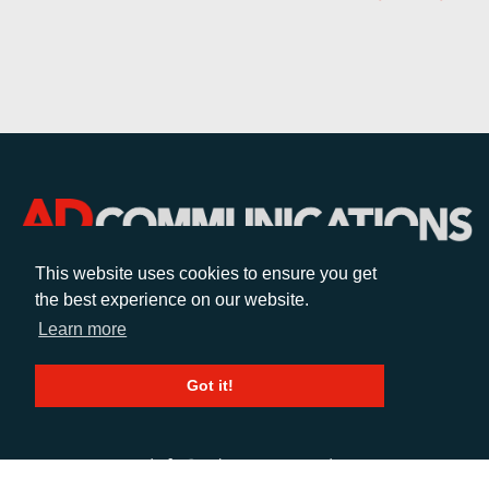
This website uses cookies to ensure you get
the best experience on our website.
CALL
Learn more
+44 (0)1372 464470
Got it!
EMAIL
info@adcomms.co.uk