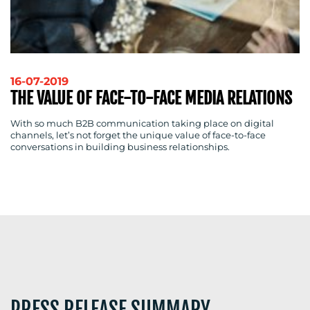
RESOURCES
16-07-2019
THE VALUE OF FACE-TO-FACE MEDIA RELATIONS
CONTACT
With so much B2B communication taking place on digital
US
channels, let’s not forget the unique value of face-to-face
conversations in building business relationships.
PRESS RELEASE SUMMARY