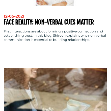
OUR
WORK
12-05-2021
FACE REALITY: NON-VERBAL CUES MATTER
First interactions are about forming a positive connection and
establishing trust. In this blog, Shireen explains why non-verbal
communication is essential to building relationships.
BLOG
MEDIA
CENTRE