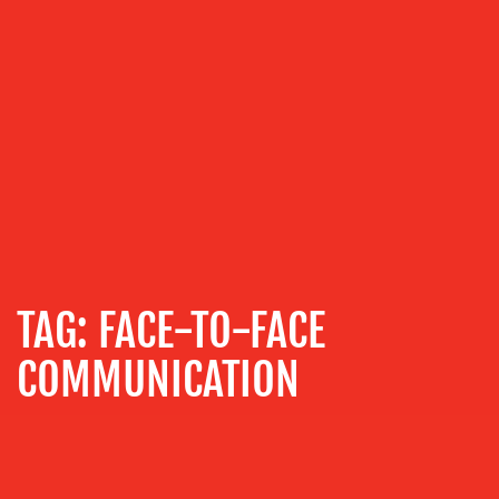
ABOUT
US
OUR
SERVICES
MEDIA
TAG:
FACE-TO-FACE
RELATIONS
VIDEO
COMMUNICATION
&
DESIGN
CONTENT
CREATION