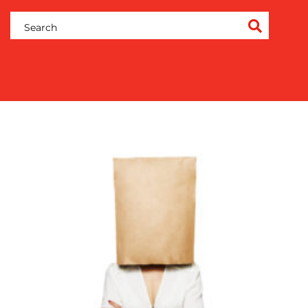
COMMUNICATIONS
STRATEGY
ADVERTISING
TRAINING
&
COACHING
SOCIAL
MEDIA
EVENT
SUPPORT
SUSTAINABILITY
COMMUNICATIONS