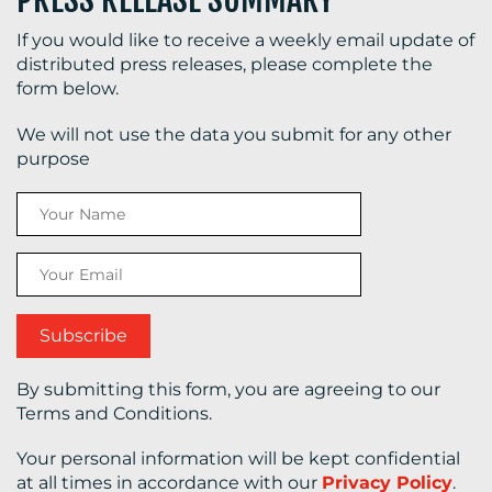
If you would like to receive a weekly email update of
distributed press releases, please complete the
form below.
We will not use the data you submit for any other
purpose
By submitting this form, you are agreeing to our
Terms and Conditions.
Your personal information will be kept confidential
at all times in accordance with our
Privacy Policy
.