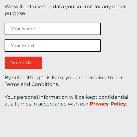
We will not use the data you submit for any other
CONTACT
purpose
US
By submitting this form, you are agreeing to our
Terms and Conditions.
Your personal information will be kept confidential
at all times in accordance with our
Privacy Policy
.