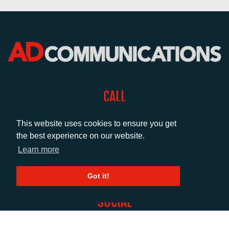
CALL
+44 (0)1372 464470
This website uses cookies to ensure you get
the best experience on our website.
EMAIL
Learn more
info@adcomms.co.uk
Got it!
SOCIAL