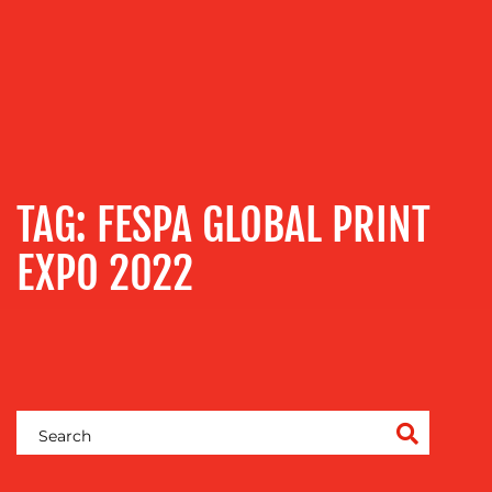
OUR
SERVICES
TAG:
FESPA GLOBAL PRINT
MEDIA
RELATIONS
EXPO 2022
VIDEO
&
DESIGN
CONTENT
CREATION
COMMUNICATIONS
STRATEGY