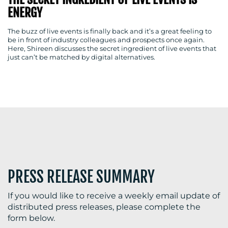
ENERGY
The buzz of live events is finally back and it’s a great feeling to
be in front of industry colleagues and prospects once again.
BLOG
Here, Shireen discusses the secret ingredient of live events that
just can’t be matched by digital alternatives.
MEDIA
CENTRE
PRESS RELEASE SUMMARY
RESOURCES
If you would like to receive a weekly email update of
distributed press releases, please complete the
form below.