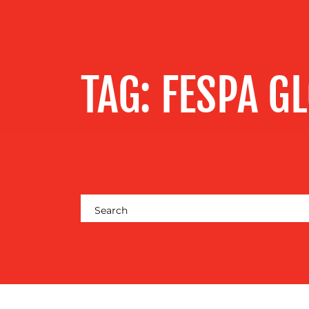
SERVICES
OUR WORK
TAG:
FESPA G
BLOG
MEDIA
CENTRE
RESOURCES