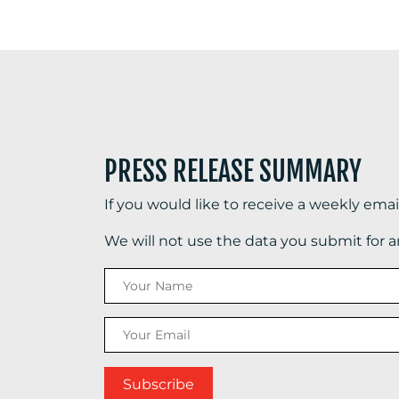
PRESS RELEASE SUMMARY
If you would like to receive a weekly ema
We will not use the data you submit for 