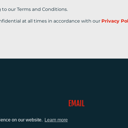
g to our Terms and Conditions.
nfidential at all times in accordance with our
Privacy Po
EMAIL
0)1372 464470
info@adcomms.co.uk
rience on our website.
Learn more