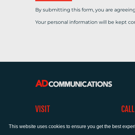
By submitting this form, you are agreein
Your personal information will be kept co
VISIT
CALL
Warwick House
+44 (
1 Claremont Lane
This website uses cookies to ensure you get the best expe
Esher