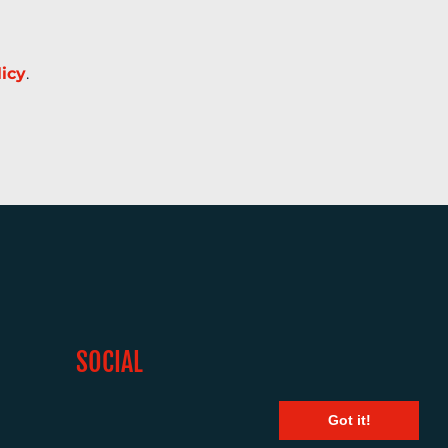
licy
.
SOCIAL
Got it!