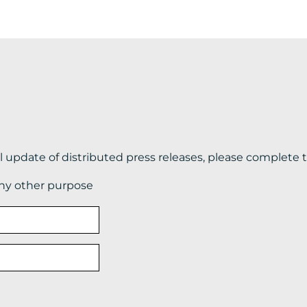
il update of distributed press releases, please complete 
any other purpose