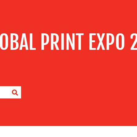
LOBAL PRINT EXPO 