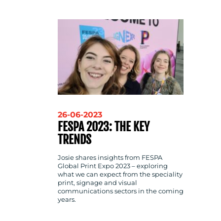
CONTACT
US
26-06-2023
FESPA 2023: THE KEY
TRENDS
Josie shares insights from FESPA
Global Print Expo 2023 – exploring
what we can expect from the speciality
print, signage and visual
communications sectors in the coming
years.