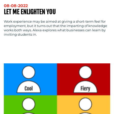
OUR
08-08-2022
WORK
LET ME ENLIGHTEN YOU
Work experience may be aimed at giving a short-term feel for
employment, but it turns out that the imparting of knowledge
works both ways. Alexa explores what businesses can learn by
inviting students in.
BLOG
MEDIA
CENTRE