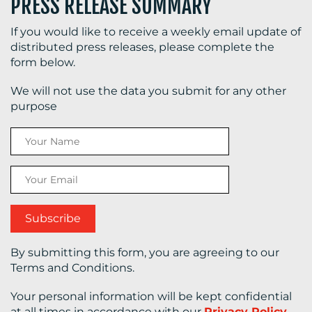
PRESS RELEASE SUMMARY
If you would like to receive a weekly email update of
distributed press releases, please complete the
form below.
We will not use the data you submit for any other
purpose
By submitting this form, you are agreeing to our
Terms and Conditions.
Your personal information will be kept confidential
at all times in accordance with our
Privacy Policy
.