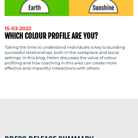
RESOURCES
15-03-2022
WHICH COLOUR PROFILE ARE YOU?
CONTACT
Taking the time to understand individuals is key to building
successful relationships, both in the workplace and social
settings. In this blog, Helen discusses the value of colour
US
profiling and how coaching in this area can create more
effective and impactful interactions with others.