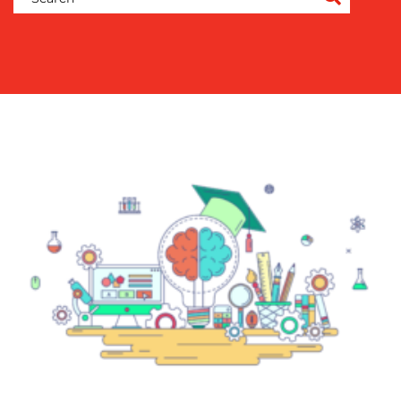
COMMUNICATIONS
STRATEGY
ADVERTISING
TRAINING
&
COACHING
SOCIAL
MEDIA
EVENT
SUPPORT
SUSTAINABILITY
COMMUNICATIONS