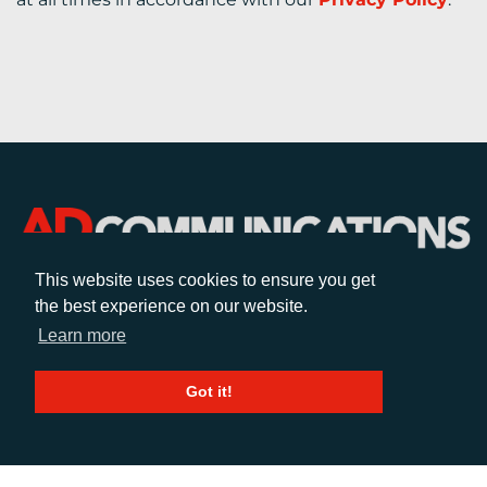
This website uses cookies to ensure you get
the best experience on our website.
CALL
Learn more
+44 (0)1372 464470
Got it!
EMAIL
info@adcomms.co.uk