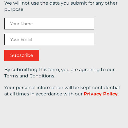
We will not use the data you submit for any other
purpose
CONTACT
US
By submitting this form, you are agreeing to our
Terms and Conditions.
Your personal information will be kept confidential
at all times in accordance with our
Privacy Policy
.