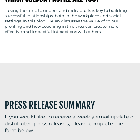
Taking the time to understand individuals is key to building
successful relationships, both in the workplace and social
settings. In this blog, Helen discusses the value of colour
BLOG
profiling and how coaching in this area can create more
effective and impactful interactions with others.
MEDIA
CENTRE
PRESS RELEASE SUMMARY
RESOURCES
If you would like to receive a weekly email update of
distributed press releases, please complete the
form below.