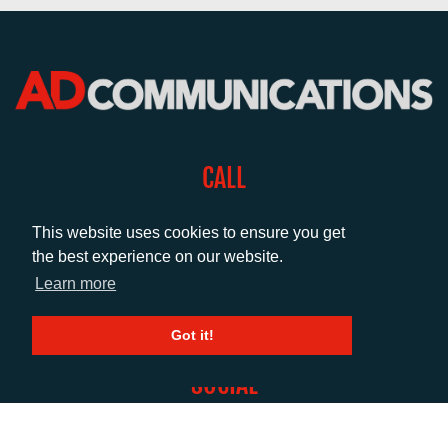
CALL
+44 (0)1372 464470
This website uses cookies to ensure you get
the best experience on our website.
EMAIL
Learn more
info@adcomms.co.uk
Got it!
SOCIAL