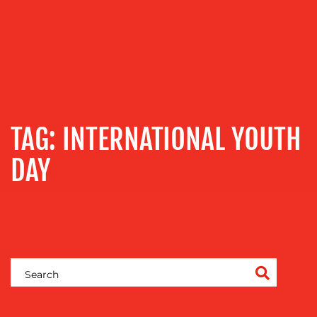
OUR
SERVICES
TAG:
INTERNATIONAL YOUTH
MEDIA
RELATIONS
DAY
VIDEO
&
DESIGN
CONTENT
CREATION
COMMUNICATIONS
STRATEGY