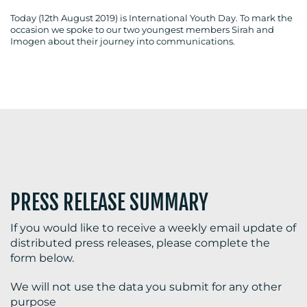
Today (12th August 2019) is International Youth Day. To mark the
occasion we spoke to our two youngest members Sirah and
Imogen about their journey into communications.
BLOG
MEDIA
CENTRE
PRESS RELEASE SUMMARY
If you would like to receive a weekly email update of
distributed press releases, please complete the
RESOURCES
form below.
We will not use the data you submit for any other
purpose