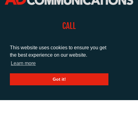
CALL
+44 (0)1372 464470
This website uses cookies to ensure you get
the best experience on our website.
EMAIL
Learn more
info@adcomms.co.uk
Got it!
SOCIAL
© AD Communications Ltd 2026. All rights