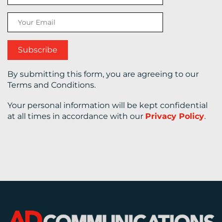
CONTACT
US
By submitting this form, you are agreeing to our
Terms and Conditions.
Your personal information will be kept confidential
at all times in accordance with our
Privacy Policy
.