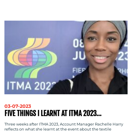
ADVERTISING
TRAINING
&
COACHING
SOCIAL
MEDIA
EVENT
SUPPORT
SUSTAINABILITY
COMMUNICATIONS
03-07-2023
OUR
FIVE THINGS I LEARNT AT ITMA 2023…
WORK
Three weeks after ITMA 2023, Account Manager Rachelle Harry
reflects on what she learnt at the event about the textile