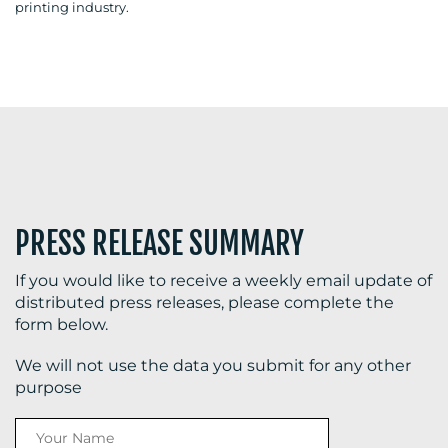
printing industry.
BLOG
MEDIA
CENTRE
PRESS RELEASE SUMMARY
If you would like to receive a weekly email update of
distributed press releases, please complete the
form below.
RESOURCES
We will not use the data you submit for any other
purpose