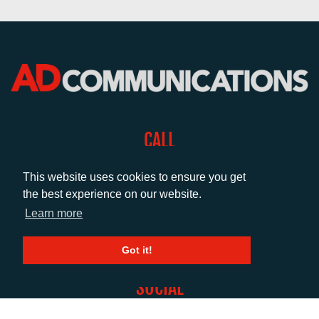
CALL
+44 (0)1372 464470
This website uses cookies to ensure you get
the best experience on our website.
EMAIL
Learn more
info@adcomms.co.uk
Got it!
SOCIAL