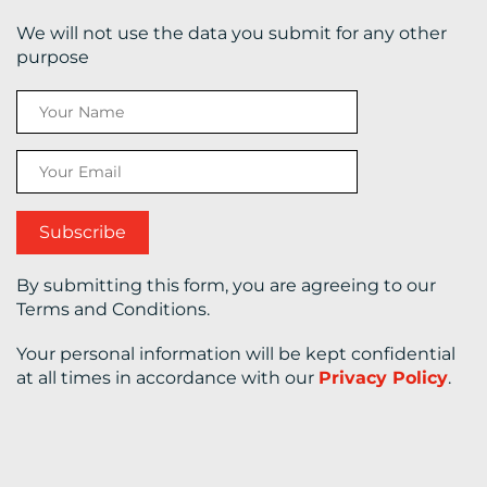
We will not use the data you submit for any other
CONTACT
purpose
US
By submitting this form, you are agreeing to our
Terms and Conditions.
Your personal information will be kept confidential
at all times in accordance with our
Privacy Policy
.