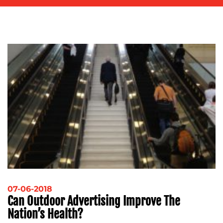
ADVERTISING
TRAINING
&
COACHING
SOCIAL
MEDIA
EVENT
SUPPORT
SUSTAINABILITY
COMMUNICATIONS
OUR
07-06-2018
Can Outdoor Advertising Improve The
WORK
Nation’s Health?