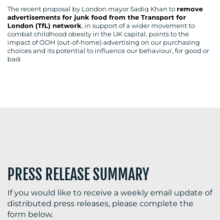
The recent proposal by London mayor Sadiq Khan to
remove
advertisements for junk food from the Transport for
London (TfL) network
, in support of a wider movement to
combat childhood obesity in the UK capital, points to the
impact of OOH (out-of-home) advertising on our purchasing
BLOG
choices and its potential to influence our behaviour, for good or
bad.
MEDIA
CENTRE
PRESS RELEASE SUMMARY
RESOURCES
If you would like to receive a weekly email update of
distributed press releases, please complete the
form below.