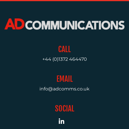
MEDIA
RELATIONS
VIDEO
&
DESIGN
CONTENT
CALL
CREATION
+44 (0)1372 464470
COMMUNICATIONS
STRATEGY
EMAIL
ADVERTISING
info@adcomms.co.uk
TRAINING
&
COACHING
SOCIAL
SOCIAL
MEDIA