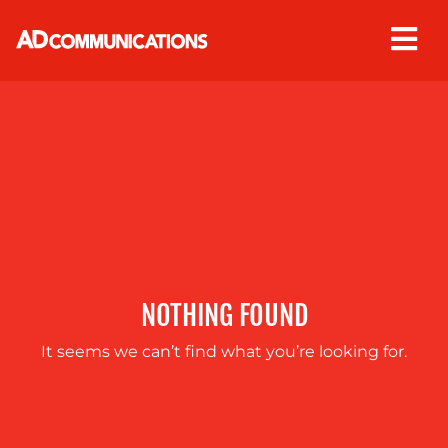
Skip
to
content
ABOUT
US
NOTHING FOUND
It seems we can’t find what you’re looking for.
OUR
SERVICES