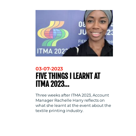
CONTACT
US
03-07-2023
FIVE THINGS I LEARNT AT
ITMA 2023…
Three weeks after ITMA 2023, Account
Manager Rachelle Harry reflects on
what she learnt at the event about the
textile printing industry.