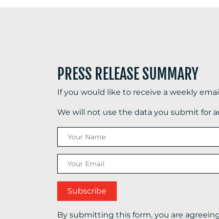
PRESS RELEASE SUMMARY
If you would like to receive a weekly ema
We will not use the data you submit for 
By submitting this form, you are agreein