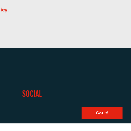
licy
.
SOCIAL
Got it!