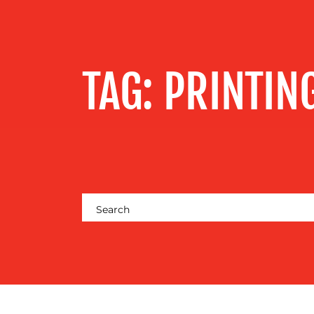
SERVICES
OUR WORK
TAG:
PRINTIN
BLOG
MEDIA
CENTRE
RESOURCES