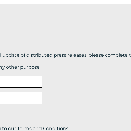
il update of distributed press releases, please complete 
any other purpose
g to our Terms and Conditions.