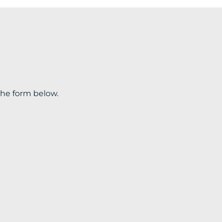
the form below.