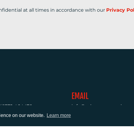
nfidential at all times in accordance with our
Privacy Po
EMAIL
0)1372 464470
info@adcomms.co.uk
rience on our website.
Learn more