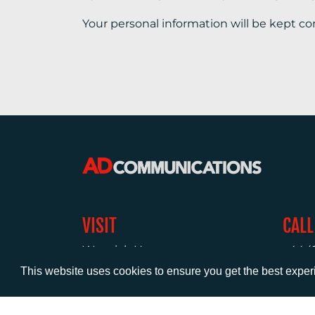
Your personal information will be kept co
VISIT
CALL
Warwick House
+44 (
1 Claremont Lane
This website uses cookies to ensure you get the best expe
Esher
Surrey
KT10 9DP