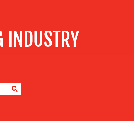
G INDUSTRY