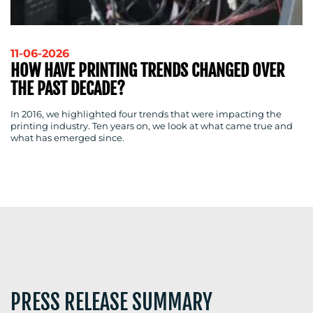
11-06-2026
HOW HAVE PRINTING TRENDS CHANGED OVER
BLOG
THE PAST DECADE?
In 2016, we highlighted four trends that were impacting the
printing industry. Ten years on, we look at what came true and
what has emerged since.
MEDIA
CENTRE
RESOURCES
PRESS RELEASE SUMMARY