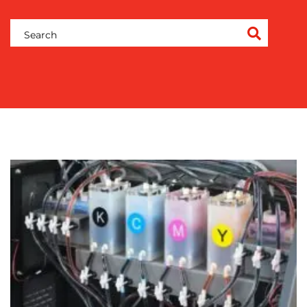
ADVERTISING
TRAINING
&
COACHING
SOCIAL
MEDIA
EVENT
SUPPORT
SUSTAINABILITY
COMMUNICATIONS
OUR
WORK