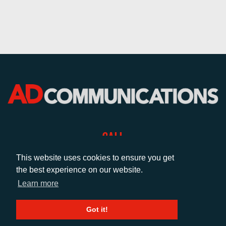
CALL
+44 (0)1372 464470
This website uses cookies to ensure you get
the best experience on our website.
Learn more
EMAIL
info@adcomms.co.uk
Got it!