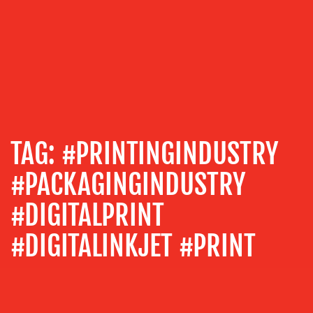
US
OUR
SERVICES
TAG:
#PRINTINGINDUSTRY
MEDIA
RELATIONS
#PACKAGINGINDUSTRY
VIDEO
#DIGITALPRINT
&
DESIGN
#DIGITALINKJET #PRINT
CONTENT
CREATION
COMMUNICATIONS
STRATEGY