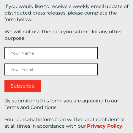
If you would like to receive a weekly email update of
distributed press releases, please complete the
CONTACT
form below.
US
We will not use the data you submit for any other
purpose
By submitting this form, you are agreeing to our
Terms and Conditions.
Your personal information will be kept confidential
at all times in accordance with our
Privacy Policy
.