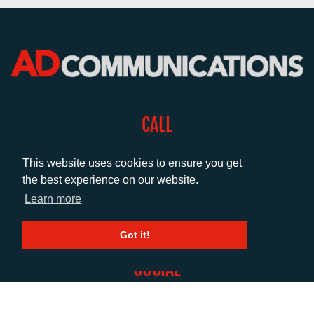
CALL
+44 (0)1372 464470
This website uses cookies to ensure you get
the best experience on our website.
EMAIL
Learn more
info@adcomms.co.uk
Got it!
SOCIAL