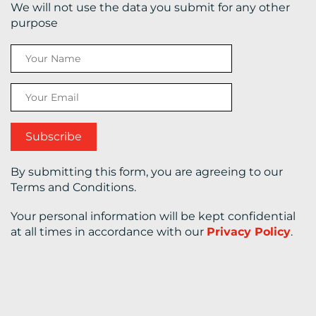
We will not use the data you submit for any other
purpose
CONTACT
US
By submitting this form, you are agreeing to our
Terms and Conditions.
Your personal information will be kept confidential
at all times in accordance with our
Privacy Policy
.