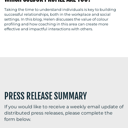
Taking the time to understand individuals is key to building
successful relationships, both in the workplace and social
settings. In this blog, Helen discusses the value of colour
BLOG
profiling and how coaching in this area can create more
effective and impactful interactions with others.
MEDIA
CENTRE
PRESS RELEASE SUMMARY
RESOURCES
If you would like to receive a weekly email update of
distributed press releases, please complete the
form below.