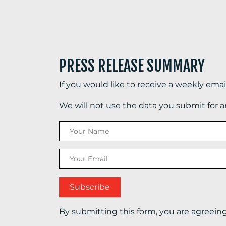
PRESS RELEASE SUMMARY
If you would like to receive a weekly ema
We will not use the data you submit for 
By submitting this form, you are agreein