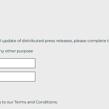
il update of distributed press releases, please complete 
any other purpose
g to our Terms and Conditions.