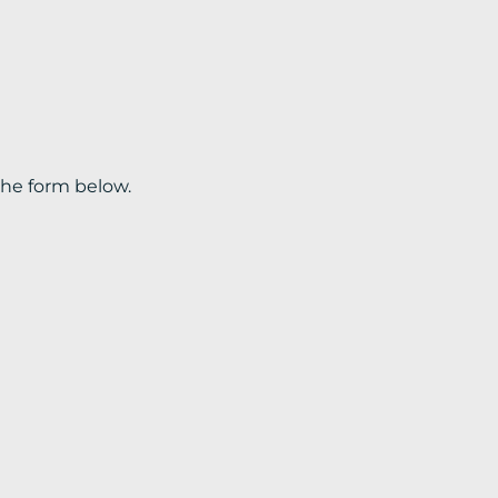
the form below.