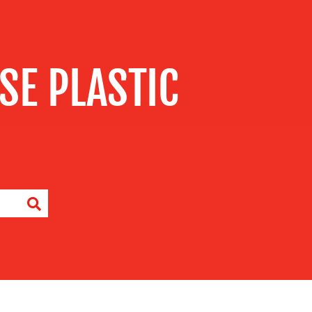
SE PLASTIC