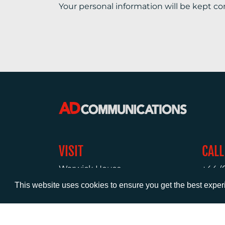
Your personal information will be kept co
VISIT
CALL
Warwick House
+44 (
1 Claremont Lane
This website uses cookies to ensure you get the best expe
Esher
Surrey
KT10 9DP