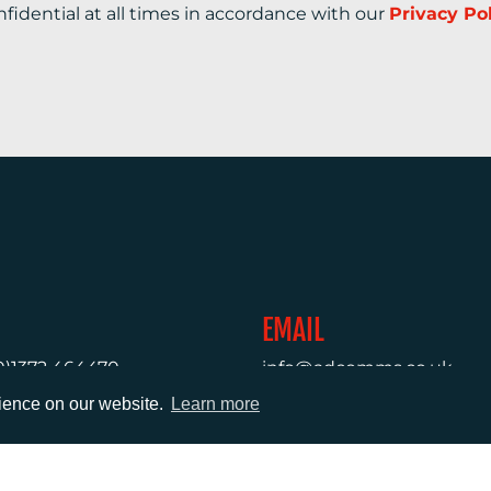
nfidential at all times in accordance with our
Privacy Po
EMAIL
0)1372 464470
info@adcomms.co.uk
rience on our website.
Learn more