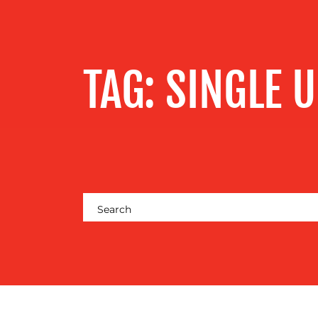
SERVICES
OUR WORK
TAG:
SINGLE U
BLOG
MEDIA
CENTRE
RESOURCES