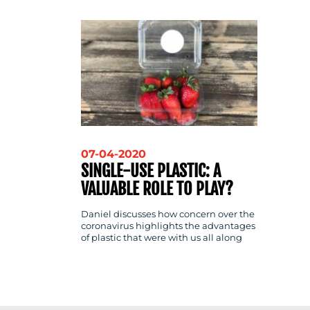
CONTACT
US
07-04-2020
SINGLE-USE PLASTIC: A
VALUABLE ROLE TO PLAY?
Daniel discusses how concern over the
coronavirus highlights the advantages
of plastic that were with us all along