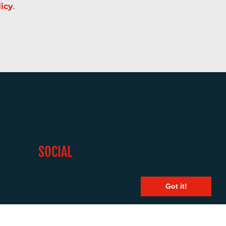
licy
.
SOCIAL
Got it!