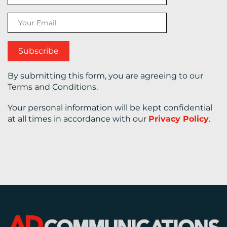
CONTACT
US
By submitting this form, you are agreeing to our
Terms and Conditions.
Your personal information will be kept confidential
at all times in accordance with our
Privacy Policy
.