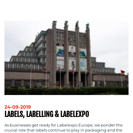
ADVERTISING
TRAINING
&
COACHING
SOCIAL
MEDIA
EVENT
SUPPORT
SUSTAINABILITY
COMMUNICATIONS
24-09-2019
OUR
LABELS, LABELLING & LABELEXPO
WORK
As businesses get ready for Labelexpo Europe, we ponder the
crucial role that labels continue to play in packaging and the