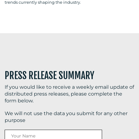
trends currently shaping the industry.
BLOG
MEDIA
CENTRE
PRESS RELEASE SUMMARY
If you would like to receive a weekly email update of
distributed press releases, please complete the
form below.
RESOURCES
We will not use the data you submit for any other
purpose