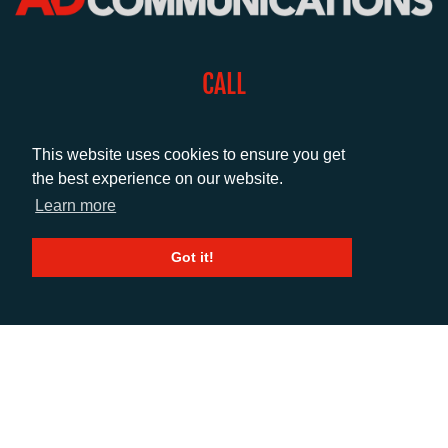
CALL
+44 (0)1372 464470
This website uses cookies to ensure you get
the best experience on our website.
EMAIL
Learn more
info@adcomms.co.uk
Got it!
SOCIAL
© AD Communications Ltd 2026. All rights