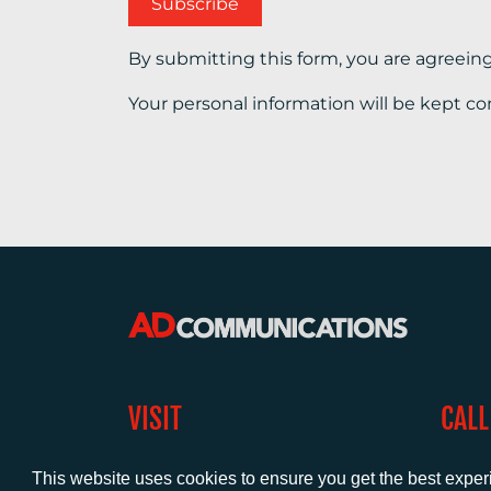
By submitting this form, you are agreein
Your personal information will be kept co
VISIT
CALL
Warwick House
+44 (
This website uses cookies to ensure you get the best expe
1 Claremont Lane