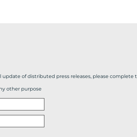
il update of distributed press releases, please complete 
any other purpose