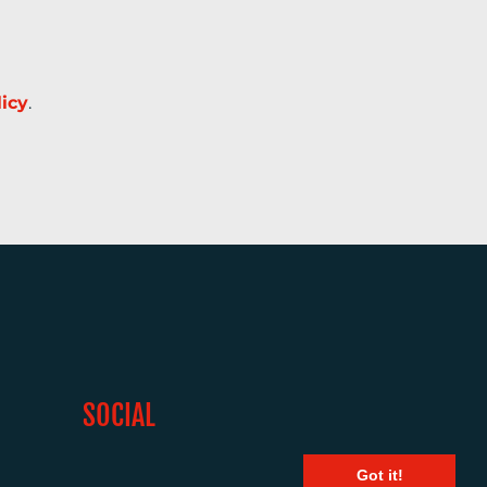
licy
.
SOCIAL
Got it!