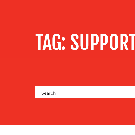
SERVICES
OUR WORK
TAG:
SUPPORT
BLOG
MEDIA
CENTRE
RESOURCES