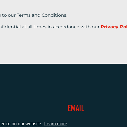
g to our Terms and Conditions.
nfidential at all times in accordance with our
Privacy Po
EMAIL
0)1372 464470
info@adcomms.co.uk
rience on our website.
Learn more