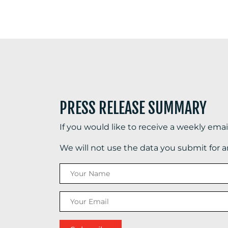
PRESS RELEASE SUMMARY
If you would like to receive a weekly ema
We will not use the data you submit for 