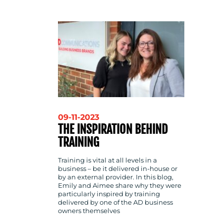
CONTACT
US
09-11-2023
THE INSPIRATION BEHIND
TRAINING
Training is vital at all levels in a
business – be it delivered in-house or
by an external provider. In this blog,
Emily and Aimee share why they were
particularly inspired by training
delivered by one of the AD business
owners themselves