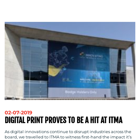
ADVERTISING
TRAINING
&
COACHING
SOCIAL
MEDIA
EVENT
SUPPORT
SUSTAINABILITY
COMMUNICATIONS
02-07-2019
OUR
DIGITAL PRINT PROVES TO BE A HIT AT ITMA
WORK
As digital innovations continue to disrupt industries across the
board, we travelled to ITMA to witness first-hand the impact it’s