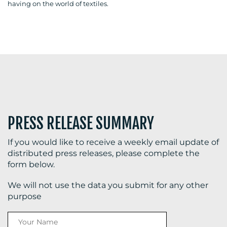
having on the world of textiles.
BLOG
MEDIA
CENTRE
PRESS RELEASE SUMMARY
If you would like to receive a weekly email update of
distributed press releases, please complete the
form below.
RESOURCES
We will not use the data you submit for any other
purpose