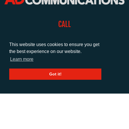
CALL
+44 (0)1372 464470
This website uses cookies to ensure you get
the best experience on our website.
EMAIL
Learn more
info@adcomms.co.uk
Got it!
SOCIAL
© AD Communications Ltd 2026. All rights