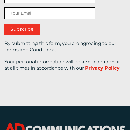
CONTACT
US
By submitting this form, you are agreeing to our
Terms and Conditions.
Your personal information will be kept confidential
at all times in accordance with our
Privacy Policy
.