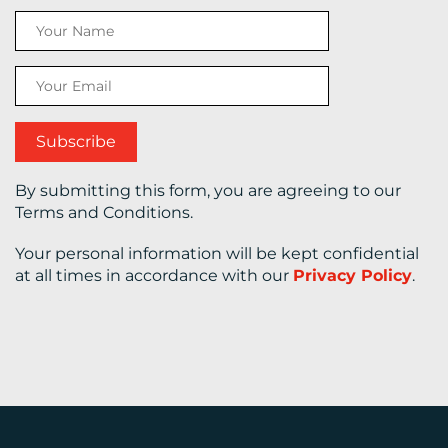
CONTACT
US
By submitting this form, you are agreeing to our
Terms and Conditions.
Your personal information will be kept confidential
at all times in accordance with our
Privacy Policy
.