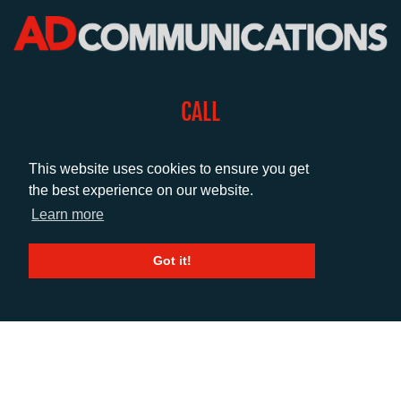
CALL
+44 (0)1372 464470
This website uses cookies to ensure you get
the best experience on our website.
EMAIL
Learn more
info@adcomms.co.uk
Got it!
SOCIAL