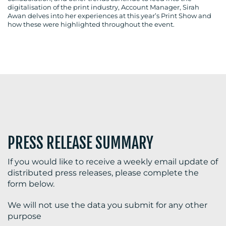
digitalisation of the print industry, Account Manager, Sirah
Awan delves into her experiences at this year’s Print Show and
how these were highlighted throughout the event.
BLOG
MEDIA
CENTRE
PRESS RELEASE SUMMARY
If you would like to receive a weekly email update of
distributed press releases, please complete the
RESOURCES
form below.
We will not use the data you submit for any other
purpose