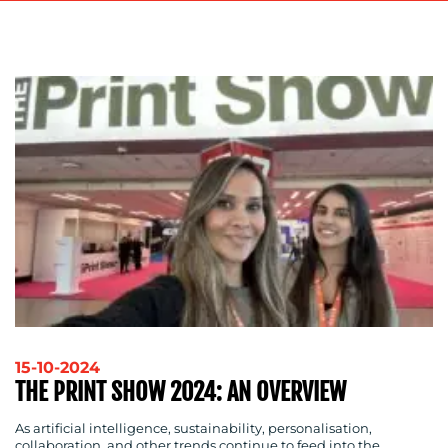
ADVERTISING
TRAINING
&
COACHING
SOCIAL
MEDIA
EVENT
SUPPORT
SUSTAINABILITY
COMMUNICATIONS
OUR
15-10-2024
THE PRINT SHOW 2024: AN OVERVIEW
WORK
As artificial intelligence, sustainability, personalisation,
collaboration, and other trends continue to feed into the