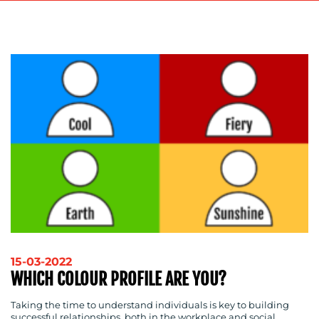
ADVERTISING
TRAINING
&
COACHING
SOCIAL
MEDIA
EVENT
SUPPORT
SUSTAINABILITY
COMMUNICATIONS
OUR
15-03-2022
WHICH COLOUR PROFILE ARE YOU?
WORK
Taking the time to understand individuals is key to building
successful relationships, both in the workplace and social