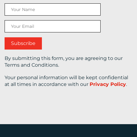
CONTACT
US
By submitting this form, you are agreeing to our
Terms and Conditions.
Your personal information will be kept confidential
at all times in accordance with our
Privacy Policy
.