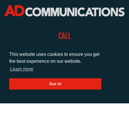
CALL
+44 (0)1372 464470
This website uses cookies to ensure you get
the best experience on our website.
EMAIL
Learn more
info@adcomms.co.uk
Got it!
SOCIAL