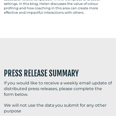
settings. In this blog, Helen discusses the value of colour
profiling and how coaching in this area can create more
effective and impactful interactions with others.
BLOG
MEDIA
CENTRE
PRESS RELEASE SUMMARY
If you would like to receive a weekly email update of
distributed press releases, please complete the
RESOURCES
form below.
We will not use the data you submit for any other
purpose