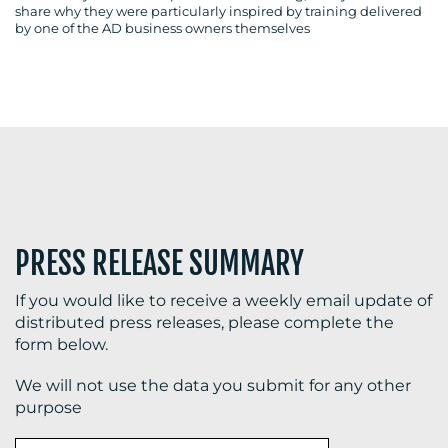
share why they were particularly inspired by training delivered
by one of the AD business owners themselves
BLOG
MEDIA
CENTRE
PRESS RELEASE SUMMARY
If you would like to receive a weekly email update of
distributed press releases, please complete the
form below.
RESOURCES
We will not use the data you submit for any other
purpose