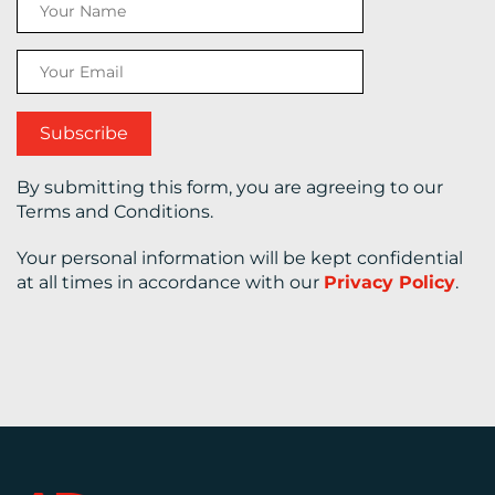
CONTACT
US
By submitting this form, you are agreeing to our
Terms and Conditions.
Your personal information will be kept confidential
at all times in accordance with our
Privacy Policy
.