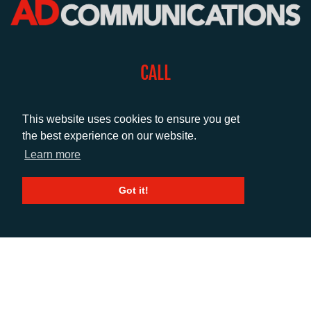
CALL
+44 (0)1372 464470
This website uses cookies to ensure you get
the best experience on our website.
EMAIL
Learn more
info@adcomms.co.uk
Got it!
SOCIAL