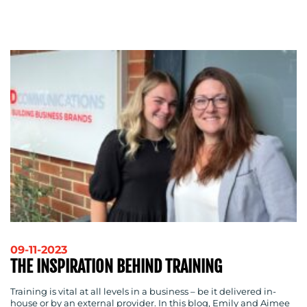
ADVERTISING
TRAINING
&
COACHING
SOCIAL
MEDIA
EVENT
SUPPORT
SUSTAINABILITY
COMMUNICATIONS
OUR
09-11-2023
THE INSPIRATION BEHIND TRAINING
WORK
Training is vital at all levels in a business – be it delivered in-
house or by an external provider. In this blog, Emily and Aimee