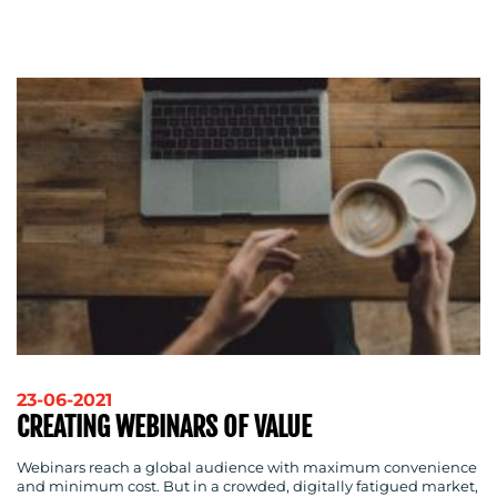
ADVERTISING
TRAINING
&
COACHING
SOCIAL
MEDIA
EVENT
SUPPORT
SUSTAINABILITY
COMMUNICATIONS
23-06-2021
OUR
CREATING WEBINARS OF VALUE
WORK
Webinars reach a global audience with maximum convenience
and minimum cost. But in a crowded, digitally fatigued market,