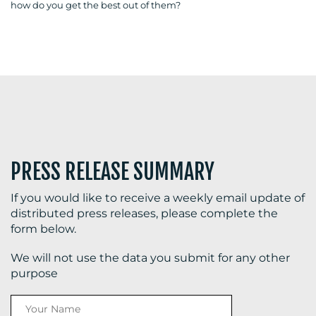
how do you get the best out of them?
BLOG
MEDIA
CENTRE
PRESS RELEASE SUMMARY
If you would like to receive a weekly email update of
distributed press releases, please complete the
form below.
RESOURCES
We will not use the data you submit for any other
purpose