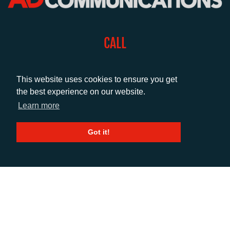
CALL
+44 (0)1372 464470
This website uses cookies to ensure you get
the best experience on our website.
EMAIL
Learn more
info@adcomms.co.uk
Got it!
SOCIAL
© AD Communications Ltd 2026. All rights