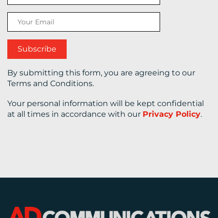
CONTACT
US
By submitting this form, you are agreeing to our
Terms and Conditions.
Your personal information will be kept confidential
at all times in accordance with our
Privacy Policy
.