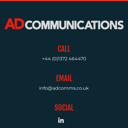
MEDIA
RELATIONS
VIDEO
&
DESIGN
CONTENT
CALL
CREATION
+44 (0)1372 464470
COMMUNICATIONS
STRATEGY
EMAIL
ADVERTISING
info@adcomms.co.uk
TRAINING
&
COACHING
SOCIAL
SOCIAL
MEDIA