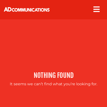
Skip
to
content
ABOUT
US
NOTHING FOUND
It seems we can’t find what you’re looking for.
OUR
SERVICES