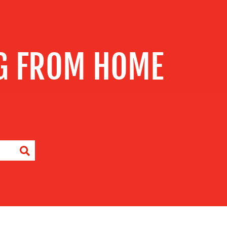
G FROM HOME