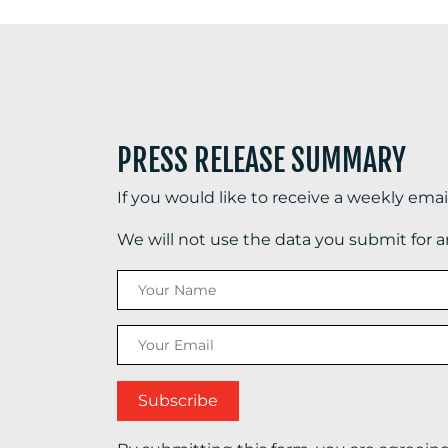
PRESS RELEASE SUMMARY
If you would like to receive a weekly ema
We will not use the data you submit for 