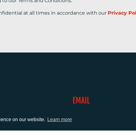
g to our Terms and Conditions.
nfidential at all times in accordance with our
Privacy Po
EMAIL
0)1372 464470
info@adcomms.co.uk
rience on our website.
Learn more