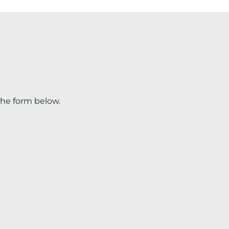
the form below.