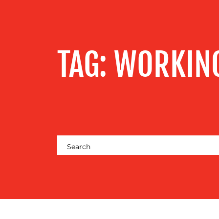
SERVICES
OUR WORK
TAG:
WORKIN
BLOG
MEDIA
CENTRE
RESOURCES