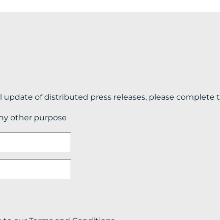
il update of distributed press releases, please complete 
any other purpose