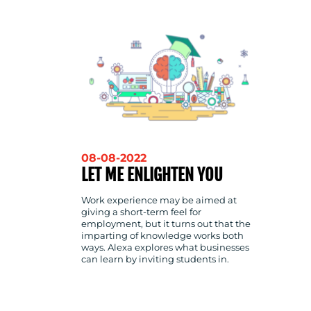
CONTACT
US
08-08-2022
LET ME ENLIGHTEN YOU
Work experience may be aimed at
giving a short-term feel for
employment, but it turns out that the
imparting of knowledge works both
ways. Alexa explores what businesses
can learn by inviting students in.