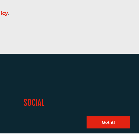
licy
.
SOCIAL
Got it!