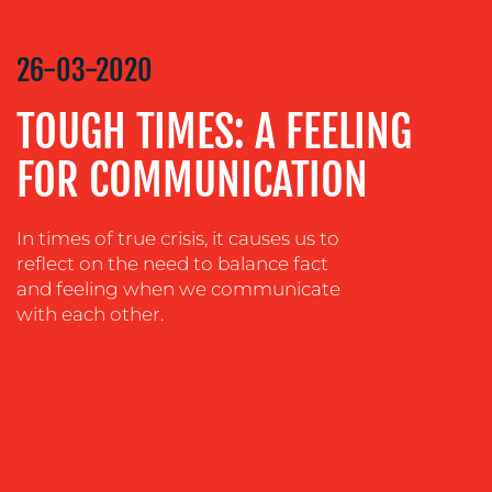
VIDEO
&
26-03-2020
DESIGN
TOUGH TIMES: A FEELING
CONTENT
CREATION
FOR COMMUNICATION
COMMUNICATIONS
STRATEGY
In times of true crisis, it causes us to
ADVERTISING
reflect on the need to balance fact
and feeling when we communicate
TRAINING
with each other.
&
COACHING
SOCIAL
MEDIA
EVENT
SUPPORT