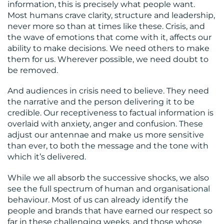
US
information, this is precisely what people want.
Most humans crave clarity, structure and leadership,
never more so than at times like these. Crisis, and
the wave of emotions that come with it, affects our
ability to make decisions. We need others to make
them for us. Wherever possible, we need doubt to
be removed.
And audiences in crisis need to believe. They need
the narrative and the person delivering it to be
credible. Our receptiveness to factual information is
overlaid with anxiety, anger and confusion. These
adjust our antennae and make us more sensitive
than ever, to both the message and the tone with
which it’s delivered.
While we all absorb the successive shocks, we also
see the full spectrum of human and organisational
behaviour. Most of us can already identify the
people and brands that have earned our respect so
far in these challenging weeks, and those whose