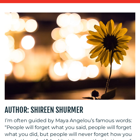
SUSTAINABILITY
COMMUNICATIONS
OUR
WORK
AUTHOR: SHIREEN SHURMER
BLOG
I’m often guided by Maya Angelou’s famous words:
“People will forget what you said, people will forget
what you did, but people will never forget how you