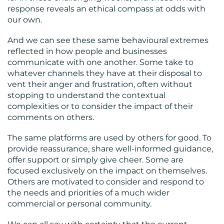
response reveals an ethical compass at odds with
our own.
And we can see these same behavioural extremes
reflected in how people and businesses
communicate with one another. Some take to
whatever channels they have at their disposal to
vent their anger and frustration, often without
stopping to understand the contextual
complexities or to consider the impact of their
comments on others.
The same platforms are used by others for good. To
provide reassurance, share well-informed guidance,
offer support or simply give cheer. Some are
focused exclusively on the impact on themselves.
Others are motivated to consider and respond to
the needs and priorities of a much wider
commercial or personal community.