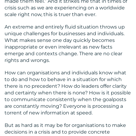
made them feel.” And it strikes me that in times of
crisis such as we are experiencing on a worldwide
scale right now, this is truer than ever.
MEDIA
An extreme and entirely fluid situation throws up
CENTRE
unique challenges for businesses and individuals.
What makes sense one day quickly becomes
inappropriate or even irrelevant as new facts
emerge and contexts change. There are no clear
rights and wrongs.
How can organisations and individuals know what
to do and how to behave in a situation for which
RESOURCES
there is no precedent? How do leaders offer clarity
and certainty when there is none? How is it possible
to communicate consistently when the goalposts
are constantly moving? Everyone is processing a
torrent of new information at speed.
But as hard as it may be for organisations to make
CONTACT
decisions in a crisis and to provide concrete