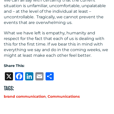
We can all say with certainty that the current
situation is unfamiliar, uncomfortable, unpalatable
and – at the level of the individual at least –
uncontrollable. Tragically, we cannot prevent the
events that are overwhelming us.
What we have left is empathy, humanity and
respect for the fact that each of us is dealing with
this for the first time. If we bear this in mind with
everything we say and do in the coming weeks, we
might at least make each other feel better.
Share This:
X
Facebook
LinkedIn
Email
Share
TAGS:
brand communication
,
Communications