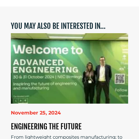
YOU MAY ALSO BE INTERESTED IN…
November 25, 2024
ENGINEERING THE FUTURE
From lightweight composites manufacturing; to