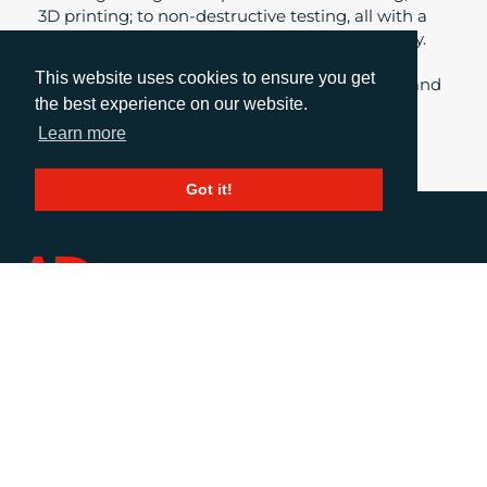
3D printing; to non-destructive testing, all with a
common thread of environmental responsibility.
Daniel Porter, Business Group Director at AD
This website uses cookies to ensure you get
Communications, explores some of the topics and
the best experience on our website.
themes from this year’s Advanced Engineering
showcase at the NEC.
Learn more
Got it!
CALL
+44 (0)1372 464470
EMAIL