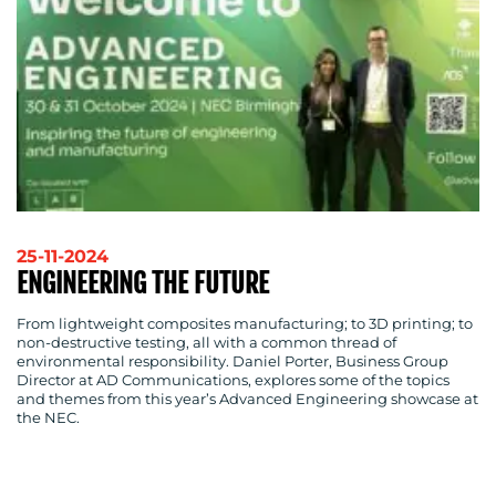
SUSTAINABILITY
COMMUNICATIONS
OUR
WORK
25-11-2024
ENGINEERING THE FUTURE
From lightweight composites manufacturing; to 3D printing; to
non-destructive testing, all with a common thread of
environmental responsibility. Daniel Porter, Business Group
BLOG
Director at AD Communications, explores some of the topics
and themes from this year’s Advanced Engineering showcase at
the NEC.