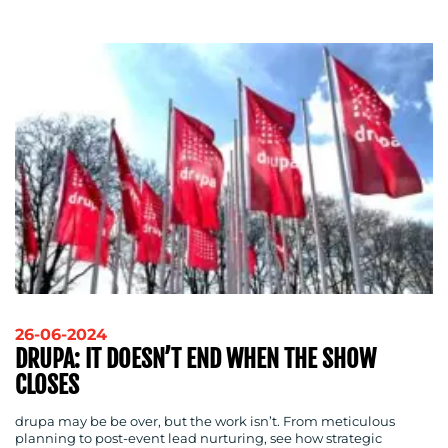
MEDIA
CENTRE
RESOURCES
26-06-2024
DRUPA: IT DOESN’T END WHEN THE SHOW
CLOSES
CONTACT
drupa may be be over, but the work isn’t. From meticulous
US
planning to post-event lead nurturing, see how strategic