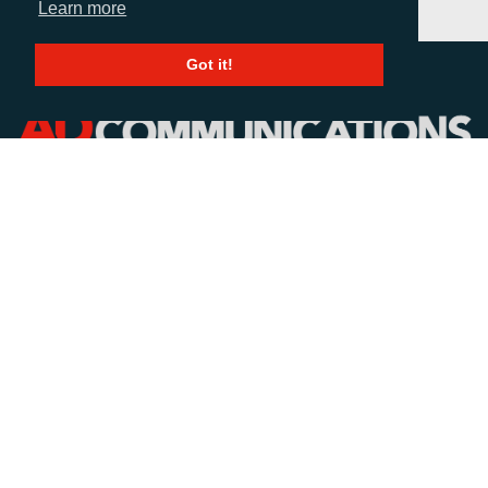
Learn more
Got it!
CALL
+44 (0)1372 464470
EMAIL
info@adcomms.co.uk
SOCIAL