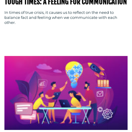
TOUGH TIMES: A FEELING FOR COMMUNICATION
In times of true crisis, it causes us to reflect on the need to
balance fact and feeling when we communicate with each
other.