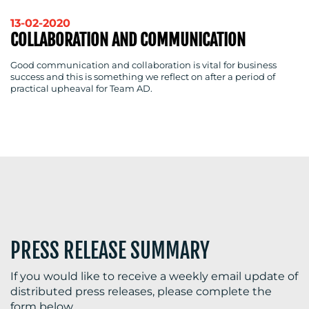
13-02-2020
COLLABORATION AND COMMUNICATION
Good communication and collaboration is vital for business
success and this is something we reflect on after a period of
practical upheaval for Team AD.
PRESS RELEASE SUMMARY
If you would like to receive a weekly email update of
distributed press releases, please complete the
form below.