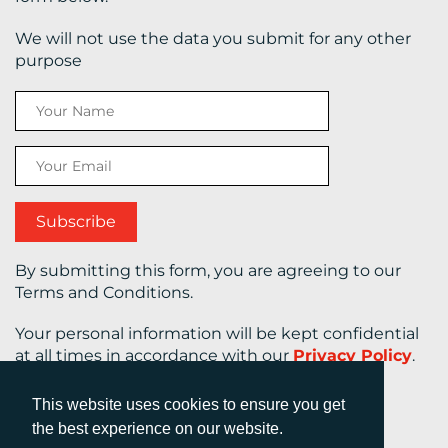
We will not use the data you submit for any other
purpose
By submitting this form, you are agreeing to our
Terms and Conditions.
Your personal information will be kept confidential
at all times in accordance with our
Privacy Policy
.
This website uses cookies to ensure you get
the best experience on our website.