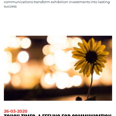
communications transform exhibition investments into lasting
success
26-03-2020