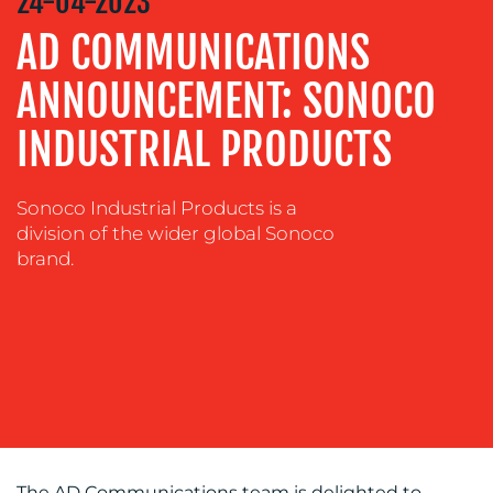
24-04-2023
&
DESIGN
AD COMMUNICATIONS
CONTENT
ANNOUNCEMENT: SONOCO
CREATION
INDUSTRIAL PRODUCTS
COMMUNICATIONS
STRATEGY
ADVERTISING
Sonoco Industrial Products is a
division of the wider global Sonoco
TRAINING
brand.
&
COACHING
SOCIAL
MEDIA
EVENT
SUPPORT
SUSTAINABILITY
COMMUNICATIONS
The AD Communications team is delighted to