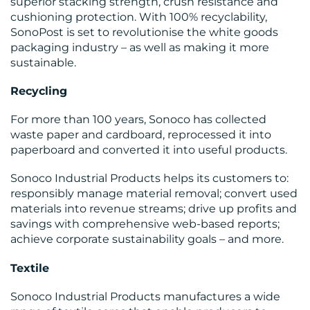
superior stacking strength, crush resistance and
MEDIA
cushioning protection. With 100% recyclability,
SonoPost is set to revolutionise the white goods
CENTRE
packaging industry – as well as making it more
sustainable.
Recycling
For more than 100 years, Sonoco has collected
waste paper and cardboard, reprocessed it into
RESOURCES
paperboard and converted it into useful products.
Sonoco Industrial Products helps its customers to:
responsibly manage material removal; convert used
materials into revenue streams; drive up profits and
savings with comprehensive web-based reports;
CONTACT
achieve corporate sustainability goals – and more.
US
Textile
Sonoco Industrial Products manufactures a wide