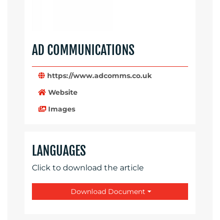
AD COMMUNICATIONS
https://www.adcomms.co.uk
Website
Images
LANGUAGES
Click to download the article
Download Document