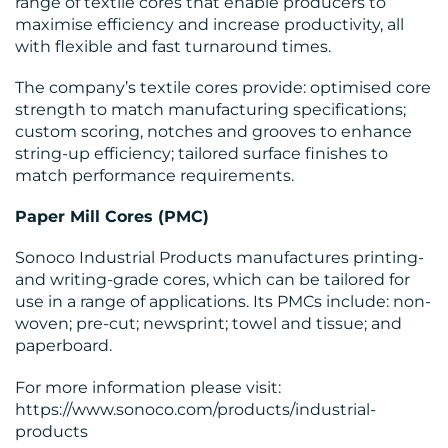
range of textile cores that enable producers to
maximise efficiency and increase productivity, all
with flexible and fast turnaround times.
The company’s textile cores provide: optimised core
strength to match manufacturing specifications;
custom scoring, notches and grooves to enhance
string-up efficiency; tailored surface finishes to
match performance requirements.
Paper Mill Cores (PMC)
Sonoco Industrial Products manufactures printing-
and writing-grade cores, which can be tailored for
use in a range of applications. Its PMCs include: non-
woven; pre-cut; newsprint; towel and tissue; and
paperboard.
For more information please visit:
https://www.sonoco.com/products/industrial-
products