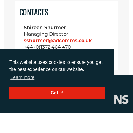
CONTACTS
Shireen Shurmer
Managing Director
sshurmer@adcomms.co.uk
+44 (0)1372 464 470
This website uses cookies to ensure you get
the best experience on our website.
Learn more
Got it!
CALL