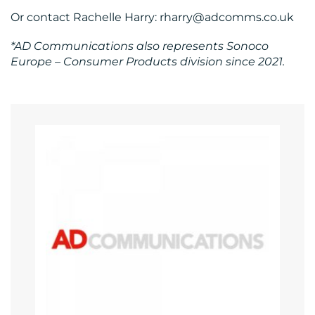
Or contact Rachelle Harry: rharry@adcomms.co.uk
*AD Communications also represents Sonoco
Europe – Consumer Products division since 2021.