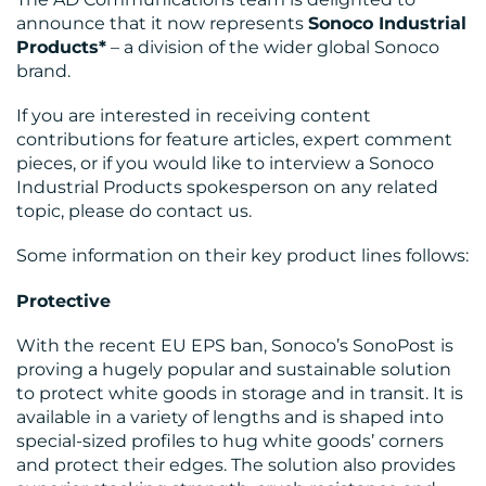
announce that it now represents
Sonoco Industrial
Products*
– a division of the wider global Sonoco
brand.
If you are interested in receiving content
OUR
contributions for feature articles, expert comment
pieces, or if you would like to interview a Sonoco
WORK
Industrial Products spokesperson on any related
topic, please do contact us.
Some information on their key product lines follows:
Protective
BLOG
With the recent EU EPS ban, Sonoco’s SonoPost is
proving a hugely popular and sustainable solution
to protect white goods in storage and in transit. It is
available in a variety of lengths and is shaped into
special-sized profiles to hug white goods’ corners
and protect their edges. The solution also provides