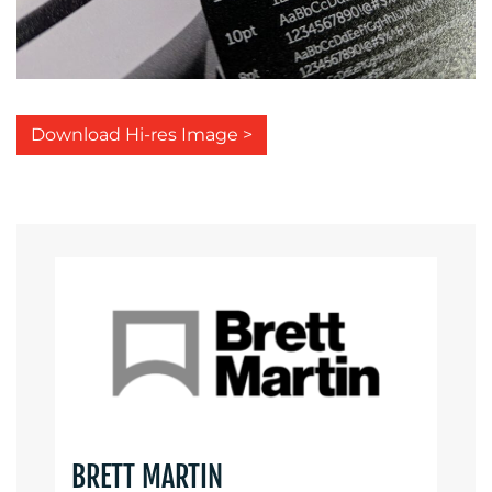
Download Hi-res Image >
BRETT MARTIN