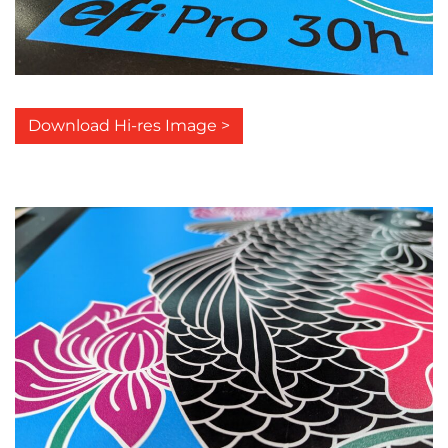
Download Hi-res Image >