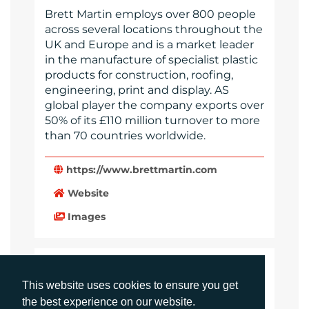
Brett Martin employs over 800 people
across several locations throughout the
UK and Europe and is a market leader
in the manufacture of specialist plastic
products for construction, roofing,
engineering, print and display. AS
global player the company exports over
50% of its £110 million turnover to more
than 70 countries worldwide.
https://www.brettmartin.com
Website
Images
LANGUAGES
This website uses cookies to ensure you get
Click to download the article
the best experience on our website.