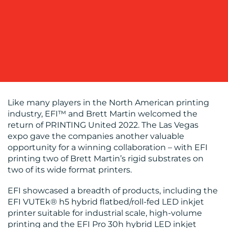
OUR
WORK
Like many players in the North American printing
industry, EFI™ and Brett Martin welcomed the
return of PRINTING United 2022. The Las Vegas
expo gave the companies another valuable
BLOG
opportunity for a winning collaboration – with EFI
printing two of Brett Martin’s rigid substrates on
two of its wide format printers.
EFI showcased a breadth of products, including the
EFI VUTEk® h5 hybrid flatbed/roll-fed LED inkjet
printer suitable for industrial scale, high-volume
printing and the EFI Pro 30h hybrid LED inkjet