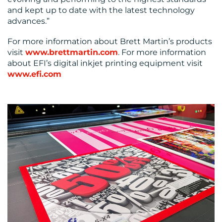
and kept up to date with the latest technology
advances.”
For more information about Brett Martin’s products
visit
www.brettmartin.com
. For more information
about EFI’s digital inkjet printing equipment visit
www.efi.com