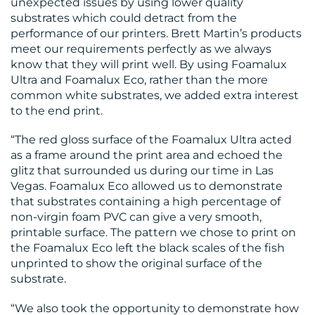
unexpected issues by using lower quality
CONTACT
substrates which could detract from the
performance of our printers. Brett Martin’s products
US
meet our requirements perfectly as we always
know that they will print well. By using Foamalux
Ultra and Foamalux Eco, rather than the more
common white substrates, we added extra interest
to the end print.
“The red gloss surface of the Foamalux Ultra acted
as a frame around the print area and echoed the
glitz that surrounded us during our time in Las
Vegas. Foamalux Eco allowed us to demonstrate
that substrates containing a high percentage of
non-virgin foam PVC can give a very smooth,
printable surface. The pattern we chose to print on
the Foamalux Eco left the black scales of the fish
unprinted to show the original surface of the
substrate.
“We also took the opportunity to demonstrate how