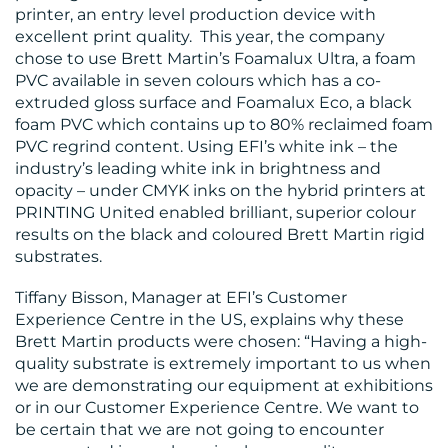
printer, an entry level production device with
MEDIA
excellent print quality. This year, the company
chose to use Brett Martin’s Foamalux Ultra, a foam
CENTRE
PVC available in seven colours which has a co-
extruded gloss surface and Foamalux Eco, a black
foam PVC which contains up to 80% reclaimed foam
PVC regrind content. Using EFI’s white ink – the
industry’s leading white ink in brightness and
opacity – under CMYK inks on the hybrid printers at
PRINTING United enabled brilliant, superior colour
results on the black and coloured Brett Martin rigid
substrates.
RESOURCES
Tiffany Bisson, Manager at EFI’s Customer
Experience Centre in the US, explains why these
Brett Martin products were chosen: “Having a high-
quality substrate is extremely important to us when
we are demonstrating our equipment at exhibitions
or in our Customer Experience Centre. We want to
be certain that we are not going to encounter