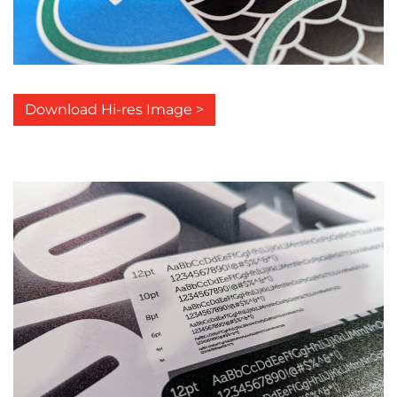
Download Hi-res Image >