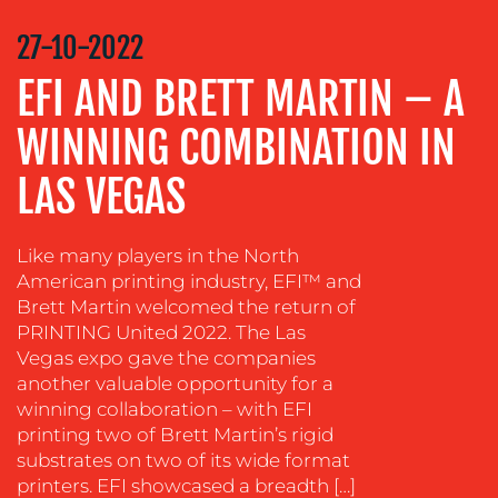
STRATEGY
27-10-2022
ADVERTISING
EFI AND BRETT MARTIN – A
TRAINING
WINNING COMBINATION IN
&
COACHING
LAS VEGAS
SOCIAL
MEDIA
Like many players in the North
EVENT
American printing industry, EFI™ and
SUPPORT
Brett Martin welcomed the return of
SUSTAINABILITY
PRINTING United 2022. The Las
COMMUNICATIONS
Vegas expo gave the companies
another valuable opportunity for a
winning collaboration – with EFI
printing two of Brett Martin’s rigid
substrates on two of its wide format
printers. EFI showcased a breadth […]