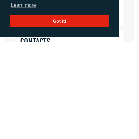
Learn more
Download Document
Got it!
CONTACTS
Helen Tolino
Director
htolino@adcomms.co.uk
+44 (0)1372 464 470
Daniel Porter
Account Director
dporter@adcomms.co.uk
+44 (0)1372 464 470