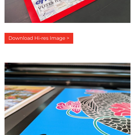
Download Hi-res Image >