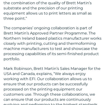
the combination of the quality of Brett Martin’s
substrate and the precision of our printing
equipment allows us to print letters as small as
three point.”
The companies’ ongoing collaboration is part of
Brett Martin’s Approved Partner Programme. The
Northern Ireland based plastics manufacturer works
closely with printing, cutting and thermoforming
machine manufacturers to test and showcase the
processing capabilities of its semi-finished product
portfolio.
Mark Robinson, Brett Martin’s Sales Manager for the
USA and Canada, explains, “We always enjoy
working with EFI. Our collaboration allows us to
ensure that our products can be successfully
processed on the printing equipment our
customers use. Through these collaborations, we
can ensure that our products are continuously
evolving and performing to the highest standards