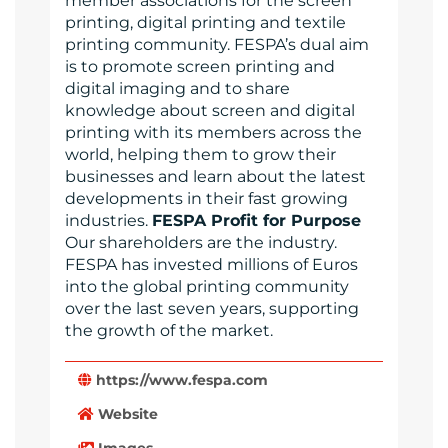
member associations for the screen
printing, digital printing and textile
printing community. FESPA’s dual aim
is to promote screen printing and
digital imaging and to share
knowledge about screen and digital
printing with its members across the
world, helping them to grow their
businesses and learn about the latest
developments in their fast growing
industries.
FESPA Profit for Purpose
Our shareholders are the industry.
FESPA has invested millions of Euros
into the global printing community
over the last seven years, supporting
the growth of the market.
https://www.fespa.com
Website
Images