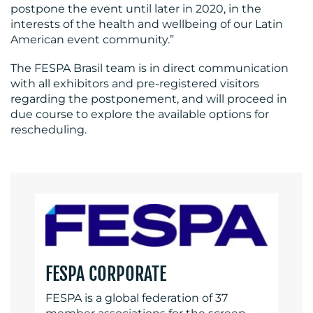
postpone the event until later in 2020, in the
interests of the health and wellbeing of our Latin
American event community.”
The FESPA Brasil team is in direct communication
RESOURCES
with all exhibitors and pre-registered visitors
regarding the postponement, and will proceed in
due course to explore the available options for
rescheduling.
CONTACT
US
FESPA CORPORATE
FESPA is a global federation of 37