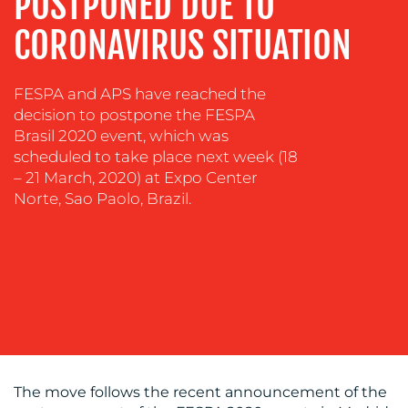
POSTPONED DUE TO
CONTENT
CORONAVIRUS SITUATION
CREATION
COMMUNICATIONS
STRATEGY
FESPA and APS have reached the
decision to postpone the FESPA
ADVERTISING
Brasil 2020 event, which was
TRAINING
scheduled to take place next week (18
&
– 21 March, 2020) at Expo Center
COACHING
Norte, Sao Paolo, Brazil.
SOCIAL
MEDIA
EVENT
SUPPORT
SUSTAINABILITY
COMMUNICATIONS
The move follows the recent announcement of the