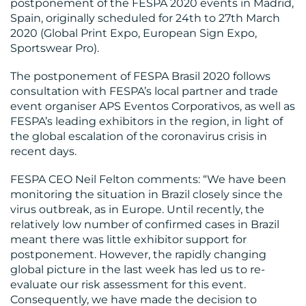
postponement of the FESPA 2020 events in Madrid,
Spain, originally scheduled for 24th to 27th March
2020 (Global Print Expo, European Sign Expo,
OUR
Sportswear Pro).
WORK
The postponement of FESPA Brasil 2020 follows
consultation with FESPA’s local partner and trade
event organiser APS Eventos Corporativos, as well as
FESPA’s leading exhibitors in the region, in light of
the global escalation of the coronavirus crisis in
recent days.
BLOG
FESPA CEO Neil Felton comments: “We have been
monitoring the situation in Brazil closely since the
virus outbreak, as in Europe. Until recently, the
relatively low number of confirmed cases in Brazil
meant there was little exhibitor support for
postponement. However, the rapidly changing
MEDIA
global picture in the last week has led us to re-
CENTRE
evaluate our risk assessment for this event.
Consequently, we have made the decision to