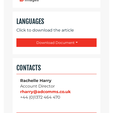
LANGUAGES
Click to download the article
Download Document
CONTACTS
Rachelle Harry
Account Director
rharry@adcomms.co.uk
+44 (0)1372 464 470