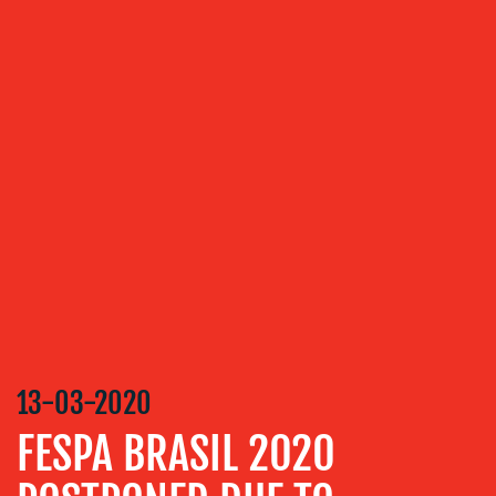
ABOUT
US
OUR
SERVICES
MEDIA
RELATIONS
13-03-2020
VIDEO
FESPA BRASIL 2020
&
DESIGN