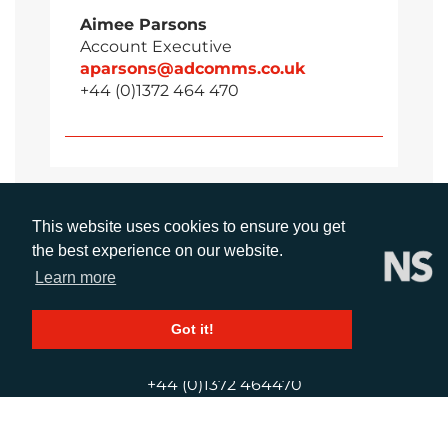
Aimee Parsons
Account Executive
aparsons@adcomms.co.uk
+44 (0)1372 464 470
This website uses cookies to ensure you get
the best experience on our website.
Learn more
Got it!
CALL
+44 (0)1372 464470