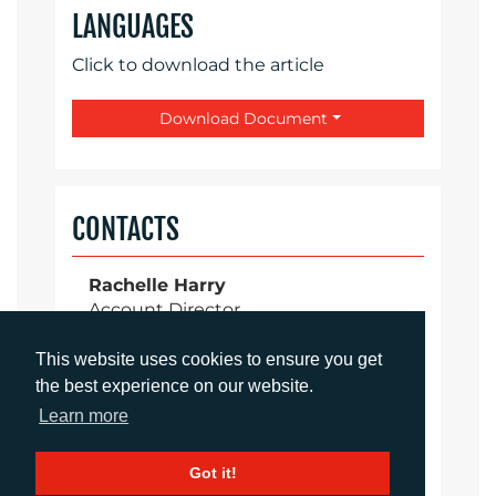
LANGUAGES
Click to download the article
Download Document
CONTACTS
Rachelle Harry
Account Director
rharry@adcomms.co.uk
+44 (0)1372 464 470
This website uses cookies to ensure you get
the best experience on our website.
Learn more
Aimee Parsons
Got it!
Account Executive