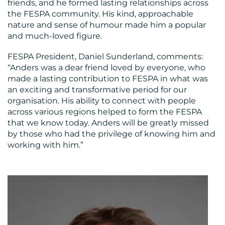
friends, and he formed lasting relationships across
the FESPA community. His kind, approachable
nature and sense of humour made him a popular
and much-loved figure.
FESPA President, Daniel Sunderland, comments:
“Anders was a dear friend loved by everyone, who
made a lasting contribution to FESPA in what was
an exciting and transformative period for our
organisation. His ability to connect with people
across various regions helped to form the FESPA
that we know today. Anders will be greatly missed
by those who had the privilege of knowing him and
working with him.”