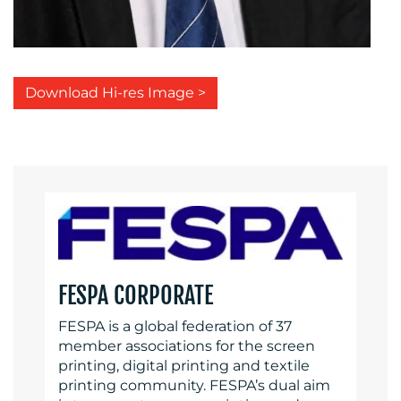
Download Hi-res Image >
FESPA CORPORATE
FESPA is a global federation of 37
member associations for the screen
printing, digital printing and textile
printing community. FESPA’s dual aim