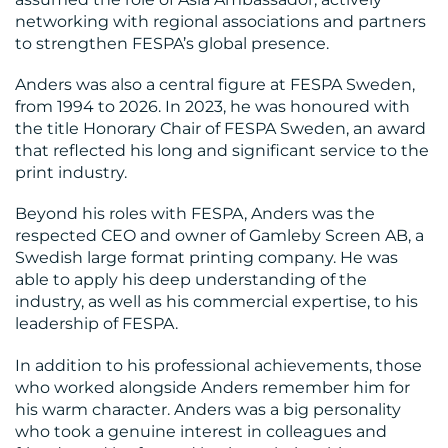
networking with regional associations and partners
to strengthen FESPA’s global presence.
Anders was also a central figure at FESPA Sweden,
from 1994 to 2026. In 2023, he was honoured with
the title Honorary Chair of FESPA Sweden, an award
CONTACT
that reflected his long and significant service to the
US
print industry.
Beyond his roles with FESPA, Anders was the
respected CEO and owner of Gamleby Screen AB, a
Swedish large format printing company. He was
able to apply his deep understanding of the
industry, as well as his commercial expertise, to his
leadership of FESPA.
In addition to his professional achievements, those
who worked alongside Anders remember him for
his warm character. Anders was a big personality
who took a genuine interest in colleagues and