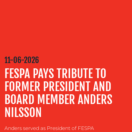
SERVICES
MEDIA
RELATIONS
VIDEO
&
DESIGN
11-06-2026
CONTENT
CREATION
FESPA PAYS TRIBUTE TO
COMMUNICATIONS
FORMER PRESIDENT AND
STRATEGY
ADVERTISING
BOARD MEMBER ANDERS
TRAINING
NILSSON
&
COACHING
Anders served as President of FESPA
SOCIAL