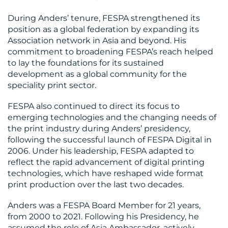
BLOG
During Anders’ tenure, FESPA strengthened its
position as a global federation by expanding its
Association network in Asia and beyond. His
commitment to broadening FESPA’s reach helped
to lay the foundations for its sustained
development as a global community for the
speciality print sector.
MEDIA
FESPA also continued to direct its focus to
emerging technologies and the changing needs of
CENTRE
the print industry during Anders’ presidency,
following the successful launch of FESPA Digital in
2006. Under his leadership, FESPA adapted to
reflect the rapid advancement of digital printing
technologies, which have reshaped wide format
print production over the last two decades.
Anders was a FESPA Board Member for 21 years,
RESOURCES
from 2000 to 2021. Following his Presidency, he
assumed the role of Asia Ambassador, actively