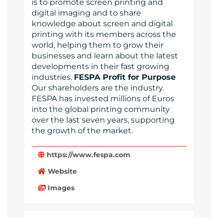
is to promote screen printing and
digital imaging and to share
knowledge about screen and digital
printing with its members across the
world, helping them to grow their
businesses and learn about the latest
developments in their fast growing
industries.
FESPA Profit for Purpose
Our shareholders are the industry.
FESPA has invested millions of Euros
into the global printing community
over the last seven years, supporting
the growth of the market.
https://www.fespa.com
Website
Images