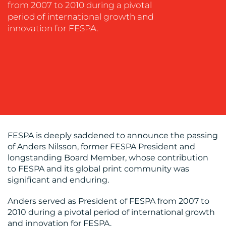
from 2007 to 2010 during a pivotal
MEDIA
period of international growth and
EVENT
innovation for FESPA.
SUPPORT
SUSTAINABILITY
COMMUNICATIONS
FESPA is deeply saddened to announce the passing
OUR
of Anders Nilsson, former FESPA President and
longstanding Board Member, whose contribution
WORK
to FESPA and its global print community was
significant and enduring.
Anders served as President of FESPA from 2007 to
2010 during a pivotal period of international growth
and innovation for FESPA.