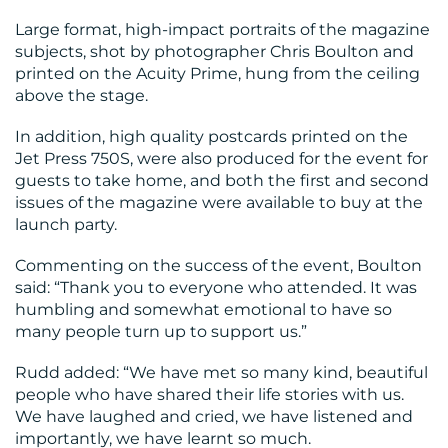
Large format, high-impact portraits of the magazine
subjects, shot by photographer Chris Boulton and
printed on the Acuity Prime, hung from the ceiling
above the stage.
In addition, high quality postcards printed on the
Jet Press 750S, were also produced for the event for
guests to take home, and both the first and second
issues of the magazine were available to buy at the
launch party.
Commenting on the success of the event, Boulton
said: “Thank you to everyone who attended. It was
humbling and somewhat emotional to have so
many people turn up to support us.”
Rudd added: “We have met so many kind, beautiful
people who have shared their life stories with us.
We have laughed and cried, we have listened and
importantly, we have learnt so much.