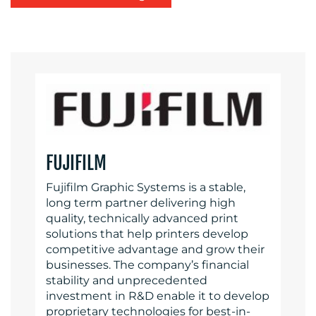
FUJIFILM
Fujifilm Graphic Systems is a stable,
long term partner delivering high
quality, technically advanced print
solutions that help printers develop
competitive advantage and grow their
businesses. The company’s financial
stability and unprecedented
investment in R&D enable it to develop
proprietary technologies for best-in-