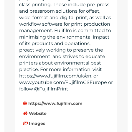
class printing. These include pre-press
and pressroom solutions for offset,
wide-format and digital print, as well as
workflow software for print production
management. Fujifilm is committed to
minimising the environmental impact
of its products and operations,
proactively working to preserve the
environment, and strives to educate
printers about environmental best
practice. For more information, visit
https://www.fujifilm.com/uk/en, or
www.youtube.com/FujifilmGSEurope or
follow @FujifilmPrint
https://www.fujifilm.com
Website
Images