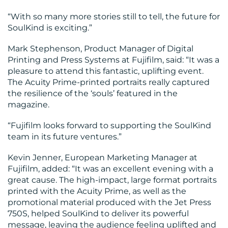
“With so many more stories still to tell, the future for
SoulKind is exciting.”
Mark Stephenson, Product Manager of Digital
Printing and Press Systems at Fujifilm, said: “It was a
pleasure to attend this fantastic, uplifting event.
The Acuity Prime-printed portraits really captured
the resilience of the ‘souls’ featured in the
magazine.
“Fujifilm looks forward to supporting the SoulKind
team in its future ventures.”
Kevin Jenner, European Marketing Manager at
Fujifilm, added: “It was an excellent evening with a
great cause. The high-impact, large format portraits
printed with the Acuity Prime, as well as the
promotional material produced with the Jet Press
750S, helped SoulKind to deliver its powerful
message, leaving the audience feeling uplifted and