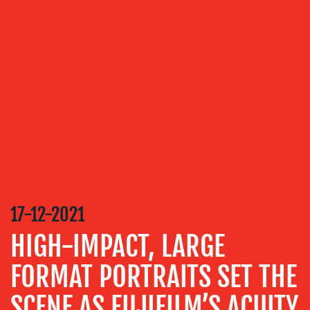
OUR
SERVICES
MEDIA
RELATIONS
VIDEO
&
DESIGN
CONTENT
CREATION
17-12-2021
COMMUNICATIONS
HIGH-IMPACT, LARGE
STRATEGY
FORMAT PORTRAITS SET THE
ADVERTISING
TRAINING
SCENE AS FUJIFILM’S ACUITY
&