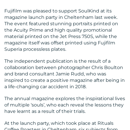
Fujifilm was pleased to support SoulKind at its
magazine launch party in Cheltenham last week.
The event featured stunning portraits printed on
the Acuity Prime and high quality promotional
BLOG
material printed on the Jet Press 750S, while the
magazine itself was offset printed using Fujifilm
Superia processless plates.
The independent publication is the result of a
collaboration between photographer Chris Boulton
and brand consultant Jamie Rudd, who was
inspired to create a positive magazine after being in
a life-changing car accident in 2018.
MEDIA
The annual magazine explores the inspirational lives
CENTRE
of multiple ‘souls’, who each reveal the lessons they
have learnt as a result of their trials.
At the launch party, which took place at Rituals
Coffee Roasters in Cheltenham, six subjects from