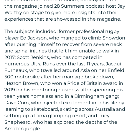
the magazine joined 28 Summers podcast host Jay
Worthy on stage to give more insights into their
experiences that are showcased in the magazine.
RESOURCES
The subjects included: former professional rugby
player Ed Jackson, who manged to climb Snowdon
after pushing himself to recover from severe neck
and spinal injuries that left him unable to walk in
2017; Scott Jenkins, who has competed in
numerous Ultra Runs over the last 11 years; Jacqui
Furneaux, who travelled around Asia on her Enfield
CONTACT
500 motorbike after her marriage broke down;
Hezron Brown, who won a Pride of Britain award in
US
2019 for his mentoring business after spending his
teen years homeless and in a Birmingham gang;
Dave Corn, who injected excitement into his life by
learning to skateboard, skating across Australia and
setting up a llama glamping resort; and Lucy
Shepheard, who has explored the depths of the
Amazon jungle.