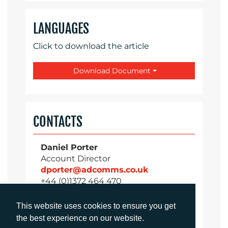
LANGUAGES
Click to download the article
Download Document
CONTACTS
Daniel Porter
Account Director
dporter@adcomms.co.uk
+44 (0)1372 464 470
This website uses cookies to ensure you get
the best experience on our website.
Sirah Awan