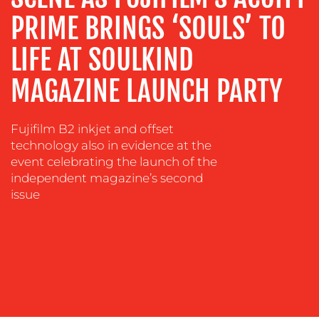
COACHING
PRIME BRINGS ‘SOULS’ TO
SOCIAL
LIFE AT SOULKIND
MEDIA
MAGAZINE LAUNCH PARTY
EVENT
SUPPORT
SUSTAINABILITY
Fujifilm B2 inkjet and offset
COMMUNICATIONS
technology also in evidence at the
event celebrating the launch of the
independent magazine’s second
issue
OUR
WORK