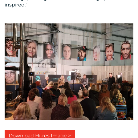
inspired.”
Download Hi-res Image >