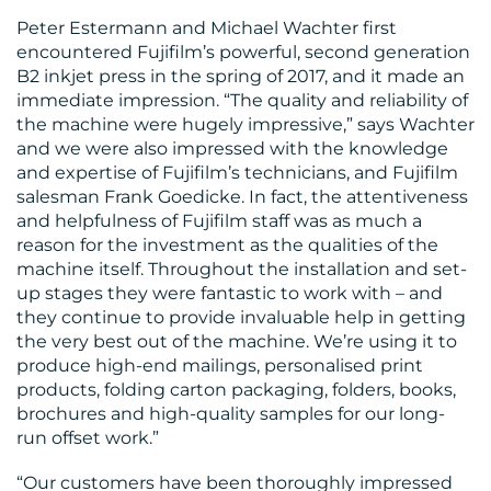
Peter Estermann and Michael Wachter first
encountered Fujifilm’s powerful, second generation
B2 inkjet press in the spring of 2017, and it made an
immediate impression. “The quality and reliability of
the machine were hugely impressive,” says Wachter
and we were also impressed with the knowledge
and expertise of Fujifilm’s technicians, and Fujifilm
salesman Frank Goedicke. In fact, the attentiveness
and helpfulness of Fujifilm staff was as much a
reason for the investment as the qualities of the
machine itself. Throughout the installation and set-
up stages they were fantastic to work with – and
they continue to provide invaluable help in getting
the very best out of the machine. We’re using it to
produce high-end mailings, personalised print
products, folding carton packaging, folders, books,
brochures and high-quality samples for our long-
run offset work.”
“Our customers have been thoroughly impressed