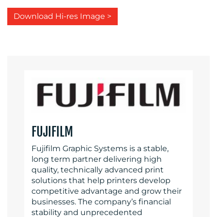
Download Hi-res Image >
FUJIFILM
Fujifilm Graphic Systems is a stable,
long term partner delivering high
quality, technically advanced print
solutions that help printers develop
competitive advantage and grow their
businesses. The company’s financial
stability and unprecedented