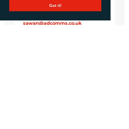
Got it!
Sirah Awan
Account Manager
sawan@adcomms.co.uk
+44 (0)1372 464 470
Amanda Galvez
Account Manager
agalvez@adcomms.com
+44 (0)1372 464 470