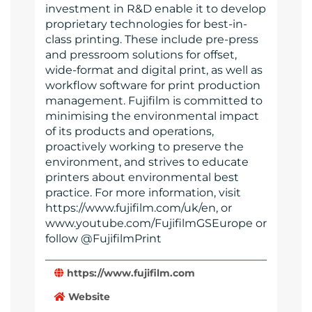
investment in R&D enable it to develop
proprietary technologies for best-in-
class printing. These include pre-press
and pressroom solutions for offset,
wide-format and digital print, as well as
workflow software for print production
management. Fujifilm is committed to
minimising the environmental impact
of its products and operations,
proactively working to preserve the
environment, and strives to educate
printers about environmental best
practice. For more information, visit
https://www.fujifilm.com/uk/en, or
www.youtube.com/FujifilmGSEurope or
follow @FujifilmPrint
https://www.fujifilm.com
Website