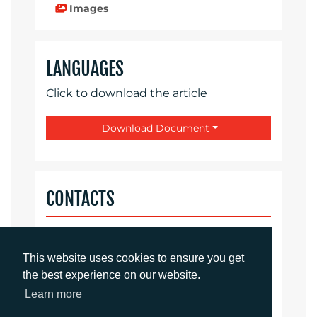
Images
LANGUAGES
Click to download the article
Download Document
CONTACTS
Daniel Porter
Account Director
This website uses cookies to ensure you get
dporter@adcomms.co.uk
the best experience on our website.
+44 (0)1372 464 470
Learn more