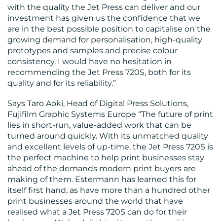
with the quality the Jet Press can deliver and our
investment has given us the confidence that we
are in the best possible position to capitalise on the
growing demand for personalisation, high-quality
prototypes and samples and precise colour
consistency. I would have no hesitation in
recommending the Jet Press 720S, both for its
quality and for its reliability.”
Says Taro Aoki, Head of Digital Press Solutions,
Fujifilm Graphic Systems Europe “The future of print
lies in short-run, value-added work that can be
turned around quickly. With its unmatched quality
and excellent levels of up-time, the Jet Press 720S is
the perfect machine to help print businesses stay
ahead of the demands modern print buyers are
making of them. Estermann has learned this for
itself first hand, as have more than a hundred other
print businesses around the world that have
realised what a Jet Press 720S can do for their