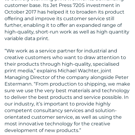
customer base. Its Jet Press 720S investment in
October 2017 has helped it to broaden its product
offering and improve its customer service still
further, enabling it to offer an expanded range of
high-quality, short-run work as well as high quantity
variable data print.
“We work as a service partner for industrial and
creative customers who want to draw attention to
their products through high-quality, specialised
print media,” explains Michael Wachter, joint
Managing Director of the company alongside Peter
Estermann. “From production to shipping, we make
sure we use the very best materials and technology
to deliver the best products and service possible. In
our industry, it’s important to provide highly
competent consultancy services and solution-
orientated customer service, as well as using the
most innovative technology for the creative
development of new products.”