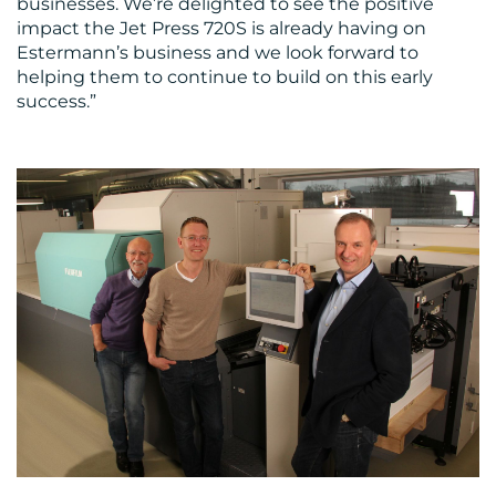
businesses. We’re delighted to see the positive
impact the Jet Press 720S is already having on
Estermann’s business and we look forward to
helping them to continue to build on this early
success.”