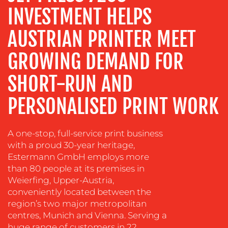
INVESTMENT HELPS
TRAINING
&
AUSTRIAN PRINTER MEET
COACHING
GROWING DEMAND FOR
SOCIAL
MEDIA
SHORT-RUN AND
EVENT
SUPPORT
PERSONALISED PRINT WORK
SUSTAINABILITY
COMMUNICATIONS
A one-stop, full-service print business
with a proud 30-year heritage,
Estermann GmbH employs more
than 80 people at its premises in
Weierfing, Upper-Austria,
conveniently located between the
region’s two major metropolitan
OUR
centres, Munich and Vienna. Serving a
huge range of customers in 22