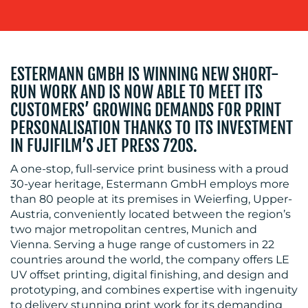
ESTERMANN GMBH IS WINNING NEW SHORT-
RUN WORK AND IS NOW ABLE TO MEET ITS
CUSTOMERS’ GROWING DEMANDS FOR PRINT
RESOURCES
PERSONALISATION THANKS TO ITS INVESTMENT
IN FUJIFILM’S JET PRESS 720S.
A one-stop, full-service print business with a proud
30-year heritage, Estermann GmbH employs more
than 80 people at its premises in Weierfing, Upper-
Austria, conveniently located between the region’s
two major metropolitan centres, Munich and
CONTACT
Vienna. Serving a huge range of customers in 22
countries around the world, the company offers LE
US
UV offset printing, digital finishing, and design and
prototyping, and combines expertise with ingenuity
to delivery stunning print work for its demanding