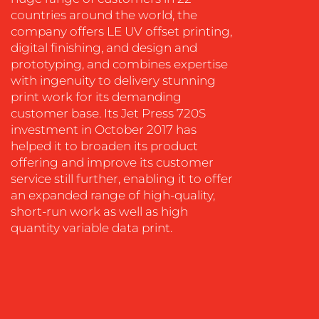
WORK
countries around the world, the
company offers LE UV offset printing,
digital finishing, and design and
prototyping, and combines expertise
with ingenuity to delivery stunning
print work for its demanding
customer base. Its Jet Press 720S
investment in October 2017 has
BLOG
helped it to broaden its product
offering and improve its customer
service still further, enabling it to offer
an expanded range of high-quality,
short-run work as well as high
quantity variable data print.
MEDIA
CENTRE