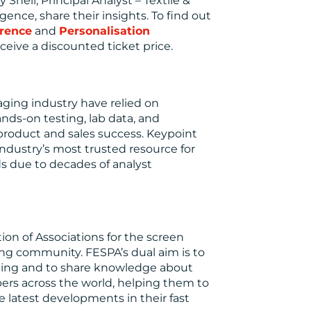
 Shell, Principal Analyst – Textile &
gence, share their insights. To find out
rence
and
Personalisation
eive a discounted ticket price.
maging industry have relied on
nds-on testing, lab data, and
 product and sales success. Keypoint
ndustry’s most trusted resource for
ds due to decades of analyst
ion of Associations for the screen
nting community. FESPA’s dual aim is to
ging and to share knowledge about
bers across the world, helping them to
 latest developments in their fast