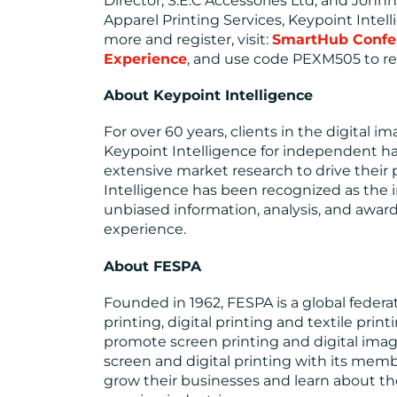
Director, S.E.C Accessories Ltd; and Johnny
Apparel Printing Services, Keypoint Intelli
more and register, visit:
SmartHub Confe
Experience
, and use code PEXM505 to rec
About Keypoint Intelligence
For over 60 years, clients in the digital i
Keypoint Intelligence for independent ha
extensive market research to drive their
Intelligence has been recognized as the i
unbiased information, analysis, and awar
experience.
About FESPA
Founded in 1962, FESPA is a global federat
printing, digital printing and textile pri
promote screen printing and digital ima
screen and digital printing with its mem
grow their businesses and learn about the