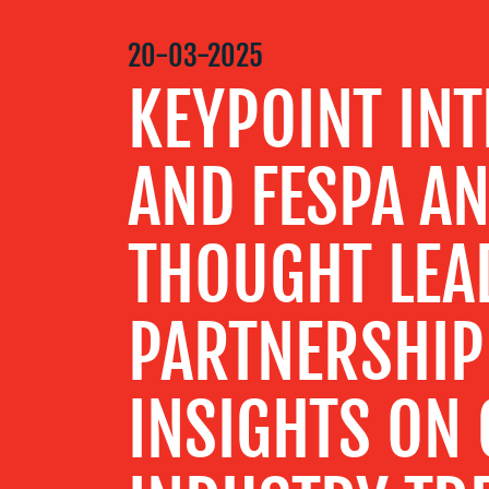
MEDIA
20-03-2025
CENTRE
KEYPOINT INT
RESOURCES
AND FESPA A
CONTACT
THOUGHT LEA
US
PARTNERSHIP 
INSIGHTS ON 