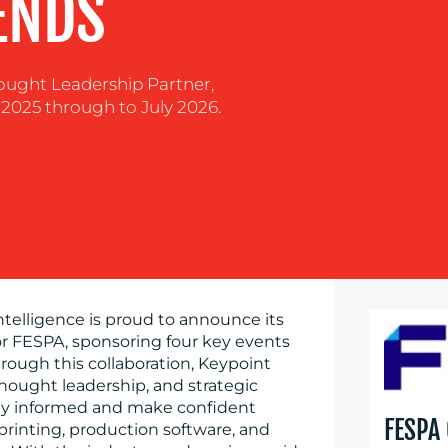
ENDS
hought Leadership Partner,
2025 through to July 2026.
Intelligence is proud to announce its
or FESPA, sponsoring four key events
rough this collaboration, Keypoint
 thought leadership, and strategic
stay informed and make confident
FESPA
 printing, production software, and