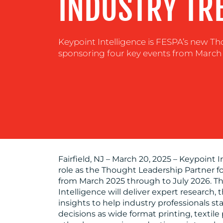
INDUSTRY TR
Keypoint Intelligence is FESPA’s new T
sponsoring four key events from March 
Fairfield, NJ – March 20, 2025 – Keypoint 
role as the Thought Leadership Partner f
from March 2025 through to July 2026. Th
Intelligence will deliver expert research,
insights to help industry professionals 
decisions as wide format printing, textile