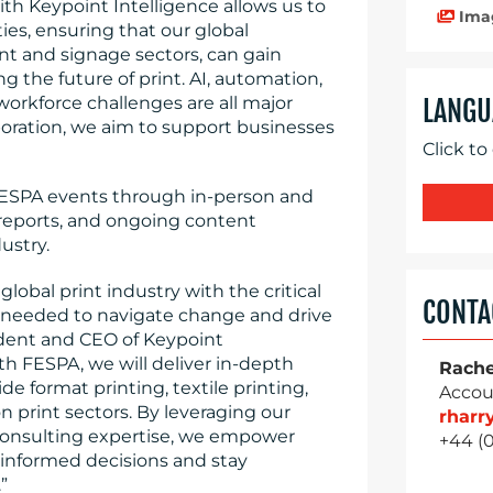
ith Keypoint Intelligence allows us to
Ima
es, ensuring that our global
t and signage sectors, can gain
g the future of print. AI, automation,
 workforce challenges are all major
LANGU
boration, we aim to support businesses
Click to
 FESPA events through in-person and
reports, and ongoing content
ustry.
lobal print industry with the critical
CONTA
se needed to navigate change and drive
sident and CEO of Keypoint
th FESPA, we will deliver in-depth
Rache
e format printing, textile printing,
Accou
 print sectors. By leveraging our
rhar
consulting expertise, we empower
+44 (
informed decisions and stay
”