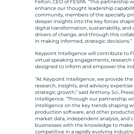
Felton, CEO of FESPA. “This partnership w
enhance our thought leadership capabiliti
community, members of the specialty prin
deeper insights into the key forces shapin
digital transformation, sustainability, and
drivers of change, and through this colla
in making informed, strategic decisions.”
Keypoint Intelligence will contribute to
virtual speaking engagements, research 
designed to inform and empower the ind
“At Keypoint Intelligence, we provide the g
research, insights, and advisory experti
strategic growth,” said Anthony Sci, Pre
Intelligence. “Through our partnership wi
intelligence on the key trends shaping wid
production software, and other production
market data, independent analysis, and 
businesses with the knowledge to make 
competitive in a rapidly evolving industry.