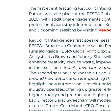
The first event featuring Keypoint Intell
Partner will take place at the FESPA Globa
2025), with additional engagements cont
professionals can stay informed about Key
and upcoming sessions by visiting
Keypo
Keypoint Intelligence’s first speaker sess
FESPA’s SmartHub Conference within Per
runs alongside FESPA Global Print Expo 202
Analysts Lisa Brown and Johnny Shell wil
enhance creativity, reduce waste, improv
in their session titled
: ‘AI driven innovati
The second session, a roundtable titled:
‘
around how automation is impacting the 
highlight how automation is revolutioniz
industry operates, offering up greater effi
higher-quality end product and higher pr
Lab Director David Sweetnam will moderat
express GmbH; Colin March, CEO, Resolut