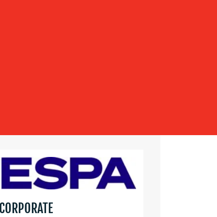
 CORPORATE