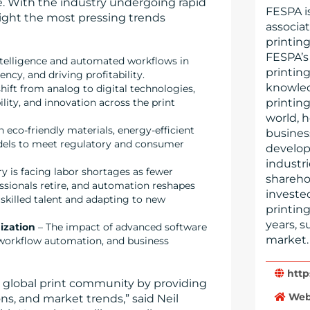
e. With the industry undergoing rapid
FESPA i
hlight the most pressing trends
associat
printin
FESPA’s
 intelligence and automated workflows in
printin
ncy, and driving profitability.
knowled
hift from analog to digital technologies,
printin
ility, and innovation across the print
world, 
eco-friendly materials, energy-efficient
busines
dels to meet regulatory and consumer
develop
industri
ry is facing labor shortages as fewer
shareho
essionals retire, and automation reshapes
invested
 skilled talent and adapting to new
printin
years, 
ization
– The impact of advanced software
market.
 workflow automation, and business
http
e global print community by providing
Web
ns, and market trends,” said Neil