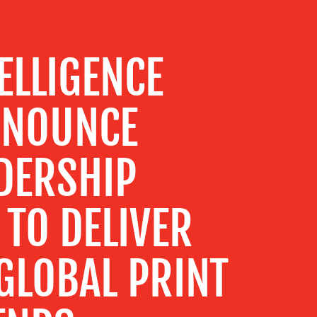
ELLIGENCE
NNOUNCE
DERSHIP
TO DELIVER
GLOBAL PRINT