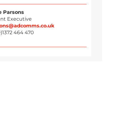
 Parsons
nt Executive
sons@adcomms.co.uk
0)1372 464 470