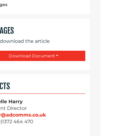
ges
AGES
 download the article
Download Document
CTS
lle Harry
nt Director
ry@adcomms.co.uk
0)1372 464 470