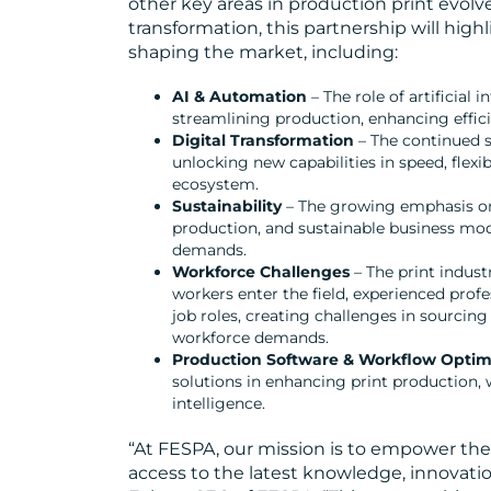
other key areas in production print evolv
transformation, this partnership will hig
shaping the market, including:
AI & Automation
– The role of artificial
streamlining production, enhancing efficie
Digital Transformation
– The continued s
unlocking new capabilities in speed, flexib
ecosystem.
Sustainability
– The growing emphasis on 
production, and sustainable business mo
demands.
Workforce Challenges
– The print indust
workers enter the field, experienced prof
job roles, creating challenges in sourcing
workforce demands.
Production Software & Workflow Optim
solutions in enhancing print production,
intelligence.
“At FESPA, our mission is to empower th
access to the latest knowledge, innovatio