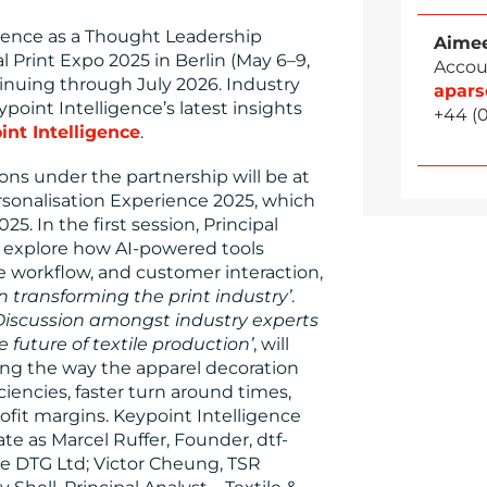
igence as a Thought Leadership
Aimee
l Print Expo 2025 in Berlin (May 6–9,
Accou
inuing through July 2026. Industry
apar
point Intelligence’s latest insights
+44 (
int Intelligence
.
ions under the partnership will be at
sonalisation Experience 2025, which
5. In the first session, Principal
l explore how AI-powered tools
e workflow, and customer interaction,
on transforming the print industry’
.
Discussion amongst industry experts
future of textile production’
, will
ing the way the apparel decoration
ciencies, faster turn around times,
ofit margins. Keypoint Intelligence
e as Marcel Ruffer, Founder, dtf-
e DTG Ltd; Victor Cheung, TSR