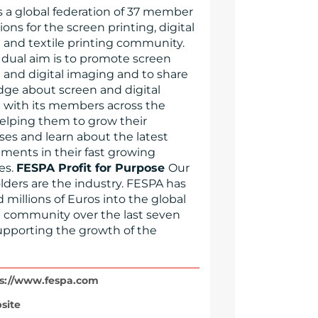
s a global federation of 37 member
ions for the screen printing, digital
g and textile printing community.
 dual aim is to promote screen
g and digital imaging and to share
ge about screen and digital
g with its members across the
helping them to grow their
ses and learn about the latest
ments in their fast growing
es.
FESPA Profit for Purpose
Our
lders are the industry. FESPA has
 millions of Euros into the global
g community over the last seven
supporting the growth of the
s://www.fespa.com
site