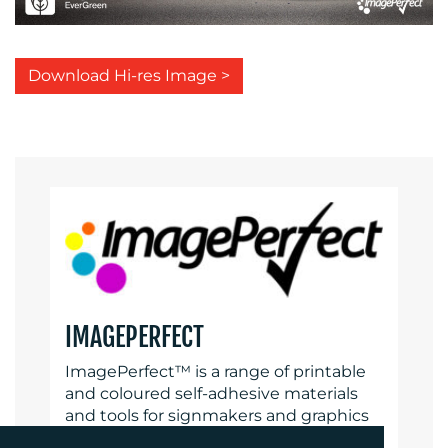
Download Hi-res Image >
IMAGEPERFECT
ImagePerfect™ is a range of printable
and coloured self-adhesive materials
and tools for signmakers and graphics
producers, offering choice, quality and