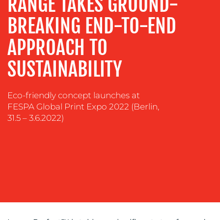
RANGE TAKES GROUND-
SUSTAINABILITY
BREAKING END-TO-END
COMMUNICATIONS
APPROACH TO
SUSTAINABILITY
Eco-friendly concept launches at
FESPA Global Print Expo 2022 (Berlin,
31.5 – 3.6.2022)
OUR
WORK