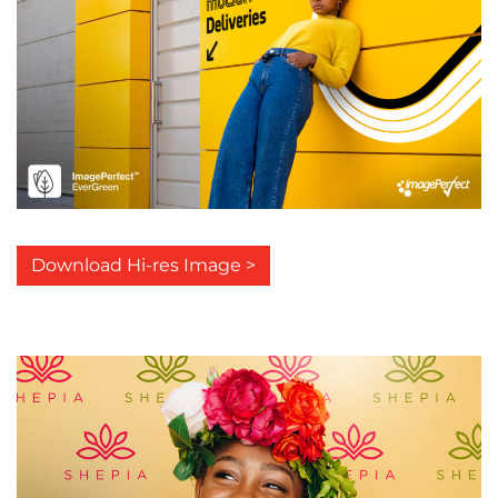
Download Hi-res Image >