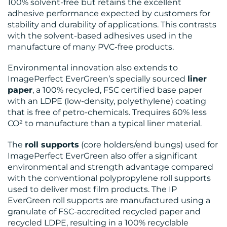
100% solvent-free but retains the excellent
adhesive performance expected by customers for
stability and durability of applications. This contrasts
with the solvent-based adhesives used in the
manufacture of many PVC-free products.
Environmental innovation also extends to
ImagePerfect EverGreen’s specially sourced
liner
paper
, a 100% recycled, FSC certified base paper
with an LDPE (low-density, polyethylene) coating
that is free of petro-chemicals. Trequires 60% less
CO² to manufacture than a typical liner material.
The
roll supports
(core holders/end bungs) used for
ImagePerfect EverGreen also offer a significant
environmental and strength advantage compared
with the conventional polypropylene roll supports
used to deliver most film products. The IP
EverGreen roll supports are manufactured using a
granulate of FSC-accredited recycled paper and
recycled LDPE, resulting in a 100% recyclable