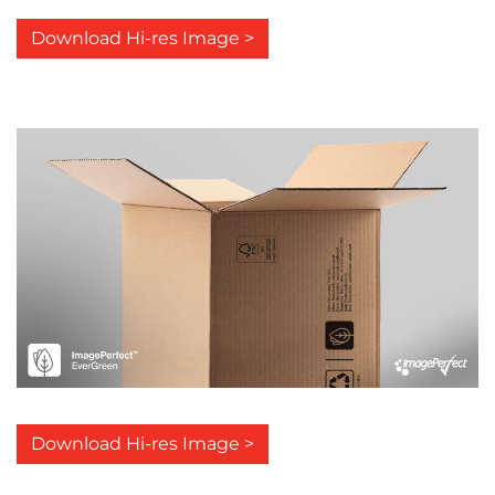
Download Hi-res Image >
Download Hi-res Image >