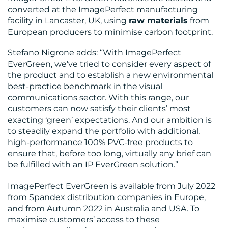
converted at the ImagePerfect manufacturing
facility in Lancaster, UK, using
raw materials
from
European producers to minimise carbon footprint.
Stefano Nigrone adds: “With ImagePerfect
EverGreen, we’ve tried to consider every aspect of
the product and to establish a new environmental
best-practice benchmark in the visual
communications sector. With this range, our
customers can now satisfy their clients’ most
exacting ‘green’ expectations. And our ambition is
to steadily expand the portfolio with additional,
high-performance 100% PVC-free products to
ensure that, before too long, virtually any brief can
be fulfilled with an IP EverGreen solution.”
ImagePerfect EverGreen is available from July 2022
from Spandex distribution companies in Europe,
and from Autumn 2022 in Australia and USA. To
maximise customers’ access to these