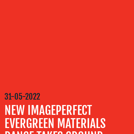
RELATIONS
VIDEO
&
DESIGN
CONTENT
CREATION
COMMUNICATIONS
STRATEGY
ADVERTISING
TRAINING
&
31-05-2022
COACHING
NEW IMAGEPERFECT
SOCIAL
MEDIA
EVERGREEN MATERIALS
EVENT
SUPPORT