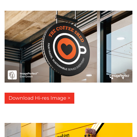
Download Hi-res Image >