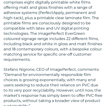
comprises eight digitally printable white films
offering matt and gloss finishes with a range of
adhesive systems (PerfectApply, permanent and
high-tack), plus a printable clear laminate film. The
printable films are consciously designed to be
RESOURCES
compatible with latex and UV digital printing
technologies. The ImagePerfect EverGreen
coloured signage range includes 22 different films,
including black and white in gloss and matt finishes
and 18 contemporary colours, with a bespoke colour
matching service for specific one-off customer
requirements.
Stefano Nigrone, CEO of ImagePerfect, comments:
“Demand for environmentally responsible film
CONTACT
choices is growing exponentially, with many end
users seeking to reduce their reliance on PVC due
US
to its very poor recyclability. However, until now, the
market’s response has simply been to offer PVC-free
products, without taking a broader view of product
sustainability.”