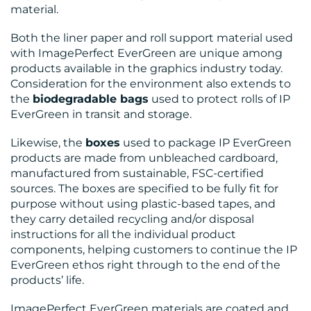
material.
Both the liner paper and roll support material used
with ImagePerfect EverGreen are unique among
products available in the graphics industry today.
Consideration for the environment also extends to
the
biodegradable bags
used to protect rolls of IP
EverGreen in transit and storage.
Likewise, the
boxes
used to package IP EverGreen
products are made from unbleached cardboard,
manufactured from sustainable, FSC-certified
sources. The boxes are specified to be fully fit for
purpose without using plastic-based tapes, and
they carry detailed recycling and/or disposal
instructions for all the individual product
components, helping customers to continue the IP
EverGreen ethos right through to the end of the
products’ life.
ImagePerfect EverGreen materials are coated and