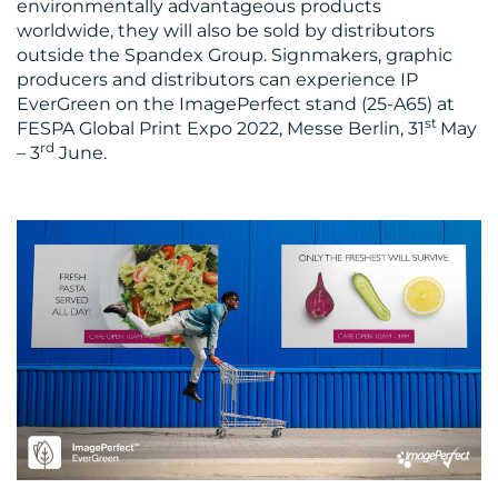
environmentally advantageous products
worldwide, they will also be sold by distributors
outside the Spandex Group. Signmakers, graphic
producers and distributors can experience IP
EverGreen on the ImagePerfect stand (25-A65) at
st
FESPA Global Print Expo 2022, Messe Berlin, 31
May
rd
– 3
June.