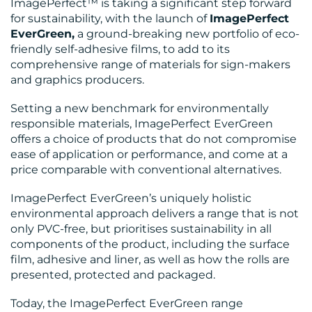
ImagePerfect™ is taking a significant step forward
for sustainability, with the launch of
ImagePerfect
EverGreen,
a ground-breaking new portfolio of eco-
BLOG
friendly self-adhesive films, to add to its
comprehensive range of materials for sign-makers
and graphics producers.
Setting a new benchmark for environmentally
responsible materials, ImagePerfect EverGreen
offers a choice of products that do not compromise
ease of application or performance, and come at a
price comparable with conventional alternatives.
ImagePerfect EverGreen’s uniquely holistic
MEDIA
environmental approach delivers a range that is not
only PVC-free, but prioritises sustainability in all
CENTRE
components of the product, including the surface
film, adhesive and liner, as well as how the rolls are
presented, protected and packaged.
Today, the ImagePerfect EverGreen range