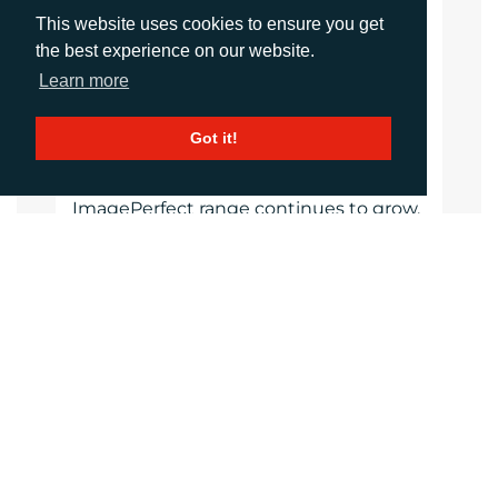
reliability. The product of 30 years of
This website uses cookies to ensure you get
continuous development and
the best experience on our website.
manufacturing experience,
Learn more
ImagePerfect materials are expertly
selected, custom manufactured and
tested to strict quality standards giving
Got it!
graphic professionals confidence of the
performance their clients expect. The
ImagePerfect range continues to grow,
with new, high-quality materials,
colours, finishes and performance
characteristics to help visual
communications businesses create
new products and expand their
services.
Website
Images