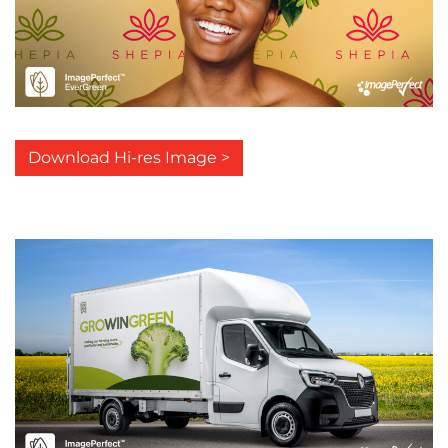
Download Hi-res Image >