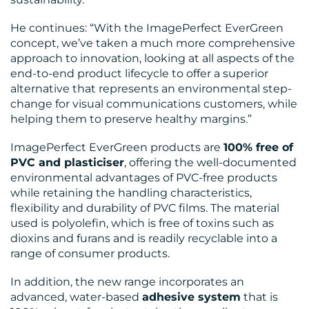
He continues: “With the ImagePerfect EverGreen
concept, we’ve taken a much more comprehensive
approach to innovation, looking at all aspects of the
end-to-end product lifecycle to offer a superior
alternative that represents an environmental step-
change for visual communications customers, while
helping them to preserve healthy margins.”
ImagePerfect EverGreen products are
100% free of
PVC and plasticiser
, offering the well-documented
environmental advantages of PVC-free products
while retaining the handling characteristics,
flexibility and durability of PVC films. The material
used is polyolefin, which is free of toxins such as
dioxins and furans and is readily recyclable into a
range of consumer products.
In addition, the new range incorporates an
advanced, water-based
adhesive system
that is