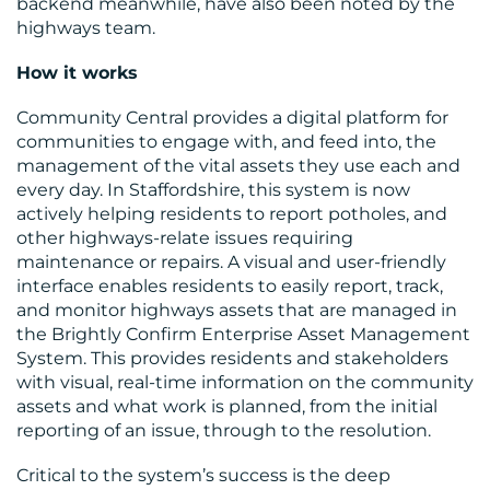
backend meanwhile, have also been noted by the
highways team.
How it works
Community Central provides a digital platform for
communities to engage with, and feed into, the
management of the vital assets they use each and
every day. In Staffordshire, this system is now
actively helping residents to report potholes, and
other highways-relate issues requiring
maintenance or repairs. A visual and user-friendly
interface enables residents to easily report, track,
and monitor highways assets that are managed in
the Brightly Confirm Enterprise Asset Management
System. This provides residents and stakeholders
with visual, real-time information on the community
assets and what work is planned, from the initial
reporting of an issue, through to the resolution.
Critical to the system’s success is the deep