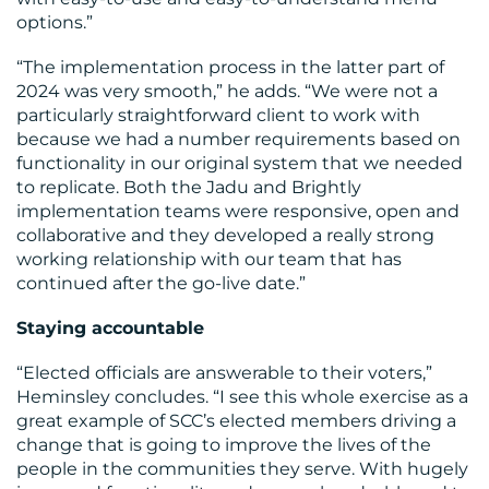
options.”
“The implementation process in the latter part of
2024 was very smooth,” he adds. “We were not a
particularly straightforward client to work with
because we had a number requirements based on
functionality in our original system that we needed
to replicate. Both the Jadu and Brightly
implementation teams were responsive, open and
collaborative and they developed a really strong
working relationship with our team that has
continued after the go-live date.”
Staying accountable
“Elected officials are answerable to their voters,”
Heminsley concludes. “I see this whole exercise as a
great example of SCC’s elected members driving a
change that is going to improve the lives of the
people in the communities they serve. With hugely