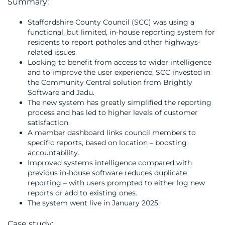
Summary:
Staffordshire County Council (SCC) was using a
functional, but limited, in-house reporting system for
residents to report potholes and other highways-
related issues.
Looking to benefit from access to wider intelligence
and to improve the user experience, SCC invested in
the Community Central solution from Brightly
MEDIA
Software and Jadu.
The new system has greatly simplified the reporting
CENTRE
process and has led to higher levels of customer
satisfaction.
A member dashboard links council members to
specific reports, based on location – boosting
accountability.
Improved systems intelligence compared with
previous in-house software reduces duplicate
reporting – with users prompted to either log new
reports or add to existing ones.
The system went live in January 2025.
RESOURCES
Case study: