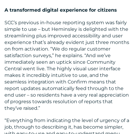
A transformed digital experience for citizens
SCC’s previous in-house reporting system was fairly
simple to use – but Heminsley is delighted with the
streamlining plus improved accessibility and user
experience that’s already evident just three months
on from activation. “We do regular customer
satisfaction surveys,” he explains. “And we’ve
immediately seen an uptick since Community
Central went live. The highly visual user interface
makes it incredibly intuitive to use, and the
seamless integration with Confirm means that
report updates automatically feed through to the
end user – so residents have a very real appreciation
of progress towards resolution of reports that
they’ve raised.”
“Everything from indicating the level of urgency of a
job, through to describing it, has become simpler,
with easy-to-use and easy-to-understand menu