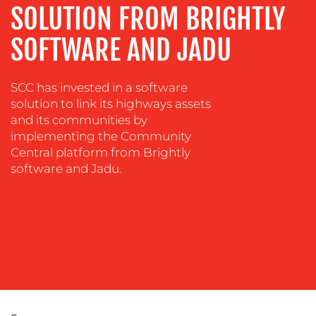
SOLUTION FROM BRIGHTLY
SOFTWARE AND JADU
SCC has invested in a software
solution to link its highways assets
OUR
and its communities by
implementing the Community
WORK
Central platform from Brightly
software and Jadu.
BLOG