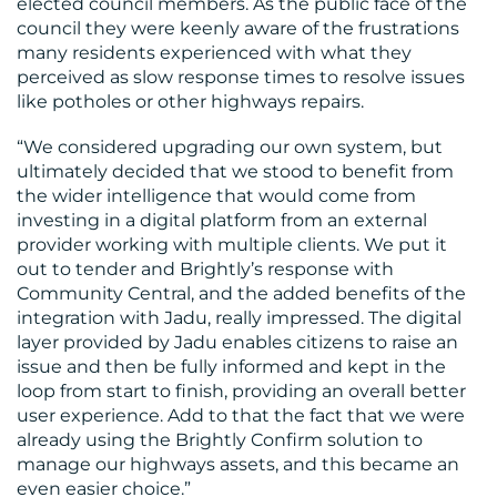
elected council members. As the public face of the
council they were keenly aware of the frustrations
many residents experienced with what they
perceived as slow response times to resolve issues
like potholes or other highways repairs.
“We considered upgrading our own system, but
ultimately decided that we stood to benefit from
the wider intelligence that would come from
investing in a digital platform from an external
provider working with multiple clients. We put it
out to tender and Brightly’s response with
Community Central, and the added benefits of the
integration with Jadu, really impressed. The digital
layer provided by Jadu enables citizens to raise an
issue and then be fully informed and kept in the
loop from start to finish, providing an overall better
user experience. Add to that the fact that we were
already using the Brightly Confirm solution to
manage our highways assets, and this became an
even easier choice.”