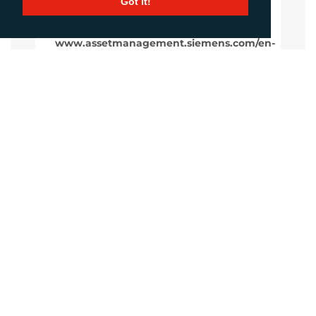
Got it!
www.assetmanagement.siemens.com/en-
gb
Website
Images
LANGUAGES
Click to download the article
Download Document
CONTACTS