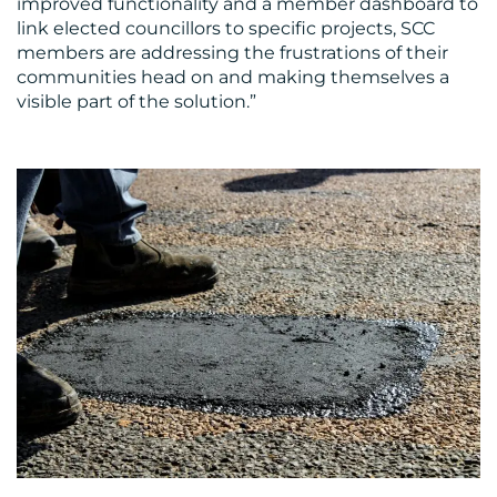
improved functionality and a member dashboard to
link elected councillors to specific projects, SCC
members are addressing the frustrations of their
communities head on and making themselves a
visible part of the solution.”