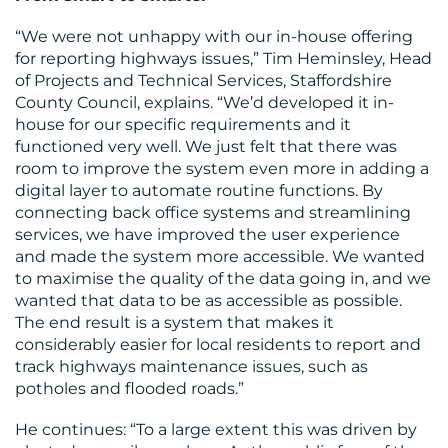
“We were not unhappy with our in-house offering
for reporting highways issues,” Tim Heminsley, Head
of Projects and Technical Services, Staffordshire
County Council, explains. “We’d developed it in-
house for our specific requirements and it
functioned very well. We just felt that there was
room to improve the system even more in adding a
digital layer to automate routine functions. By
connecting back office systems and streamlining
services, we have improved the user experience
and made the system more accessible. We wanted
to maximise the quality of the data going in, and we
wanted that data to be as accessible as possible.
The end result is a system that makes it
considerably easier for local residents to report and
track highways maintenance issues, such as
potholes and flooded roads.”
He continues: “To a large extent this was driven by