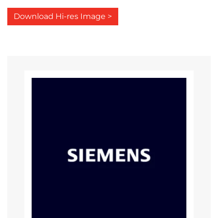
Download Hi-res Image >