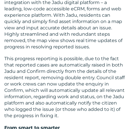
integration with the Jadu digital platform – a
leading, low-code accessible eCRM, forms and web
experience platform. With Jadu, residents can
quickly and simply find asset information on a map
view and input accurate details about an issue.
Highly streamlined and with redundant steps
removed, the map view shows real time updates of
progress in resolving reported issues.
This progress reporting is possible, due to the fact
that reported cases are automatically raised in both
Jadu and Confirm directly from the details of the
resident report, removing double entry. Council staff
or work crews can now update the enquiry in
Confirm, which will automatically update all relevant
information, regarding work and status, on the Jadu
platform and also automatically notify the citizen
who logged the issue (or those who added to it) of
the progress in fixing it.
From smart to smarter