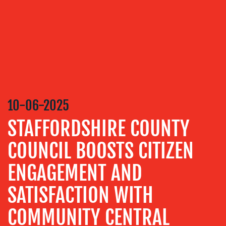
DESIGN
CONTENT
CREATION
COMMUNICATIONS
STRATEGY
ADVERTISING
10-06-2025
TRAINING
&
STAFFORDSHIRE COUNTY
COACHING
COUNCIL BOOSTS CITIZEN
SOCIAL
MEDIA
ENGAGEMENT AND
EVENT
SUPPORT
SATISFACTION WITH
SUSTAINABILITY
COMMUNITY CENTRAL
COMMUNICATIONS