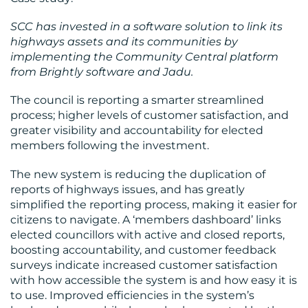
SCC has invested in a software solution to link its
highways assets and its communities by
implementing the Community Central platform
from Brightly software and Jadu.
The council is reporting a smarter streamlined
process; higher levels of customer satisfaction, and
greater visibility and accountability for elected
CONTACT
members following the investment.
US
The new system is reducing the duplication of
reports of highways issues, and has greatly
simplified the reporting process, making it easier for
citizens to navigate. A ‘members dashboard’ links
elected councillors with active and closed reports,
boosting accountability, and customer feedback
surveys indicate increased customer satisfaction
with how accessible the system is and how easy it is
to use. Improved efficiencies in the system’s