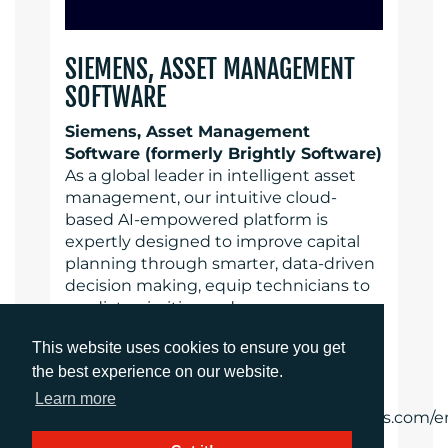
SIEMENS, ASSET MANAGEMENT
SOFTWARE
Siemens, Asset Management
Software (formerly Brightly Software)
As a global leader in intelligent asset
management, our intuitive cloud-
based AI-empowered platform is
expertly designed to improve capital
planning through smarter, data-driven
decision making, equip technicians to
predict, prioritize and manage
preventative maintenance activities
This website uses cookies to ensure you get
and support organizations to achieve
the best experience on our website.
operational resiliency, compliance and
efficiency goals.
Learn more
https://www.assetmanagement.siemens.com/e
gb