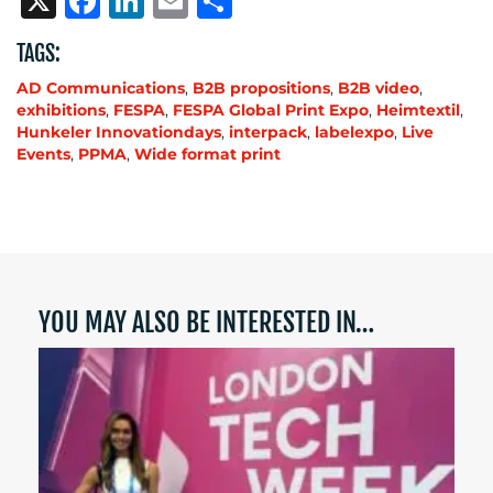
X
Facebook
LinkedIn
Email
Share
TAGS:
AD Communications
,
B2B propositions
,
B2B video
,
exhibitions
,
FESPA
,
FESPA Global Print Expo
,
Heimtextil
,
Hunkeler Innovationdays
,
interpack
,
labelexpo
,
Live
Events
,
PPMA
,
Wide format print
YOU MAY ALSO BE INTERESTED IN…