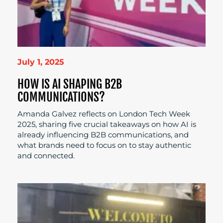
July 1, 2025
HOW IS AI SHAPING B2B
COMMUNICATIONS?
Amanda Galvez reflects on London Tech Week
2025, sharing five crucial takeaways on how AI is
already influencing B2B communications, and
what brands need to focus on to stay authentic
and connected.