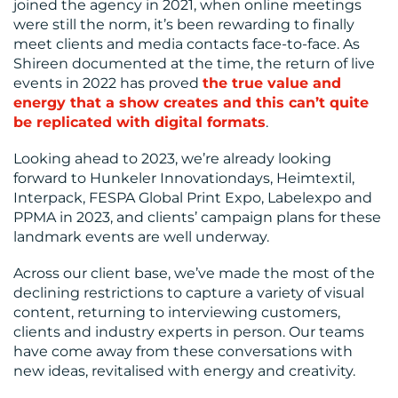
joined the agency in 2021, when online meetings
CONTACT
were still the norm, it’s been rewarding to finally
meet clients and media contacts face-to-face. As
US
Shireen documented at the time, the return of live
events in 2022 has proved
the true value and
energy that a show creates and this can’t quite
be replicated with digital formats
.
Looking ahead to 2023, we’re already looking
forward to Hunkeler Innovationdays, Heimtextil,
Interpack, FESPA Global Print Expo, Labelexpo and
PPMA in 2023, and clients’ campaign plans for these
landmark events are well underway.
Across our client base, we’ve made the most of the
declining restrictions to capture a variety of visual
content, returning to interviewing customers,
clients and industry experts in person. Our teams
have come away from these conversations with
new ideas, revitalised with energy and creativity.