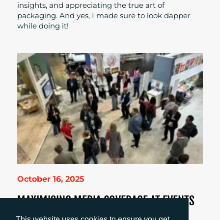
insights, and appreciating the true art of
packaging. And yes, I made sure to look dapper
while doing it!
October 16, 2025
MAXIMISING MEDIA COVERAGE AT EVENTS
Amanda Galvez shares how smart, timely
This website uses cookies to ensure you get