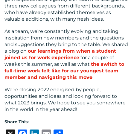
three new colleagues from different backgrounds,
who have already established themselves as
valuable additions, with many fresh ideas.
As a team, we’re constantly evolving and taking
inspiration from new members and the questions
and suggestions they bring to the table. We shared
a blog on
our learnings from when a student
joined us for work experience
for a couple of
weeks this summer, as well as what
the switch to
full-time work felt like for our youngest team
member and navigating this move
.
We’re closing 2022 energised by people,
opportunities and ideas and looking forward to
what 2023 brings. We hope to see you somewhere
in the world in the year ahead!
Share This: