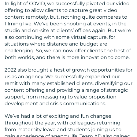
In light of COVID, we successfully pivoted our video
offering to allow clients to capture great video
content remotely, but, nothing quite compares to
filming live. We’ve been shooting at events, in the
studio and on-site at clients’ offices again. But we’re
also continuing with some virtual capture, for
situations where distance and budget are
challenging. So, we can now offer clients the best of
both worlds, and there is more innovation to come.
2022 also brought a host of growth opportunities for
us as an agency. We successfully expanded our
remit with many established clients, diversifying our
content offering and providing a range of strategic
support, from messaging to value proposition
development and crisis communications.
We’ve had a lot of exciting and fun changes
throughout the year, with colleagues returning
from maternity leave and students joining us to
gain experience of agency life. Team AD also gained