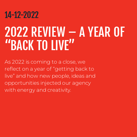
COMMUNICATIONS
STRATEGY
14-12-2022
ADVERTISING
2022 REVIEW – A YEAR OF
TRAINING
&
“BACK TO LIVE”
COACHING
SOCIAL
As 2022 is coming to a close, we
MEDIA
reflect on a year of “getting back to
EVENT
live” and how new people, ideas and
SUPPORT
opportunities injected our agency
with energy and creativity.
SUSTAINABILITY
COMMUNICATIONS