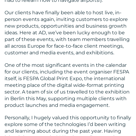
had to relearn how to navigate airports!).
MEDIA
Our clients have finally been able to host live, in-
person events again, inviting customers to explore
CENTRE
new products, opportunities and business growth
ideas. Here at AD, we’ve been lucky enough to be
part of these events, with team members travelling
all across Europe for face-to-face client meetings,
customer and media events, and exhibitions.
One of the most significant events in the calendar
for our clients, including the event organiser FESPA
itself, is FESPA Global Print Expo, the international
RESOURCES
meeting place of the digital wide-format printing
sector. A team of six of us travelled to the exhibition
in Berlin this May, supporting multiple clients with
product launches and media engagement.
Personally, I hugely valued this opportunity to finally
explore some of the technologies I’d been writing
and learning about during the past year. Having