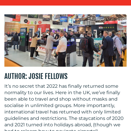
OUR
WORK
AUTHOR: JOSIE FELLOWS
BLOG
It’s no secret that 2022 has finally returned some
normality to our lives. Here in the UK, we’ve finally
been able to travel and shop without masks and
socialise in unlimited groups. More importantly,
international travel has returned with only limited
guidelines and restrictions. The staycations of 2020
and 2021 turned into holidays abroad, (though we