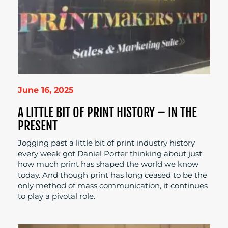
June 16, 2025
A LITTLE BIT OF PRINT HISTORY – IN THE
PRESENT
Jogging past a little bit of print industry history
every week got Daniel Porter thinking about just
how much print has shaped the world we know
today. And though print has long ceased to be the
only method of mass communication, it continues
to play a pivotal role.