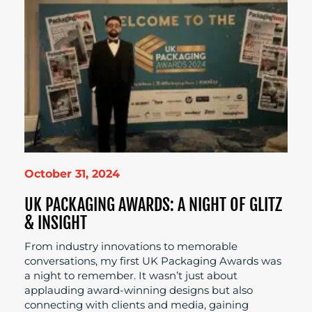
October 31, 2024
UK PACKAGING AWARDS: A NIGHT OF GLITZ
& INSIGHT
From industry innovations to memorable
conversations, my first UK Packaging Awards was
a night to remember. It wasn’t just about
applauding award-winning designs but also
connecting with clients and media, gaining