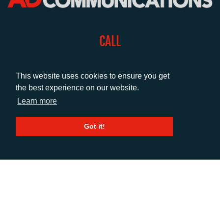
CALL
+44 (0)1372 464470
This website uses cookies to ensure you get
the best experience on our website.
EMAIL
Learn more
info@adcomms.co.uk
Got it!
SOCIAL
© AD Communications Ltd 2026. All rights