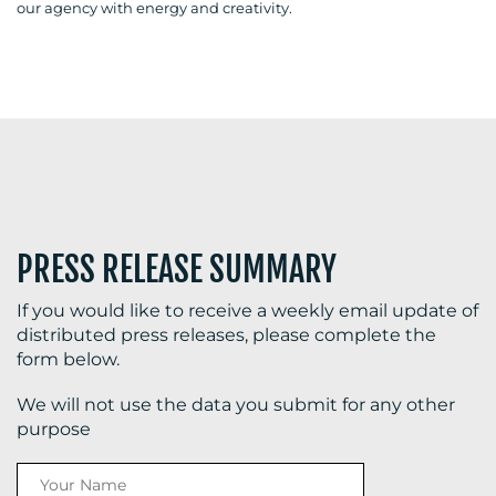
our agency with energy and creativity.
BLOG
MEDIA
CENTRE
PRESS RELEASE SUMMARY
If you would like to receive a weekly email update of
distributed press releases, please complete the
form below.
RESOURCES
We will not use the data you submit for any other
purpose