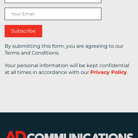
CONTACT
US
By submitting this form, you are agreeing to our
Terms and Conditions.
Your personal information will be kept confidential
at all times in accordance with our
Privacy Policy
.