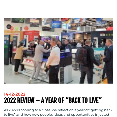
ADVERTISING
TRAINING
&
COACHING
SOCIAL
MEDIA
EVENT
SUPPORT
SUSTAINABILITY
COMMUNICATIONS
14-12-2022
OUR
2022 REVIEW – A YEAR OF “BACK TO LIVE”
WORK
As 2022 is coming to a close, we reflect on a year of “getting back
to live” and how new people, ideas and opportunities injected