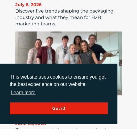
July 6, 2026
Discover five trends shaping the packaging
industry and what they mean for B2B
marketing teams.
This website uses cookies to ensure you get
the best experience on our website.
Learn more
HOW TO MAKE THE MOST OF MEDIA
Got it!
RELATIONS
June 25, 2026
Strong media relations go beyond simply
sending out a story; they require clear news