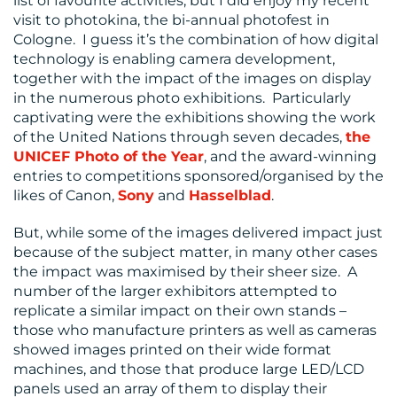
list of favourite activities, but I did enjoy my recent
visit to photokina, the bi-annual photofest in
Cologne. I guess it’s the combination of how digital
technology is enabling camera development,
together with the impact of the images on display
in the numerous photo exhibitions. Particularly
captivating were the exhibitions showing the work
of the United Nations through seven decades,
the
UNICEF Photo of the Year
, and the award-winning
CONTACT
entries to competitions sponsored/organised by the
US
likes of Canon,
Sony
and
Hasselblad
.
But, while some of the images delivered impact just
because of the subject matter, in many other cases
the impact was maximised by their sheer size. A
number of the larger exhibitors attempted to
replicate a similar impact on their own stands –
those who manufacture printers as well as cameras
showed images printed on their wide format
machines, and those that produce large LED/LCD
panels used an array of them to display their