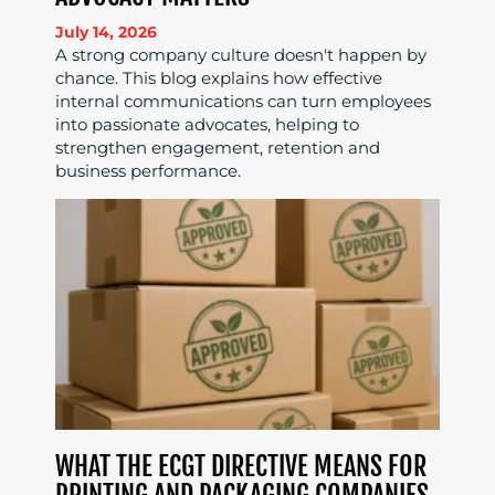
July 14, 2026
A strong company culture doesn't happen by
chance. This blog explains how effective
internal communications can turn employees
into passionate advocates, helping to
strengthen engagement, retention and
business performance.
WHAT THE ECGT DIRECTIVE MEANS FOR
PRINTING AND PACKAGING COMPANIES