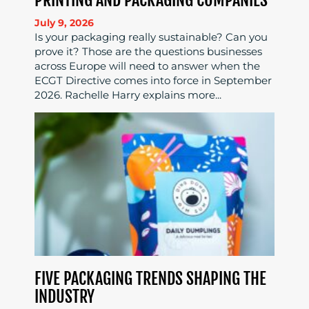
July 9, 2026
Is your packaging really sustainable? Can you
prove it? Those are the questions businesses
across Europe will need to answer when the
ECGT Directive comes into force in September
2026. Rachelle Harry explains more...
FIVE PACKAGING TRENDS SHAPING THE
INDUSTRY