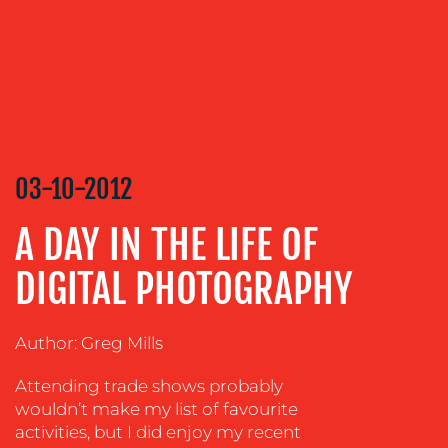
CONTENT
CREATION
COMMUNICATIONS
STRATEGY
ADVERTISING
03-10-2012
TRAINING
&
A DAY IN THE LIFE OF
COACHING
SOCIAL
DIGITAL PHOTOGRAPHY
MEDIA
EVENT
Author: Greg Mills
SUPPORT
Attending trade shows probably
SUSTAINABILITY
wouldn’t make my list of favourite
COMMUNICATIONS
activities, but I did enjoy my recent