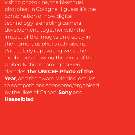
visit to photokina, the bi-annual
photofest in Cologne. I guess it’s the
combination of how digital
technology is enabling camera
development, together with the
impact of the images on display in
the numerous photo exhibitions.
OUR
Particularly captivating were the
exhibitions showing the work of the
WORK
United Nations through seven
decades,
the UNICEF Photo of the
Year
, and the award-winning entries
to competitions sponsored/organised
by the likes of Canon,
Sony
and
Hasselblad
.
BLOG