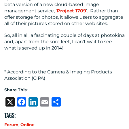
beta version of a new cloud-based image
management service, ‘
Project 1709
’. Rather than
offer storage for photos, it allows users to aggregate
all of their pictures stored on other web sites.
So, all in all, a fascinating couple of days at photokina
and, apart from the sore feet, I can’t wait to see
what is served up in 2014!
* According to the Camera & Imaging Products
Association (CIPA)
Share This:
X
Facebook
LinkedIn
Email
Share
TAGS:
Forum
,
Online