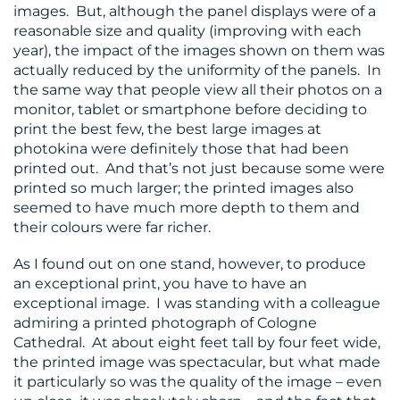
images. But, although the panel displays were of a
reasonable size and quality (improving with each
year), the impact of the images shown on them was
actually reduced by the uniformity of the panels. In
the same way that people view all their photos on a
monitor, tablet or smartphone before deciding to
print the best few, the best large images at
photokina were definitely those that had been
printed out. And that’s not just because some were
printed so much larger; the printed images also
seemed to have much more depth to them and
their colours were far richer.
As I found out on one stand, however, to produce
an exceptional print, you have to have an
exceptional image. I was standing with a colleague
admiring a printed photograph of Cologne
Cathedral. At about eight feet tall by four feet wide,
the printed image was spectacular, but what made
it particularly so was the quality of the image – even