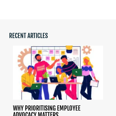
RECENT ARTICLES
WHY PRIORITISING EMPLOYEE
ADVOCACY MATTERS