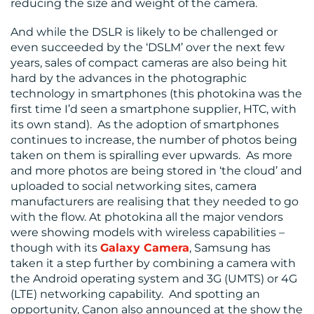
reducing the size and weight of the camera.
And while the DSLR is likely to be challenged or
even succeeded by the ‘DSLM’ over the next few
years, sales of compact cameras are also being hit
hard by the advances in the photographic
technology in smartphones (this photokina was the
first time I’d seen a smartphone supplier, HTC, with
its own stand). As the adoption of smartphones
continues to increase, the number of photos being
taken on them is spiralling ever upwards. As more
and more photos are being stored in ‘the cloud’ and
uploaded to social networking sites, camera
manufacturers are realising that they needed to go
with the flow. At photokina all the major vendors
were showing models with wireless capabilities –
though with its
Galaxy Camera
, Samsung has
taken it a step further by combining a camera with
the Android operating system and 3G (UMTS) or 4G
(LTE) networking capability. And spotting an
opportunity, Canon also announced at the show the