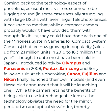
Coming back to the technology aspect of
photokina, as usual most visitors seemed to be
lugging around (in some cases actually struggling
with) large DSLRs with even larger telephoto lenses.
It occurred to me that, while a compact camera
probably wouldn’t have provided them with
enough flexibility, they could have done with one of
the Mirrorless System Cameras (or Compact System
Cameras) that are now growing in popularity (sales
up from 2.1 million units in 2010 to 18.3 million this
year* – though to date most have been sold in
Japan). Introduced jointly by
Olympus
and
Panasonic
in 2008,
Pentax
,
Samsung
and Sony
followed suit. At this photokina,
Canon
,
Fujifilm
and
Nikon
finally launched their own models (and even
Hasselblad announced that it will be launching
one). While the camera retains the benefits of
being able to use interchangeable lenses, the
technology obviates the need for the mirror,
pentaprism and optical viewfinder, thereby