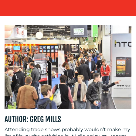
MEDIA
CENTRE
AUTHOR: GREG MILLS
RESOURCES
Attending trade shows probably wouldn’t make my