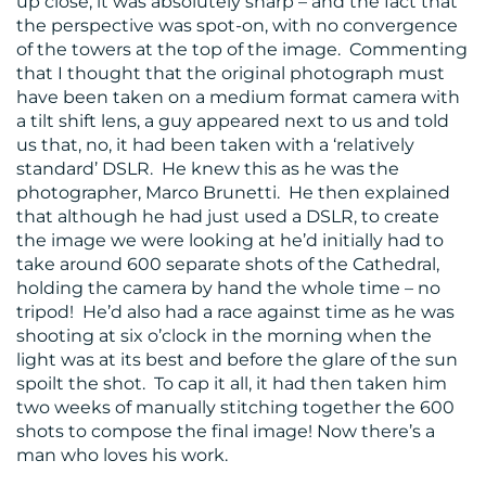
up close, it was absolutely sharp – and the fact that
the perspective was spot-on, with no convergence
of the towers at the top of the image. Commenting
that I thought that the original photograph must
have been taken on a medium format camera with
a tilt shift lens, a guy appeared next to us and told
us that, no, it had been taken with a ‘relatively
standard’ DSLR. He knew this as he was the
photographer, Marco Brunetti. He then explained
that although he had just used a DSLR, to create
the image we were looking at he’d initially had to
take around 600 separate shots of the Cathedral,
holding the camera by hand the whole time – no
tripod! He’d also had a race against time as he was
shooting at six o’clock in the morning when the
light was at its best and before the glare of the sun
spoilt the shot. To cap it all, it had then taken him
two weeks of manually stitching together the 600
shots to compose the final image! Now there’s a
man who loves his work.