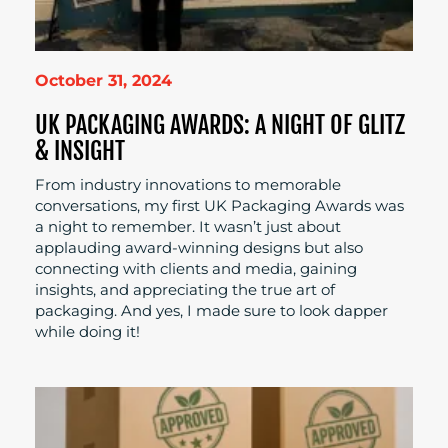
October 31, 2024
UK PACKAGING AWARDS: A NIGHT OF GLITZ
& INSIGHT
From industry innovations to memorable
conversations, my first UK Packaging Awards was
a night to remember. It wasn’t just about
applauding award-winning designs but also
connecting with clients and media, gaining
insights, and appreciating the true art of
packaging. And yes, I made sure to look dapper
while doing it!