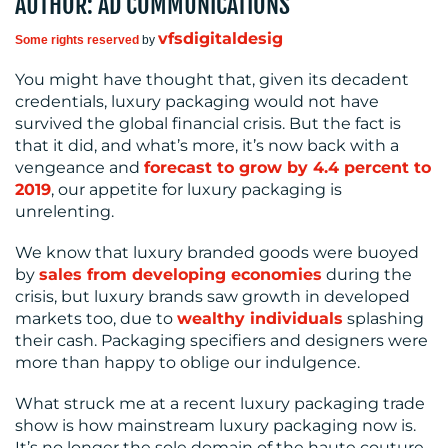
AUTHOR: AD COMMUNICATIONS
MEDIA
vfsdigitaldesig
Some rights reserved
by
CENTRE
You might have thought that, given its decadent
credentials, luxury packaging would not have
survived the global financial crisis. But the fact is
that it did, and what’s more, it’s now back with a
vengeance and
forecast to grow by 4.4 percent to
2019
, our appetite for luxury packaging is
unrelenting.
We know that luxury branded goods were buoyed
RESOURCES
by
sales from developing economies
during the
crisis, but luxury brands saw growth in developed
markets too, due to
wealthy individuals
splashing
their cash. Packaging specifiers and designers were
more than happy to oblige our indulgence.
What struck me at a recent luxury packaging trade
show is how mainstream luxury packaging now is.
It’s no longer the sole domain of the haute couture