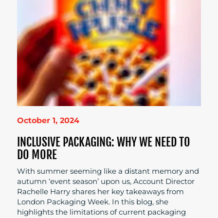
October 1, 2024
INCLUSIVE PACKAGING: WHY WE NEED TO
DO MORE
With summer seeming like a distant memory and
autumn ‘event season’ upon us, Account Director
Rachelle Harry shares her key takeaways from
London Packaging Week. In this blog, she
highlights the limitations of current packaging