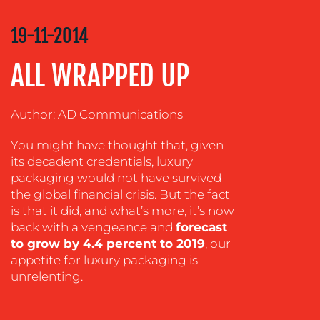
COMMUNICATIONS
STRATEGY
19-11-2014
ADVERTISING
ALL WRAPPED UP
TRAINING
&
COACHING
Author: AD Communications
SOCIAL
You might have thought that, given
MEDIA
its decadent credentials, luxury
EVENT
packaging would not have survived
SUPPORT
the global financial crisis. But the fact
is that it did, and what’s more, it’s now
SUSTAINABILITY
back with a vengeance and
forecast
COMMUNICATIONS
to grow by 4.4 percent to 2019
, our
appetite for luxury packaging is
unrelenting.