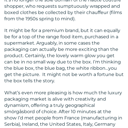
CONTACT
shopper, who requests sumptuously wrapped and
boxed clothes be collected by their chauffeur (films
US
from the 1950s spring to mind).
It might be for a premium brand, but it can equally
be for a top of the range food item, purchased in a
supermarket. Arguably, in some cases the
packaging can actually be more exciting than the
product. Certainly, the lovely warm glow you get
can be in no small way due to the box. I’m thinking
the blue box, the blue bag, the white ribbon…you
get the picture. It might not be worth a fortune but
the box tells the story.
What’s even more pleasing is how much the luxury
packaging market is alive with creativity and
dynamism, offering a truly geographical
smörgåsbord of choice. After 10 minutes at the
show I’d met people from France (manufacturing in
Serbia), Ireland, the United States, Italy, Germany