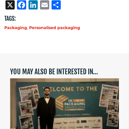
X
Facebook
LinkedIn
Email
Share
TAGS:
Packaging
,
Personalised packaging
YOU MAY ALSO BE INTERESTED IN…