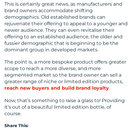
This is certainly great news, as manufacturers and
brand owners accommodate shifting
demographics. Old established brands can
rejuvenate their offering to appeal to a younger and
newer audience. They can even revitalise their
offering to an established audience, the older and
fussier demographic that is beginning to be the
dominant group in developed markets.
The point is, a more bespoke product offers greater
scope to reach a more diverse, and more
segmented market so the brand owner can sell a
greater range of niche or limited edition products,
reach new buyers and build brand loyalty
.
Now, that’s something to raise a glass to! Providing
it’s out of a beautiful limited edition bottle, of
course.
Share This: