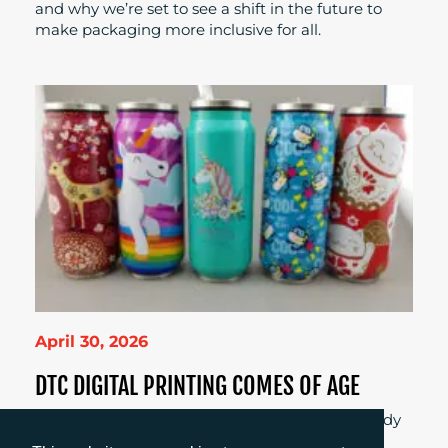
and why we’re set to see a shift in the future to
make packaging more inclusive for all.
April 30, 2026
DTC DIGITAL PRINTING COMES OF AGE
Is digital direct-to-container printing finally ready
for real production? Explore what’s changed,