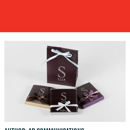
OUR
WORK
BLOG