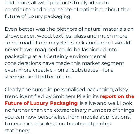
and more, all with products to ply, ideas to
contribute and a real sense of optimism about the
future of luxury packaging.
Even better was the plethora of natural materials on
show; paper, wood, textiles, glass and much more,
some made from recycled stock and some I would
never have imagined could be fashioned into
packaging at all! Certainly environmental
considerations have made this market segment
even more creative – on all substrates – for a
stronger and better future.
Clearly the surge in personalised packaging, a key
trend identified by Smithers Pira in its
report on the
Future of Luxury Packaging
, is alive and well. Look
no further than the extraordinary numbers of things
you can now personalise, from mobile applications,
to ceramics, textiles, and traditional printed
stationery.