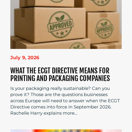
July 9, 2026
WHAT THE ECGT DIRECTIVE MEANS FOR
PRINTING AND PACKAGING COMPANIES
Is your packaging really sustainable? Can you
prove it? Those are the questions businesses
across Europe will need to answer when the ECGT
Directive comes into force in September 2026.
Rachelle Harry explains more...