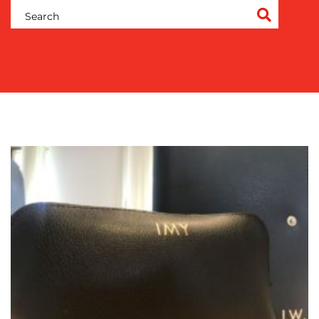
OUR
WORK
BLOG