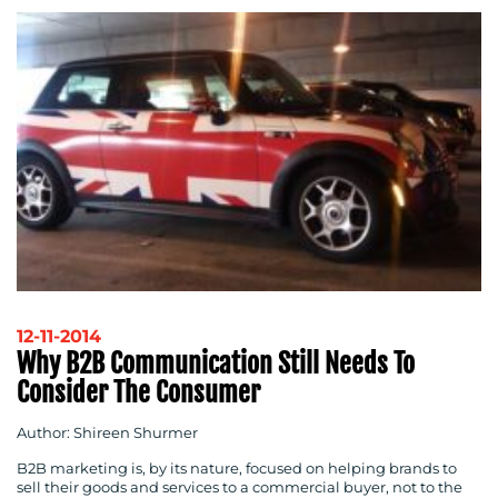
12-11-2014
Why B2B Communication Still Needs To
Consider The Consumer
Author: Shireen Shurmer
B2B marketing is, by its nature, focused on helping brands to
sell their goods and services to a commercial buyer, not to the