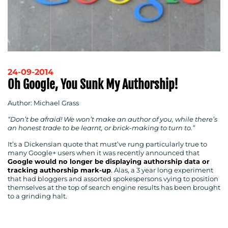
24-09-2014
Oh Google, You Sunk My Authorship!
Author: Michael Grass
“Don’t be afraid! We won’t make an author of you, while there’s
an honest trade to be learnt, or brick-making to turn to.”
It’s a Dickensian quote that must’ve rung particularly true to
many Google+ users when it was recently announced that
Google would no longer be displaying authorship data or
tracking authorship mark-up
. Alas, a 3 year long experiment
that had bloggers and assorted spokespersons vying to position
themselves at the top of search engine results has been brought
to a grinding halt.