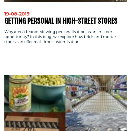
19-08-2019
GETTING PERSONAL IN HIGH-STREET STORES
Why aren’t brands viewing personalisation as an in-store
opportunity? In this blog, we explore how brick and mortar
stores can offer real-time customisation.
MEDIA
CENTRE