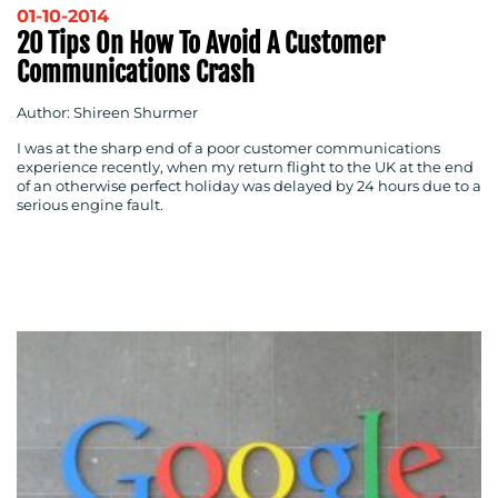
01-10-2014
20 Tips On How To Avoid A Customer
Communications Crash
Author: Shireen Shurmer
I was at the sharp end of a poor customer communications
experience recently, when my return flight to the UK at the end
of an otherwise perfect holiday was delayed by 24 hours due to a
serious engine fault.