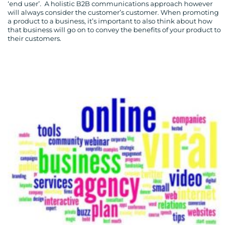
‘end user’. A holistic B2B communications approach however
will always consider the customer’s customer. When promoting
a product to a business, it’s important to also think about how
that business will go on to convey the benefits of your product to
their customers.