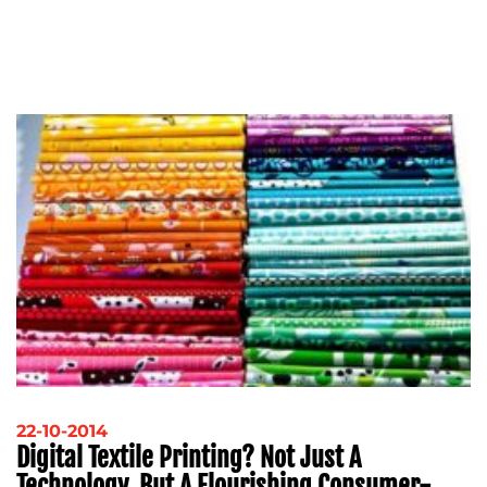
22-10-2014
Digital Textile Printing? Not Just A
Technology, But A Flourishing Consumer-