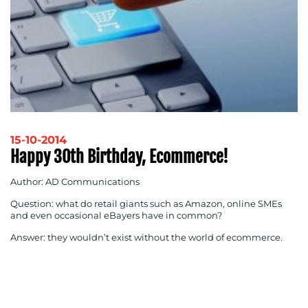
15-10-2014
Happy 30th Birthday, Ecommerce!
Author: AD Communications
Question: what do retail giants such as Amazon, online SMEs
and even occasional eBayers have in common?
Answer: they wouldn’t exist without the world of ecommerce.