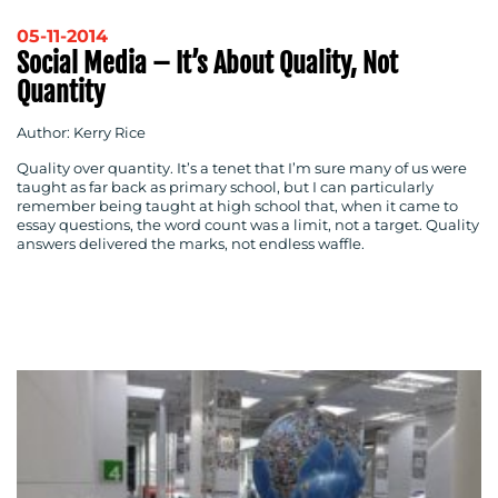
05-11-2014
Social Media – It’s About Quality, Not
Quantity
Author: Kerry Rice
Quality over quantity. It’s a tenet that I’m sure many of us were
taught as far back as primary school, but I can particularly
remember being taught at high school that, when it came to
essay questions, the word count was a limit, not a target. Quality
answers delivered the marks, not endless waffle.