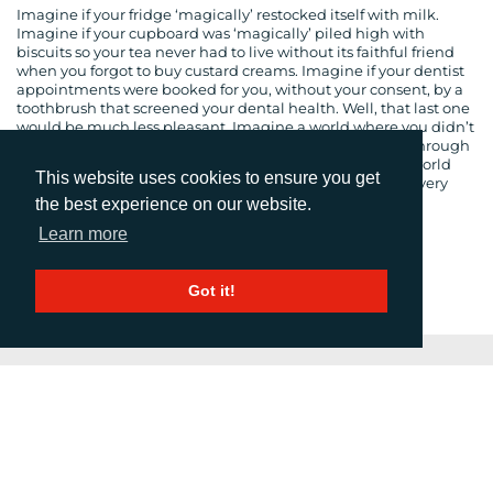
Imagine if your fridge ‘magically’ restocked itself with milk.
Imagine if your cupboard was ‘magically’ piled high with
biscuits so your tea never had to live without its faithful friend
when you forgot to buy custard creams. Imagine if your dentist
appointments were booked for you, without your consent, by a
toothbrush that screened your dental health. Well, that last one
would be much less pleasant. Imagine a world where you didn’t
have to think, where every process was decided for you through
the connectivity of objects. Are you imagining that this world
This website uses cookies to ensure you get
exists? Well it already does, and the process is evolving every
day. This is ‘the Internet of Things’.
the best experience on our website.
Learn more
1
2
3
…
5
Next
Got it!
PRESS RELEASE SUMMARY