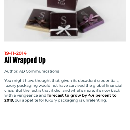
19-11-2014
All Wrapped Up
Author: AD Communications
You might have thought that, given its decadent credentials,
luxury packaging would not have survived the global financial
crisis. But the fact is that it did, and what’s more, it’s now back
with a vengeance and
forecast to grow by 4.4 percent to
2019
, our appetite for luxury packaging is unrelenting.