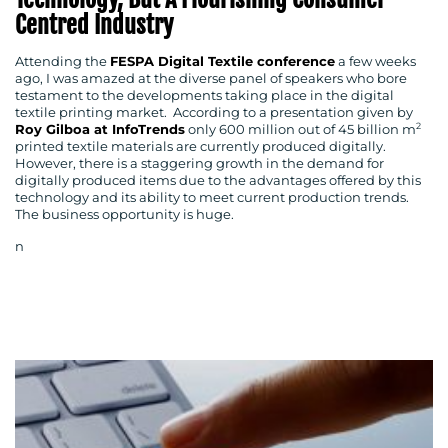
Centred Industry
Attending the
FESPA Digital Textile conference
a few weeks
ago, I was amazed at the diverse panel of speakers who bore
testament to the developments taking place in the digital
textile printing market. According to a presentation given by
2
Roy Gilboa at InfoTrends
only 600 million out of 45 billion m
printed textile materials are currently produced digitally.
However, there is a staggering growth in the demand for
digitally produced items due to the advantages offered by this
technology and its ability to meet current production trends.
The business opportunity is huge.
n