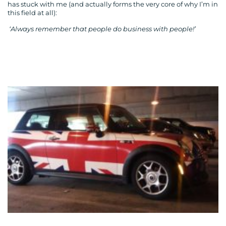
has stuck with me (and actually forms the very core of why I’m in
this field at all):
‘Always remember that people do business with people!’