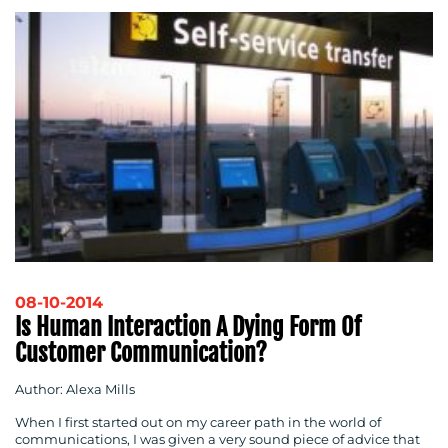
08-10-2014
Is Human Interaction A Dying Form Of
Customer Communication?
Author: Alexa Mills
When I first started out on my career path in the world of
communications, I was given a very sound piece of advice that