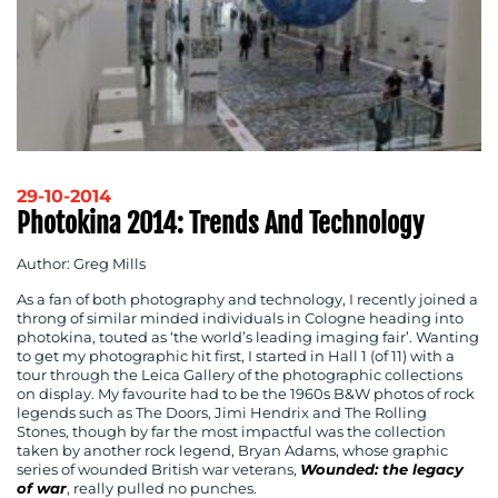
29-10-2014
Photokina 2014: Trends And Technology
Author: Greg Mills
As a fan of both photography and technology, I recently joined a
throng of similar minded individuals in Cologne heading into
photokina, touted as ‘the world’s leading imaging fair’. Wanting
to get my photographic hit first, I started in Hall 1 (of 11) with a
tour through the Leica Gallery of the photographic collections
on display. My favourite had to be the 1960s B&W photos of rock
legends such as The Doors, Jimi Hendrix and The Rolling
Stones, though by far the most impactful was the collection
taken by another rock legend, Bryan Adams, whose graphic
series of wounded British war veterans,
Wounded: the legacy
of war
, really pulled no punches.