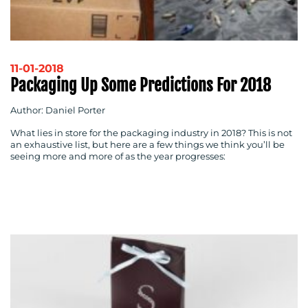
RESOURCES
11-01-2018
Packaging Up Some Predictions For 2018
Author: Daniel Porter
What lies in store for the packaging industry in 2018? This is not
an exhaustive list, but here are a few things we think you’ll be
seeing more and more of as the year progresses:
CONTACT
US