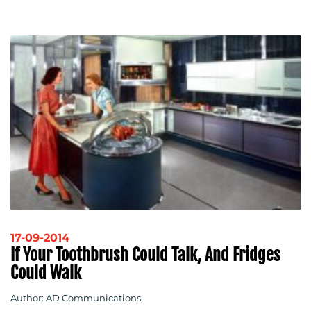
17-09-2014
If Your Toothbrush Could Talk, And Fridges
Could Walk
Author: AD Communications