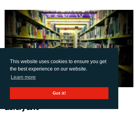
This website uses cookies to ensure you get
the best experience on our website.
Learn more
Got it!
02-07-2014
Library Love
Author: AD Communications
I remember receiving my first assignment at university as a doe-
eyed fresher and thinking, great, I can bash out this essay in the