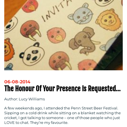
06-08-2014
The Honour Of Your Presence Is Requested…
Author: Lucy Williams
A few weekends ago, I attended the Penn Street Beer Festival.
Sipping on a cold drink while sitting on a blanket watching the
cricket, I got talking to someone – one of those people who just
LOVE to chat. They’re my favourite.