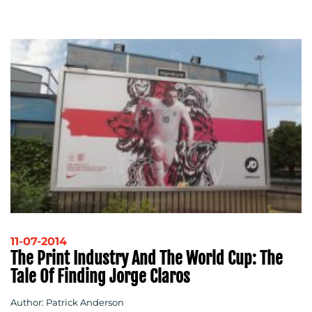
11-07-2014
The Print Industry And The World Cup: The
Tale Of Finding Jorge Claros
Author: Patrick Anderson