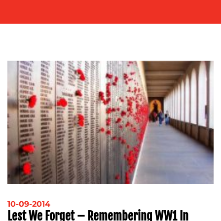
OUR
WORK
BLOG
10-09-2014
Lest We Forget – Remembering WW1 In