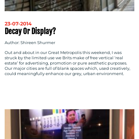
23-07-2014
Decay Or Display?
Author: Shireen Shurmer
Out and about in our Great Metropolis this weekend, I was
struck by the limited use we Brits make of free vertical ‘real
estate’ for advertising, promotion or pure aesthetic purposes.
Our major cities are full of blank spaces which, used creatively,
could meaningfully enhance our grey, urban environment.