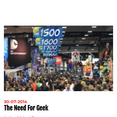
30-07-2014
The Need For Geek