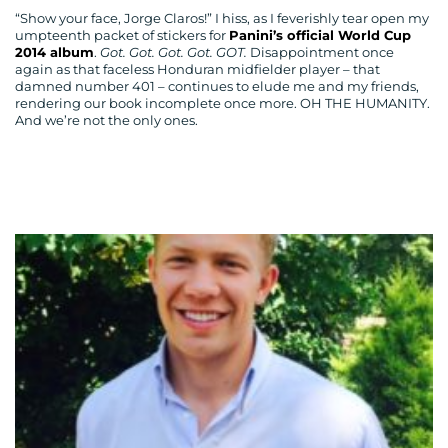
“Show your face, Jorge Claros!” I hiss, as I feverishly tear open my
umpteenth packet of stickers for
Panini’s official World Cup
2014 album
.
Got. Got. Got. Got. GOT.
Disappointment once
again as that faceless Honduran midfielder player – that
damned number 401 – continues to elude me and my friends,
rendering our book incomplete once more. OH THE HUMANITY.
And we’re not the only ones.