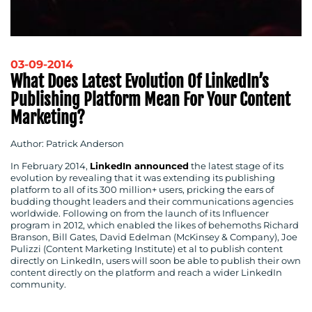
03-09-2014
What Does Latest Evolution Of LinkedIn’s
Publishing Platform Mean For Your Content
Marketing?
Author: Patrick Anderson
CONTACT
In February 2014,
LinkedIn announced
the latest stage of its
evolution by revealing that it was extending its publishing
platform to all of its 300 million+ users, pricking the ears of
US
budding thought leaders and their communications agencies
worldwide. Following on from the launch of its Influencer
program in 2012, which enabled the likes of behemoths Richard
Branson, Bill Gates, David Edelman (McKinsey & Company), Joe
Pulizzi (Content Marketing Institute) et al to publish content
directly on LinkedIn, users will soon be able to publish their own
content directly on the platform and reach a wider LinkedIn
community.