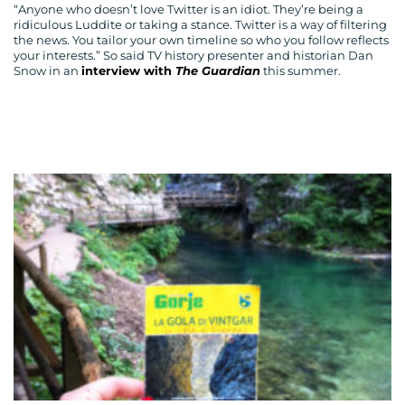
“Anyone who doesn’t love Twitter is an idiot. They’re being a
ridiculous Luddite or taking a stance. Twitter is a way of filtering
the news. You tailor your own timeline so who you follow reflects
your interests.” So said TV history presenter and historian Dan
Snow in an
interview with
The Guardian
this summer.