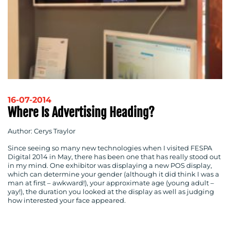
16-07-2014
Where Is Advertising Heading?
Author: Cerys Traylor
Since seeing so many new technologies when I visited FESPA
Digital 2014 in May, there has been one that has really stood out
in my mind. One exhibitor was displaying a new POS display,
which can determine your gender (although it did think I was a
man at first – awkward!), your approximate age (young adult –
yay!), the duration you looked at the display as well as judging
how interested your face appeared.