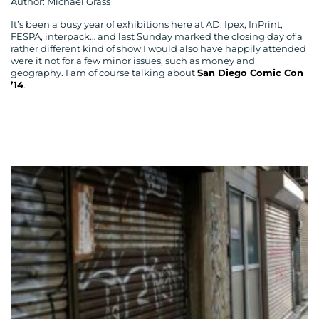
Author: Michael Grass
It’s been a busy year of exhibitions here at AD. Ipex, InPrint,
FESPA, interpack… and last Sunday marked the closing day of a
rather different kind of show I would also have happily attended
were it not for a few minor issues, such as money and
geography. I am of course talking about
San Diego Comic Con
’14
.