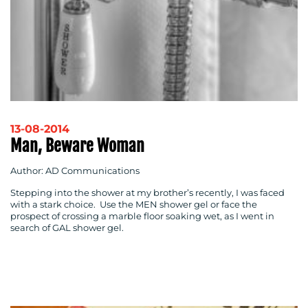
13-08-2014
Man, Beware Woman
Author: AD Communications
Stepping into the shower at my brother’s recently, I was faced
with a stark choice. Use the MEN shower gel or face the
prospect of crossing a marble floor soaking wet, as I went in
search of GAL shower gel.