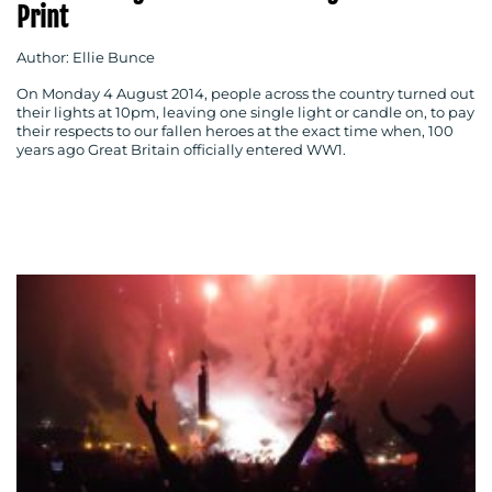
Print
Author: Ellie Bunce
On Monday 4 August 2014, people across the country turned out
their lights at 10pm, leaving one single light or candle on, to pay
their respects to our fallen heroes at the exact time when, 100
MEDIA
years ago Great Britain officially entered WW1.
CENTRE
RESOURCES