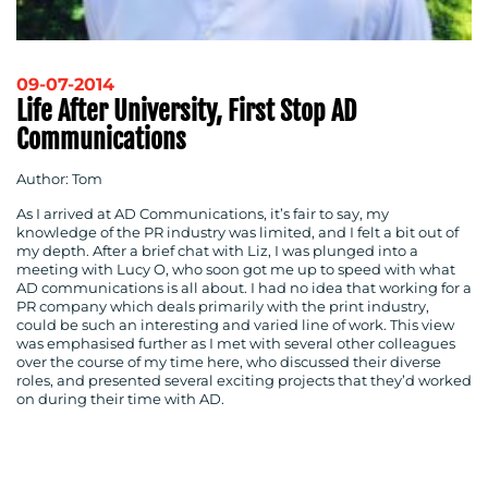
09-07-2014
Life After University, First Stop AD
Communications
Author: Tom
As I arrived at AD Communications, it’s fair to say, my
knowledge of the PR industry was limited, and I felt a bit out of
my depth. After a brief chat with Liz, I was plunged into a
meeting with Lucy O, who soon got me up to speed with what
AD communications is all about. I had no idea that working for a
PR company which deals primarily with the print industry,
could be such an interesting and varied line of work. This view
was emphasised further as I met with several other colleagues
over the course of my time here, who discussed their diverse
roles, and presented several exciting projects that they’d worked
on during their time with AD.