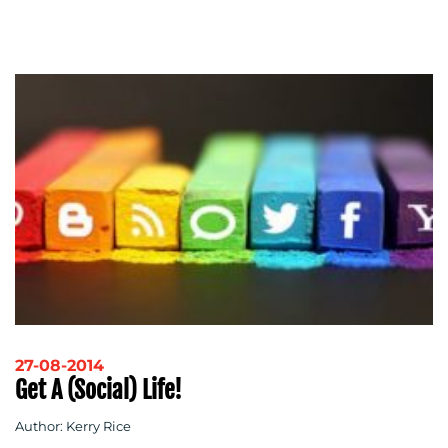
27-08-2014
Get A (social) Life!
Author: Kerry Rice