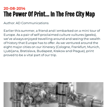
20-08-2014
The Power Of Print… In The Free City Map
Author: AD Communications
Earlier this summer, a friend and I embarked on a mini tour of
Europe. As a pair of self-proclaimed culture vultures (geeks),
we’ve always enjoyed travelling around and seeing the wealth
of history that Europe has to offer. As we ventured around the
eight major cities on our itinerary (Cologne, Frankfurt, Munich,
Ljubljana, Bratislava, Budapest, Krakow and Prague), print
proved to be a vital part of our trip.