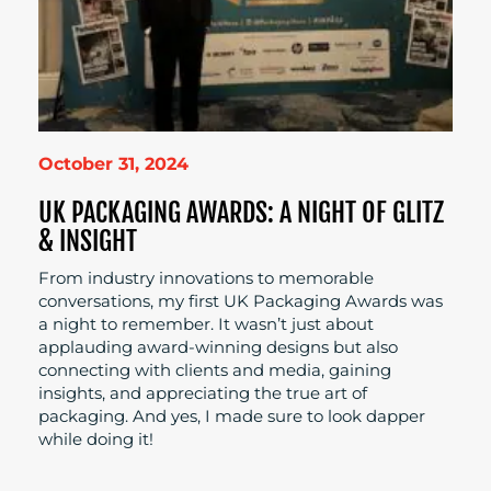
October 31, 2024
UK PACKAGING AWARDS: A NIGHT OF GLITZ
& INSIGHT
From industry innovations to memorable
conversations, my first UK Packaging Awards was
a night to remember. It wasn’t just about
applauding award-winning designs but also
connecting with clients and media, gaining
insights, and appreciating the true art of
packaging. And yes, I made sure to look dapper
while doing it!