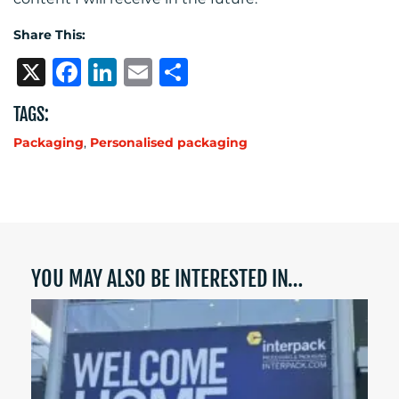
Share This:
X
Facebook
LinkedIn
Email
Share
TAGS:
Packaging
,
Personalised packaging
YOU MAY ALSO BE INTERESTED IN…