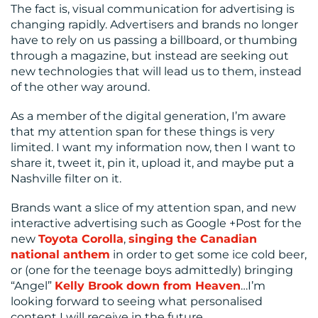
The fact is, visual communication for advertising is
changing rapidly. Advertisers and brands no longer
have to rely on us passing a billboard, or thumbing
through a magazine, but instead are seeking out
new technologies that will lead us to them, instead
of the other way around.
As a member of the digital generation, I’m aware
that my attention span for these things is very
limited. I want my information now, then I want to
share it, tweet it, pin it, upload it, and maybe put a
Nashville filter on it.
Brands want a slice of my attention span, and new
interactive advertising such as Google +Post for the
new
Toyota Corolla
,
singing the Canadian
national anthem
in order to get some ice cold beer,
or (one for the teenage boys admittedly) bringing
“Angel”
Kelly Brook down from Heaven
…I’m
looking forward to seeing what personalised
content I will receive in the future.