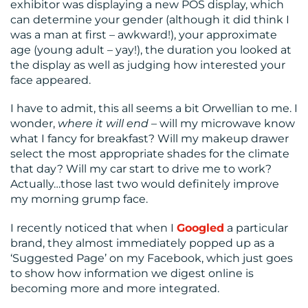
exhibitor was displaying a new POS display, which
can determine your gender (although it did think I
was a man at first – awkward!), your approximate
age (young adult – yay!), the duration you looked at
the display as well as judging how interested your
face appeared.
I have to admit, this all seems a bit Orwellian to me. I
wonder,
where it will end
– will my microwave know
what I fancy for breakfast? Will my makeup drawer
select the most appropriate shades for the climate
that day? Will my car start to drive me to work?
Actually…those last two would definitely improve
my morning grump face.
I recently noticed that when I
Googled
a particular
brand, they almost immediately popped up as a
‘Suggested Page’ on my Facebook, which just goes
to show how information we digest online is
becoming more and more integrated.