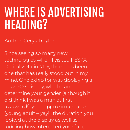
ADVERTISING
WHERE IS ADVERTISING
TRAINING
HEADING?
&
COACHING
Author: Cerys Traylor
SOCIAL
MEDIA
Since seeing so many new
EVENT
technologies when I visited FESPA
SUPPORT
Digital 2014 in May, there has been
one that has really stood out in my
SUSTAINABILITY
mind. One exhibitor was displaying a
COMMUNICATIONS
new POS display, which can
determine your gender (although it
did think I was a man at first –
awkward!), your approximate age
(young adult – yay!), the duration you
looked at the display as well as
judging how interested your face