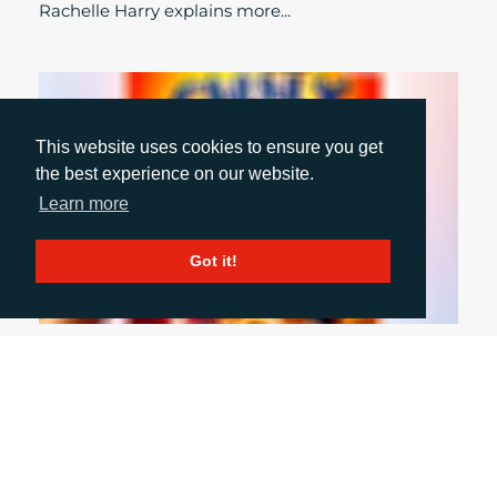
Rachelle Harry explains more...
This website uses cookies to ensure you get
the best experience on our website.
Learn more
Got it!
October 1, 2024
INCLUSIVE PACKAGING: WHY WE NEED TO
DO MORE
With summer seeming like a distant memory and
autumn ‘event season’ upon us, Account Director