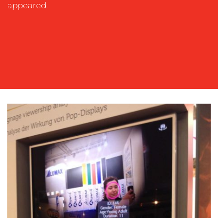
OUR
appeared.
WORK
BLOG
MEDIA