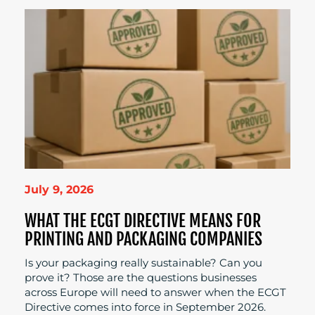
July 9, 2026
WHAT THE ECGT DIRECTIVE MEANS FOR
PRINTING AND PACKAGING COMPANIES
Is your packaging really sustainable? Can you
prove it? Those are the questions businesses
across Europe will need to answer when the ECGT
Directive comes into force in September 2026.