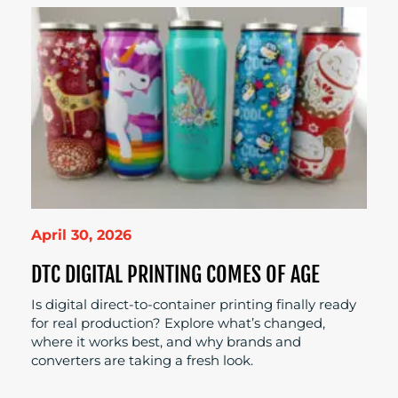
April 30, 2026
DTC DIGITAL PRINTING COMES OF AGE
Is digital direct-to-container printing finally ready
for real production? Explore what’s changed,
where it works best, and why brands and
converters are taking a fresh look.