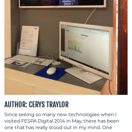
CENTRE
RESOURCES
AUTHOR: CERYS TRAYLOR
Since seeing so many new technologies when I
CONTACT
visited FESPA Digital 2014 in May, there has been
one that has really stood out in my mind. One
US