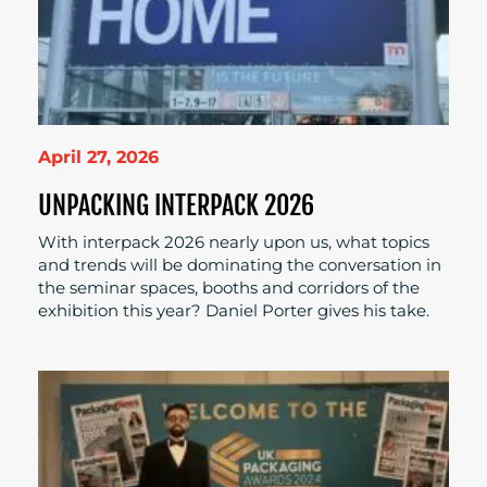
April 27, 2026
UNPACKING INTERPACK 2026
With interpack 2026 nearly upon us, what topics
and trends will be dominating the conversation in
the seminar spaces, booths and corridors of the
exhibition this year? Daniel Porter gives his take.